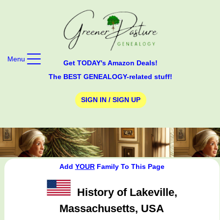
Menu
Get TODAY's Amazon Deals!
The BEST GENEALOGY-related stuff!
SIGN IN / SIGN UP
Add
YOUR
Family To This Page
History of Lakeville,
Massachusetts, USA