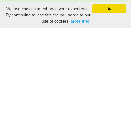
We use cookies to enhance your experience.
✖
By continuing to visit this site you agree to our
use of cookies.
More info