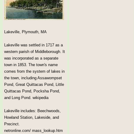
Lakeville, Plymouth, MA
Lakeville was settled in 1717 as a
western parish of Middleborough. It
was incorporated as a separate
town in 1853. The town's name
comes from the system of lakes in
the town, including Assawompset
Pond, Great Quittacas Pond, Little
Quittacas Pond, Pocksha Pond,
and Long Pond. wikipedia
Lakeville includes: Beechwoods,
Howland Station, Lakeside, and
Precinct.
netronline.com/ mass_lookup.htm