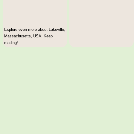
Explore even more about Lakeville,
Massachusetts, USA. Keep
reading!