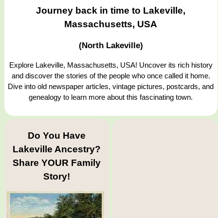
Journey back in time to Lakeville,
Massachusetts, USA
(North Lakeville)
Explore Lakeville, Massachusetts, USA! Uncover its rich history
and discover the stories of the people who once called it home.
Dive into old newspaper articles, vintage pictures, postcards, and
genealogy to learn more about this fascinating town.
Do You Have
Lakeville Ancestry?
Share YOUR Family
Story!