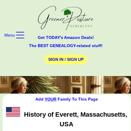
Menu
Get TODAY's Amazon Deals!
The BEST GENEALOGY-related stuff!
SIGN IN / SIGN UP
Add
YOUR
Family To This Page
History of Everett, Massachusetts,
USA