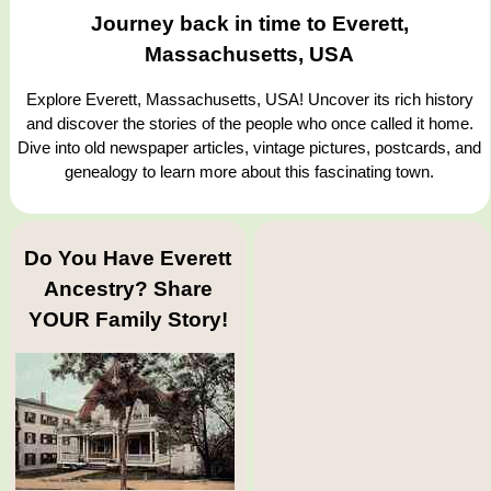
Journey back in time to Everett,
Massachusetts, USA
Explore Everett, Massachusetts, USA! Uncover its rich history
and discover the stories of the people who once called it home.
Dive into old newspaper articles, vintage pictures, postcards, and
genealogy to learn more about this fascinating town.
Do You Have Everett
Ancestry? Share
YOUR Family Story!