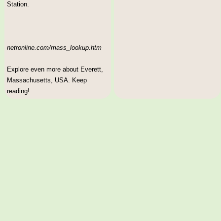
Station.
netronline.com/mass_lookup.htm
Explore even more about Everett,
Massachusetts, USA. Keep
reading!