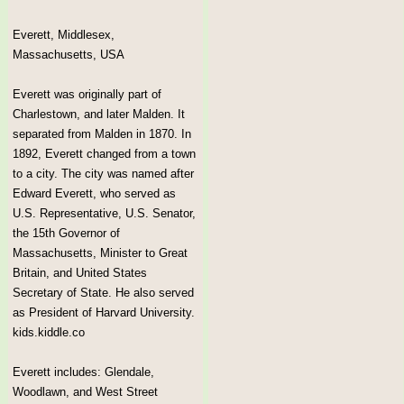
Everett, Middlesex,
Massachusetts, USA
Everett was originally part of
Charlestown, and later Malden. It
separated from Malden in 1870. In
1892, Everett changed from a town
to a city. The city was named after
Edward Everett, who served as
U.S. Representative, U.S. Senator,
the 15th Governor of
Massachusetts, Minister to Great
Britain, and United States
Secretary of State. He also served
as President of Harvard University.
kids.kiddle.co
Everett includes: Glendale,
Woodlawn, and West Street