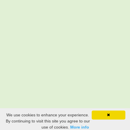
We use cookies to enhance your experience.
✖
By continuing to visit this site you agree to our
use of cookies.
More info