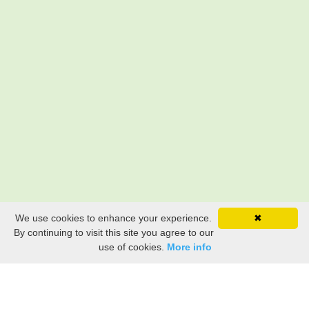
We use cookies to enhance your experience.
✖
By continuing to visit this site you agree to our
use of cookies.
More info