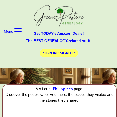
Menu
Get TODAY's Amazon Deals!
The BEST GENEALOGY-related stuff!
SIGN IN / SIGN UP
Visit our
page!
, Philippines
Discover the people who lived there, the places they visited and
the stories they shared.