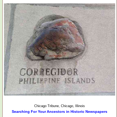
Chicago Tribune, Chicago, Illinois
Searching For Your Ancestors in Historic Newspapers