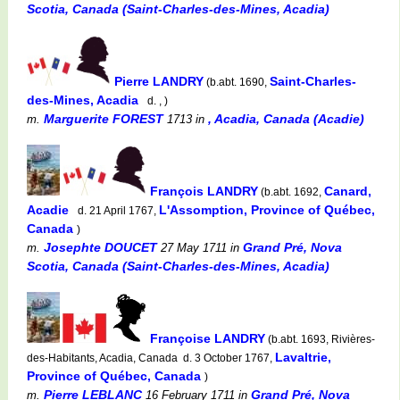
Scotia, Canada (Saint-Charles-des-Mines, Acadia)
Pierre LANDRY
Saint-Charles-
(b.abt. 1690,
des-Mines, Acadia
d. , )
Marguerite FOREST
, Acadia, Canada (Acadie)
m.
1713
in
François LANDRY
Canard,
(b.abt. 1692,
Acadie
L'Assomption, Province of Québec,
d. 21 April 1767,
Canada
)
Josephte DOUCET
Grand Pré, Nova
m.
27 May 1711
in
Scotia, Canada (Saint-Charles-des-Mines, Acadia)
Françoise LANDRY
(b.abt. 1693, Rivières-
Lavaltrie,
des-Habitants, Acadia, Canada d. 3 October 1767,
Province of Québec, Canada
)
Pierre LEBLANC
Grand Pré, Nova
m.
16 February 1711
in