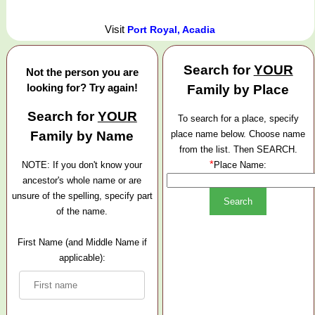
Visit
Port Royal, Acadia
Search for
YOUR
Not the person you are
looking for? Try again!
Family by Place
Search for
YOUR
To search for a place, specify
Family by Name
place name below. Choose name
from the list. Then SEARCH.
*
NOTE: If you don't know your
Place Name:
ancestor's whole name or are
unsure of the spelling, specify part
of the name.
First Name (and Middle Name if
applicable):