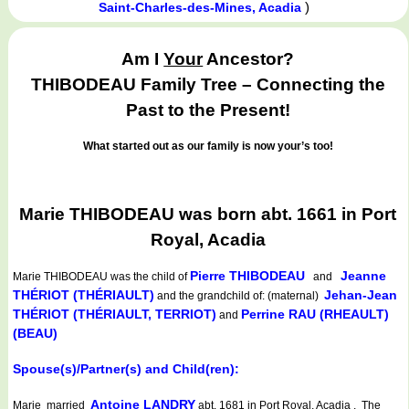
)
Saint-Charles-des-Mines, Acadia
Am I
Your
Ancestor?
THIBODEAU Family Tree – Connecting the
Past to the Present!
What started out as our family is now your’s too!
Marie THIBODEAU was born abt. 1661 in Port
Royal, Acadia
Pierre THIBODEAU
Jeanne
Marie THIBODEAU
was the child of
and
THÉRIOT (THÉRIAULT)
Jehan-Jean
and the grandchild of: (maternal)
THÉRIOT (THÉRIAULT, TERRIOT)
Perrine RAU (RHEAULT)
and
(BEAU)
Spouse(s)/Partner(s) and Child(ren):
Antoine LANDRY
Marie married
abt. 1681 in Port Royal, Acadia . The