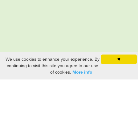
We use cookies to enhance your experience. By
✖
continuing to visit this site you agree to our use
of cookies.
More info
Still searching? Find it HERE!
Ancestry Search
Old Newspaper Articles
Sign
In/Out
My Account
My Family Tree
My
Bookmarks
Get Started
About Us