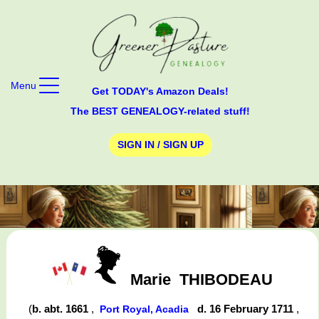
Menu
Get TODAY's Amazon Deals!
The BEST GENEALOGY-related stuff!
SIGN IN / SIGN UP
Marie
THIBODEAU
(
b. abt. 1661
,
d. 16 February 1711
,
Port Royal, Acadia