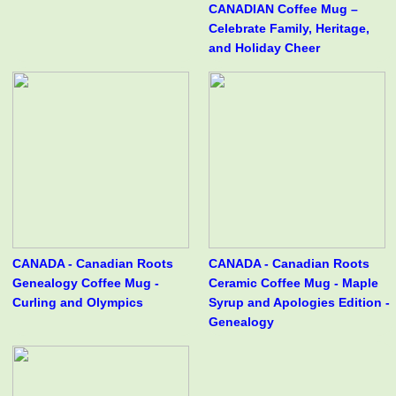
CANADIAN Coffee Mug –
Celebrate Family, Heritage,
and Holiday Cheer
CANADA - Canadian Roots
CANADA - Canadian Roots
Genealogy Coffee Mug -
Ceramic Coffee Mug - Maple
Curling and Olympics
Syrup and Apologies Edition -
Genealogy