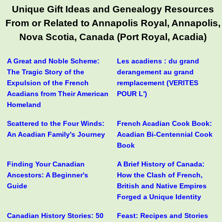
Unique Gift Ideas and Genealogy Resources
From or Related to Annapolis Royal, Annapolis,
Nova Scotia, Canada (Port Royal, Acadia)
A Great and Noble Scheme:
Les acadiens : du grand
The Tragic Story of the
derangement au grand
Expulsion of the French
remplacement (VERITES
Acadians from Their American
POUR L')
Homeland
Scattered to the Four Winds:
French Acadian Cook Book:
An Acadian Family's Journey
Acadian Bi-Centennial Cook
Book
Finding Your Canadian
A Brief History of Canada:
Ancestors: A Beginner's
How the Clash of French,
Guide
British and Native Empires
Forged a Unique Identity
Canadian History Stories: 50
Feast: Recipes and Stories