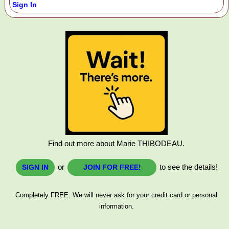
Sign In
Find out more about Marie THIBODEAU.
or
to see the details!
SIGN IN
JOIN FOR FREE!
Completely FREE. We will never ask for your credit card or personal
information.