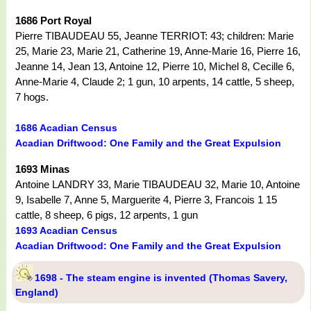
1686 Port Royal
Pierre TIBAUDEAU 55, Jeanne TERRIOT: 43; children: Marie
25, Marie 23, Marie 21, Catherine 19, Anne-Marie 16, Pierre 16,
Jeanne 14, Jean 13, Antoine 12, Pierre 10, Michel 8, Cecille 6,
Anne-Marie 4, Claude 2; 1 gun, 10 arpents, 14 cattle, 5 sheep,
7 hogs.
1686 Acadian Census
Acadian Driftwood: One Family and the Great Expulsion
1693 Minas
Antoine LANDRY 33, Marie TIBAUDEAU 32, Marie 10, Antoine
9, Isabelle 7, Anne 5, Marguerite 4, Pierre 3, Francois 1 15
cattle, 8 sheep, 6 pigs, 12 arpents, 1 gun
1693 Acadian Census
Acadian Driftwood: One Family and the Great Expulsion
1698 - The steam engine is invented (Thomas Savery,
England)