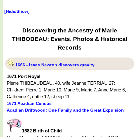
[Hide/Show]
Discovering the Ancestry of Marie
THIBODEAU: Events, Photos & Historical
Records
1666 - Isaac Newton discovers gravity
1671 Port Royal
Pierre THIBEAUDEAU, 40, wife Jeanne TERRIAU 27;
Children: Pierre 1, Marie 10, Marie 9, Marie 7, Anne Marie 6,
Catherine 4; cattle 12, sheep 11.
1671 Acadian Census
Acadian Driftwood: One Family and the Great Expulsion
1682 Birth of Child