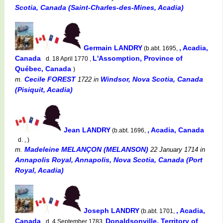
Scotia, Canada (Saint-Charles-des-Mines, Acadia)
Germain LANDRY
, Acadia,
(b.abt. 1695,
Canada
L'Assomption, Province of
d. 18 April 1770 ,
Québec, Canada
)
Cecile FOREST
Windsor, Nova Scotia, Canada
m.
1722
in
(Pisiquit, Acadia)
Jean LANDRY
, Acadia, Canada
(b.abt. 1696,
d. , )
Madeleine MELANÇON (MELANSON)
m.
22 January 1714
in
Annapolis Royal, Annapolis, Nova Scotia, Canada (Port
Royal, Acadia)
Joseph LANDRY
, Acadia,
(b.abt. 1701,
Canada
Donaldsonville, Territory of
d. 4 September 1783,