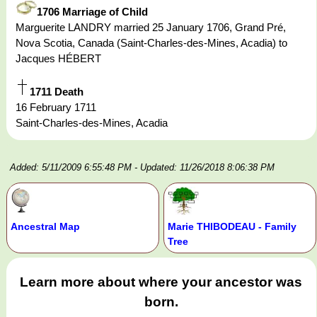
1706 Marriage of Child
Marguerite LANDRY married 25 January 1706, Grand Pré,
Nova Scotia, Canada (Saint-Charles-des-Mines, Acadia) to
Jacques HÉBERT
1711 Death
16 February 1711
Saint-Charles-des-Mines, Acadia
Added: 5/11/2009 6:55:48 PM
- Updated: 11/26/2018 8:06:38 PM
Ancestral Map
Marie THIBODEAU - Family
Tree
Learn more about where your ancestor was
born.