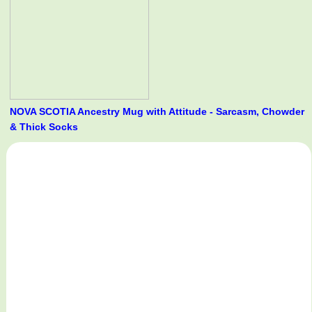
NOVA SCOTIA Ancestry Mug with Attitude - Sarcasm, Chowder
& Thick Socks