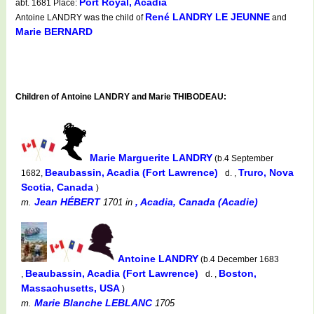
Port Royal, Acadia
abt. 1681 Place:
René LANDRY LE JEUNNE
Antoine LANDRY was the child of
and
Marie BERNARD
Children of Antoine LANDRY and Marie THIBODEAU:
Marie Marguerite LANDRY
(b.4 September
Beaubassin, Acadia (Fort Lawrence)
Truro, Nova
1682,
d. ,
Scotia, Canada
)
Jean HÉBERT
, Acadia, Canada (Acadie)
m.
1701
in
Antoine LANDRY
(b.4 December 1683
Beaubassin, Acadia (Fort Lawrence)
Boston,
,
d. ,
Massachusetts, USA
)
Marie Blanche LEBLANC
m.
1705