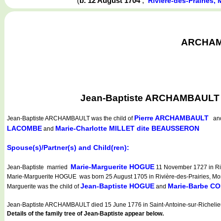
(
b. 12 August 1704
,
Rivière-des-Prairies
ARCHAMBA
Jean-Baptiste ARCHAMBAULT wa
Pierre ARCHAMBAULT
Jean-Baptiste ARCHAMBAULT
was the child of
a
LACOMBE
Marie-Charlotte MILLET dite BEAUSSERON
and
Spouse(s)/Partner(s) and Child(ren):
Marie-Marguerite HOGUE
Jean-Baptiste married
11 November 1727 in Riv
Marie-Marguerite HOGUE was born 25 August 1705 in Rivière-des-Prairies, Mon
Jean-Baptiste HOGUE
Marie-Barbe C
Marguerite was the child of
and
Jean-Baptiste ARCHAMBAULT died 15 June 1776 in Saint-Antoine-sur-Richelie
Details of the family tree of Jean-Baptiste appear below.