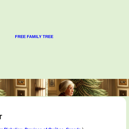
FREE FAMILY TREE
T