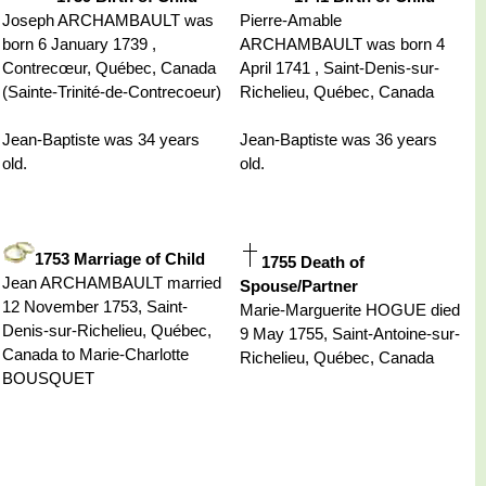
Joseph ARCHAMBAULT was
Pierre-Amable
born 6 January 1739 ,
ARCHAMBAULT was born 4
Contrecœur, Québec, Canada
April 1741 , Saint-Denis-sur-
(Sainte-Trinité-de-Contrecoeur)
Richelieu, Québec, Canada
Jean-Baptiste was 34 years
Jean-Baptiste was 36 years
old.
old.
1753 Marriage of Child
1755 Death of
Jean ARCHAMBAULT married
Spouse/Partner
12 November 1753, Saint-
Marie-Marguerite HOGUE died
Denis-sur-Richelieu, Québec,
9 May 1755, Saint-Antoine-sur-
Canada to Marie-Charlotte
Richelieu, Québec, Canada
BOUSQUET