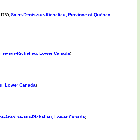
Saint-Denis-sur-Richelieu, Province of Québec,
 1769,
oine-sur-Richelieu, Lower Canada
)
eu, Lower Canada
)
nt-Antoine-sur-Richelieu, Lower Canada
)