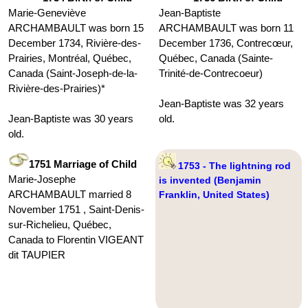
Marie-Geneviève
Jean-Baptiste
ARCHAMBAULT was born 15
ARCHAMBAULT was born 11
December 1734, Rivière-des-
December 1736, Contrecœur,
Prairies, Montréal, Québec,
Québec, Canada (Sainte-
Canada (Saint-Joseph-de-la-
Trinité-de-Contrecoeur)
Rivière-des-Prairies)*
Jean-Baptiste was 32 years
Jean-Baptiste was 30 years
old.
old.
1751 Marriage of Child
1753 - The lightning rod
Marie-Josephe
is invented (Benjamin
ARCHAMBAULT married 8
Franklin, United States)
November 1751 , Saint-Denis-
sur-Richelieu, Québec,
Canada to Florentin VIGEANT
dit TAUPIER