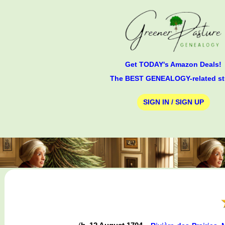
Get TODAY's Amazon Deals!
The BEST GENEALOGY-related st
SIGN IN / SIGN UP