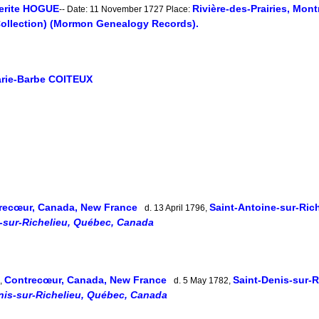
erite HOGUE
Rivière-des-Prairies, Mon
-- Date: 11 November 1727 Place:
Collection) (Mormon Genealogy Records).
rie-Barbe COITEUX
recœur, Canada, New France
Saint-Antoine-sur-Ric
d. 13 April 1796,
-sur-Richelieu, Québec, Canada
Contrecœur, Canada, New France
Saint-Denis-sur-
1,
d. 5 May 1782,
nis-sur-Richelieu, Québec, Canada