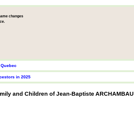
 name changes
ce.
y Quebec
cestors in 2025
mily and Children of Jean-Baptiste ARCHAMBA