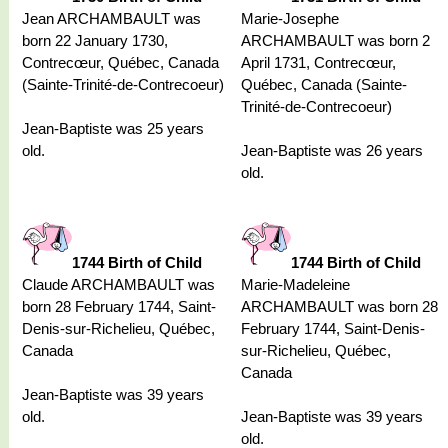
Jean ARCHAMBAULT was
Marie-Josephe
born 22 January 1730,
ARCHAMBAULT was born 2
Contrecœur, Québec, Canada
April 1731, Contrecœur,
(Sainte-Trinité-de-Contrecoeur)
Québec, Canada (Sainte-
Trinité-de-Contrecoeur)
Jean-Baptiste was 25 years
old.
Jean-Baptiste was 26 years
old.
1744 Birth of Child
1744 Birth of Child
Claude ARCHAMBAULT was
Marie-Madeleine
born 28 February 1744, Saint-
ARCHAMBAULT was born 28
Denis-sur-Richelieu, Québec,
February 1744, Saint-Denis-
Canada
sur-Richelieu, Québec,
Canada
Jean-Baptiste was 39 years
old.
Jean-Baptiste was 39 years
old.