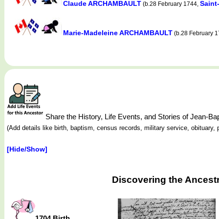
Claude ARCHAMBAULT
Saint
(b.28 February 1744,
Marie-Madeleine ARCHAMBAULT
(b.28 February 
Share the History, Life Events, and Stories of Jean
(Add details like birth, baptism, census records, military service, obituar
[Hide/Show]
Discovering the Ancest
1704 Birth