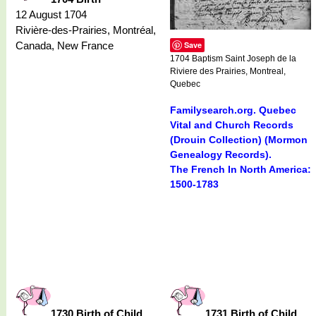
12 August 1704
Rivière-des-Prairies, Montréal,
Canada, New France
Save
1704 Baptism Saint Joseph de la
Riviere des Prairies, Montreal,
Quebec
Familysearch.org. Quebec
Vital and Church Records
(Drouin Collection) (Mormon
Genealogy Records).
The French In North America:
1500-1783
1730 Birth of Child
1731 Birth of Child