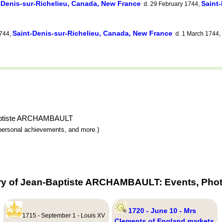
-Denis-sur-Richelieu, Canada, New France
Saint
d. 29 February 1744,
Saint-Denis-sur-Richelieu, Canada, New France
1744,
d. 1 March 1744,
-Baptiste ARCHAMBAULT
y, personal achievements, and more.)
ry of Jean-Baptiste ARCHAMBAULT: Events, Phot
1720 - June 10 - Mrs
1715 - September 1 - Louis XV
Clements of England markets