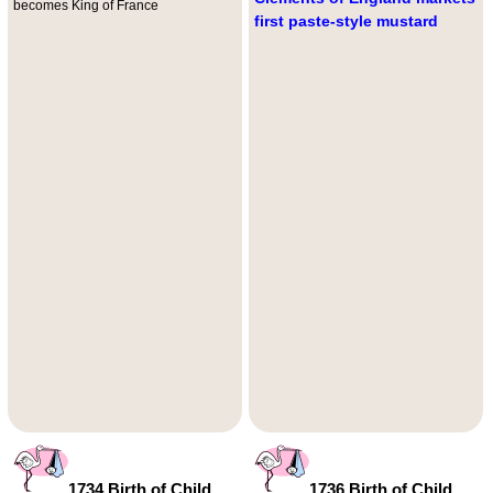
becomes King of France
first paste-style mustard
1734 Birth of Child
1736 Birth of Child