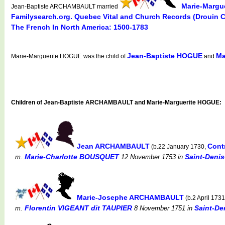
Marie-Margu
Jean-Baptiste ARCHAMBAULT married
Familysearch.org. Quebec Vital and Church Records (Drouin 
The French In North America: 1500-1783
Jean-Baptiste HOGUE
Ma
Marie-Marguerite HOGUE was the child of
and
Children of Jean-Baptiste ARCHAMBAULT and Marie-Marguerite HOGUE:
Jean ARCHAMBAULT
Cont
(b.22 January 1730,
Marie-Charlotte BOUSQUET
Saint-Denis
m.
12 November 1753
in
Marie-Josephe ARCHAMBAULT
(b.2 April 173
Florentin VIGEANT dit TAUPIER
Saint-De
m.
8 November 1751
in