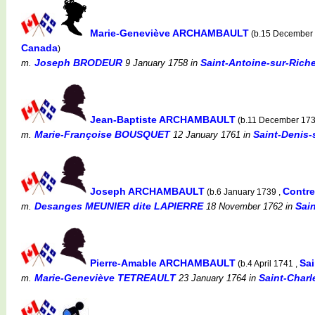
Marie-Geneviève ARCHAMBAULT
(b.15 December
Canada
)
Joseph BRODEUR
Saint-Antoine-sur-Rich
m.
9 January 1758
in
Jean-Baptiste ARCHAMBAULT
(b.11 December 17
Marie-Françoise BOUSQUET
Saint-Denis-
m.
12 January 1761
in
Joseph ARCHAMBAULT
Contr
(b.6 January 1739 ,
Desanges MEUNIER dite LAPIERRE
Sai
m.
18 November 1762
in
Pierre-Amable ARCHAMBAULT
Sai
(b.4 April 1741 ,
Marie-Geneviève TETREAULT
Saint-Charl
m.
23 January 1764
in