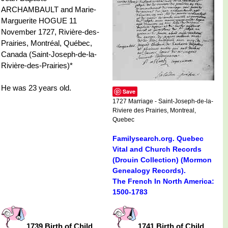
ARCHAMBAULT and Marie-
Marguerite HOGUE 11
November 1727, Rivière-des-
Prairies, Montréal, Québec,
Canada (Saint-Joseph-de-la-
Rivière-des-Prairies)*
He was 23 years old.
Save
1727 Marriage - Saint-Joseph-de-la-
Riviere des Prairies, Montreal,
Quebec
Familysearch.org. Quebec
Vital and Church Records
(Drouin Collection) (Mormon
Genealogy Records).
The French In North America:
1500-1783
1739 Birth of Child
1741 Birth of Child