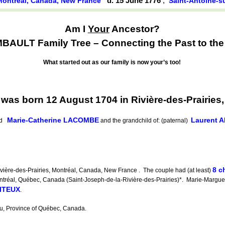
d. 15 June 1776
,
, Montréal, Canada, New France
Saint-Antoine-s
Am I
Your
Ancestor?
ULT Family Tree – Connecting the Past to the 
What started out as our family is now your’s too!
s born 12 August 1704 in Rivière-des-Prairies,
Marie-Catherine LACOMBE
Laurent
nd
and the grandchild of: (paternal)
8 c
ière-des-Prairies, Montréal, Canada, New France . The couple had (at least)
tréal, Québec, Canada (Saint-Joseph-de-la-Rivière-des-Prairies)*. Marie-Marguer
OITEUX
.
u, Province of Québec, Canada.