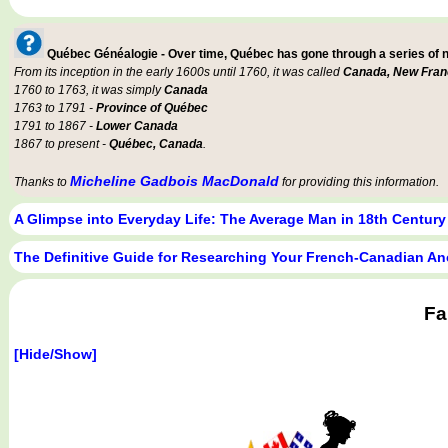
Québec Généalogie - Over time, Québec has gone through a series of
From its inception in the early 1600s until 1760, it was called
Canada, New Fran
1760 to 1763, it was simply
Canada
1763 to 1791 -
Province of Québec
1791 to 1867 -
Lower Canada
1867 to present -
Québec, Canada
.
Micheline Gadbois MacDonald
Thanks to
for providing this information.
A Glimpse into Everyday Life: The Average Man in 18th Centur
The Definitive Guide for Researching Your French-Canadian An
Fa
[Hide/Show]