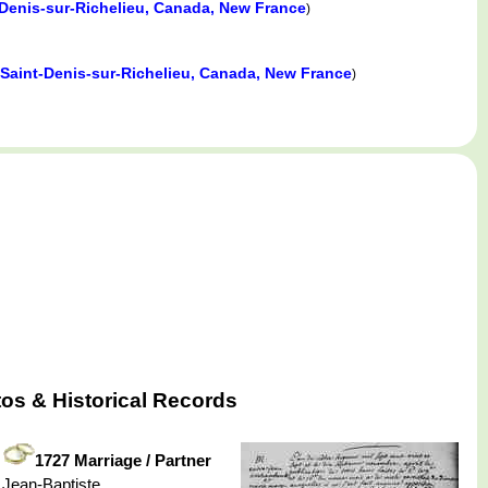
-Denis-sur-Richelieu, Canada, New France
)
Saint-Denis-sur-Richelieu, Canada, New France
)
os & Historical Records
1727 Marriage / Partner
Jean-Baptiste