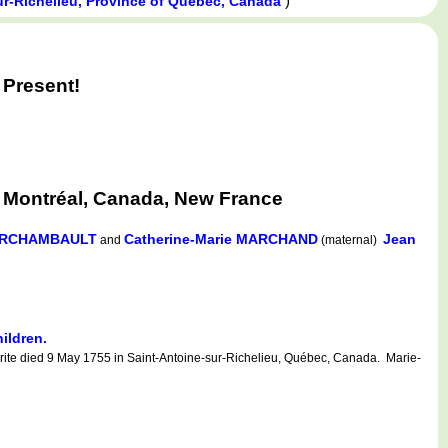
)
ur-Richelieu, Province of Québec, Canada
Present!
 Montréal, Canada, New France
 ARCHAMBAULT
Catherine-Marie MARCHAND
Jean
and
(maternal)
hildren.
ite died 9 May 1755 in Saint-Antoine-sur-Richelieu, Québec, Canada. Marie-