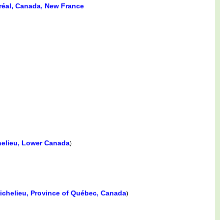
tréal, Canada, New France
helieu, Lower Canada
)
Richelieu, Province of Québec, Canada
)