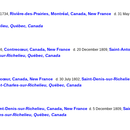
Rivière-des-Prairies, Montréal, Canada, New France
 1734,
d. 31 May
elieu, Québec, Canada
Contrecœur, Canada, New France
Saint-Ant
36,
d. 20 December 1809,
sur-Richelieu, Québec, Canada
ecœur, Canada, New France
Saint-Denis-sur-Richeli
d. 30 July 1802,
nt-Charles-sur-Richelieu, Québec, Canada
nt-Denis-sur-Richelieu, Canada, New France
Sai
d. 5 December 1809,
es-sur-Richelieu, Québec, Canada