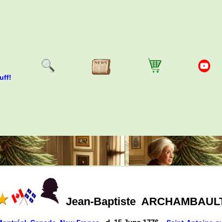
uff!
Jean-Baptiste
ARCHAMBAUL