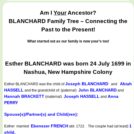
Am I
Your
Ancestor?
BLANCHARD Family Tree – Connecting the
Past to the Present!
What started out as our family is now your’s too!
Esther BLANCHARD was born 24 July 1699 in
Nashua, New Hampshire Colony
Joseph BLANCHARD
Abiah
Esther BLANCHARD
was the child of
and
HASSELL
John BLANCHARD
and the grandchild of: (paternal)
and
Hannah BRACKETT
Joseph HASSELL
Anna
(maternal)
and
PERRY
Spouse(s)/Partner(s) and Child(ren):
Ebenezer FRENCH
1
Esther married
abt. 1722 . The couple had (at least)
child.