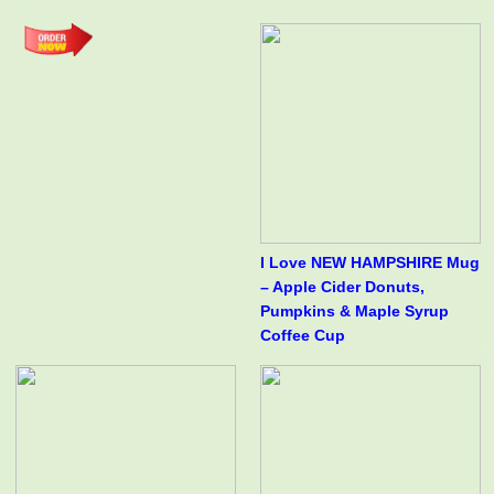
I Love NEW HAMPSHIRE Mug
– Apple Cider Donuts,
Pumpkins & Maple Syrup
Coffee Cup