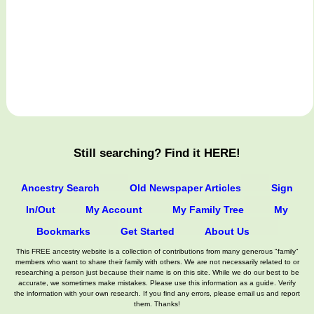
Still searching? Find it HERE!
Ancestry Search
Old Newspaper Articles
Sign
In/Out
My Account
My Family Tree
My
Bookmarks
Get Started
About Us
This FREE ancestry website is a collection of contributions from many generous "family"
members who want to share their family with others. We are not necessarily related to or
researching a person just because their name is on this site. While we do our best to be
accurate, we sometimes make mistakes. Please use this information as a guide. Verify
the information with your own research. If you find any errors, please email us and report
them. Thanks!