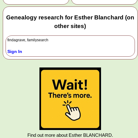
Genealogy research for Esther Blanchard (on
other sites)
findagrave, familysearch
Sign In
Find out more about Esther BLANCHARD.