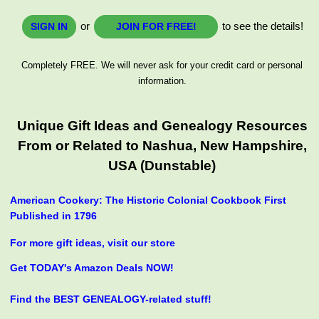
or
to see the details!
SIGN IN
JOIN FOR FREE!
Completely FREE. We will never ask for your credit card or personal
information.
Unique Gift Ideas and Genealogy Resources
From or Related to Nashua, New Hampshire,
USA (Dunstable)
American Cookery: The Historic Colonial Cookbook First
Published in 1796
For more gift ideas, visit our store
Get TODAY's Amazon Deals NOW!
Find the BEST GENEALOGY-related stuff!