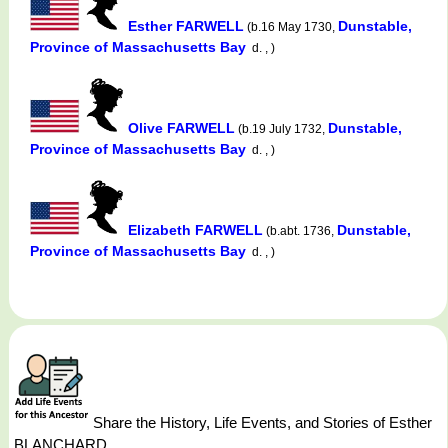
Esther FARWELL
Dunstable,
(b.16 May 1730,
Province of Massachusetts Bay
d. , )
Olive FARWELL
Dunstable,
(b.19 July 1732,
Province of Massachusetts Bay
d. , )
Elizabeth FARWELL
Dunstable,
(b.abt. 1736,
Province of Massachusetts Bay
d. , )
Share the History, Life Events, and Stories of Esther
BLANCHARD