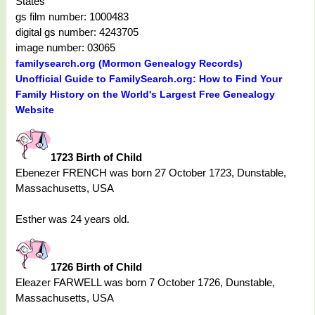
States
gs film number: 1000483
digital gs number: 4243705
image number: 03065
familysearch.org (Mormon Genealogy Records)
Unofficial Guide to FamilySearch.org: How to Find Your
Family History on the World's Largest Free Genealogy
Website
1723 Birth of Child
Ebenezer FRENCH was born 27 October 1723, Dunstable,
Massachusetts, USA
Esther was 24 years old.
1726 Birth of Child
Eleazer FARWELL was born 7 October 1726, Dunstable,
Massachusetts, USA