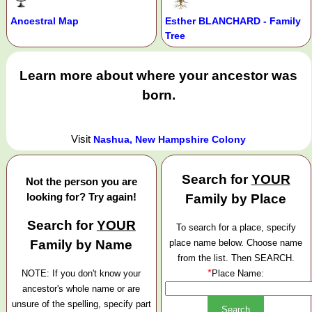
Ancestral Map
Esther BLANCHARD - Family
Tree
Learn more about where your ancestor was
born.
Visit
Nashua, New Hampshire Colony
Search for
YOUR
Not the person you are
looking for? Try again!
Family by Place
Search for
YOUR
To search for a place, specify
Family by Name
place name below. Choose name
from the list. Then SEARCH.
*
NOTE: If you don't know your
Place Name:
ancestor's whole name or are
unsure of the spelling, specify part