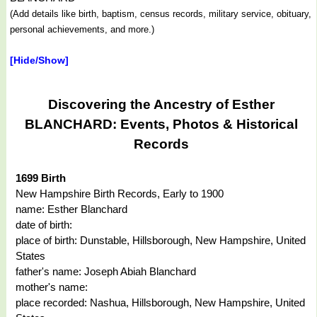
(Add details like birth, baptism, census records, military service, obituary,
personal achievements, and more.)
[Hide/Show]
Discovering the Ancestry of Esther
BLANCHARD: Events, Photos & Historical
Records
1699 Birth
New Hampshire Birth Records, Early to 1900
name: Esther Blanchard
date of birth:
place of birth: Dunstable, Hillsborough, New Hampshire, United
States
father's name: Joseph Abiah Blanchard
mother's name:
place recorded: Nashua, Hillsborough, New Hampshire, United