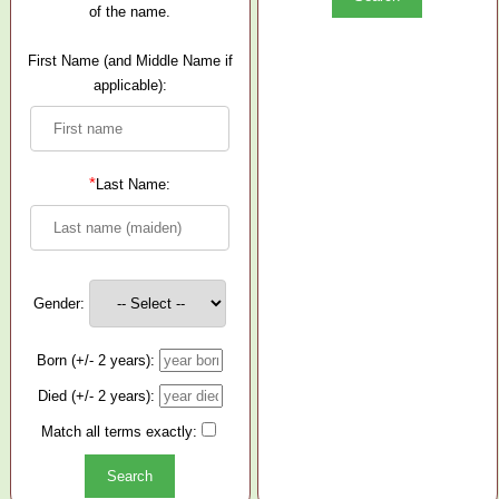
of the name.
First Name (and Middle Name if
applicable):
*
Last Name:
Gender:
Born (+/- 2 years):
Died (+/- 2 years):
Match all terms exactly: