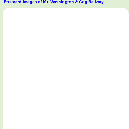
Postcard Images of Mt. Washington & Cog Railway