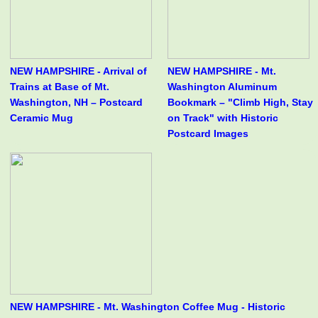
NEW HAMPSHIRE - Arrival of
NEW HAMPSHIRE - Mt.
Trains at Base of Mt.
Washington Aluminum
Washington, NH – Postcard
Bookmark – "Climb High, Stay
Ceramic Mug
on Track" with Historic
Postcard Images
NEW HAMPSHIRE - Mt. Washington Coffee Mug - Historic