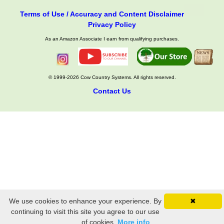
Terms of Use / Accuracy and Content Disclaimer
Privacy Policy
As an Amazon Associate I earn from qualifying purchases.
© 1999-2026 Cow Country Systems. All rights reserved.
Contact Us
We use cookies to enhance your experience. By
✖
continuing to visit this site you agree to our use
of cookies.
More info