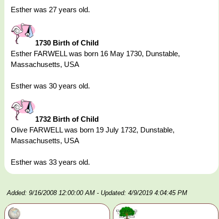
Esther was 27 years old.
1730 Birth of Child
Esther FARWELL was born 16 May 1730, Dunstable,
Massachusetts, USA
Esther was 30 years old.
1732 Birth of Child
Olive FARWELL was born 19 July 1732, Dunstable,
Massachusetts, USA
Esther was 33 years old.
Added: 9/16/2008 12:00:00 AM
- Updated: 4/9/2019 4:04:45 PM