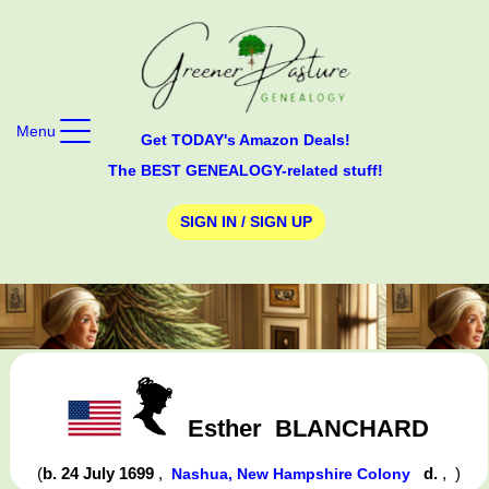
Menu
Get TODAY's Amazon Deals!
The BEST GENEALOGY-related stuff!
SIGN IN / SIGN UP
Esther
BLANCHARD
(
b. 24 July 1699
,
d.
,
)
Nashua, New Hampshire Colony