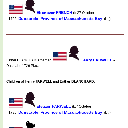
Ebenezer FRENCH
(b.27 October
Dunstable, Province of Massachusetts Bay
1723,
d. , )
Henry FARWELL
Esther BLANCHARD married
--
Date: abt. 1726 Place:
Children of Henry FARWELL and Esther BLANCHARD:
Eleazer FARWELL
(b.7 October
Dunstable, Province of Massachusetts Bay
1726,
d. , )