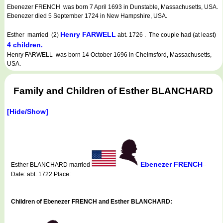
Ebenezer FRENCH was born 7 April 1693 in Dunstable, Massachusetts, USA.
Ebenezer died 5 September 1724 in New Hampshire, USA.
Henry FARWELL
Esther married (2)
abt. 1726 . The couple had (at least)
4 children.
Henry FARWELL was born 14 October 1696 in Chelmsford, Massachusetts,
USA.
Family and Children of Esther BLANCHARD
[Hide/Show]
Ebenezer FRENCH
Esther BLANCHARD married
--
Date: abt. 1722 Place:
Children of Ebenezer FRENCH and Esther BLANCHARD: