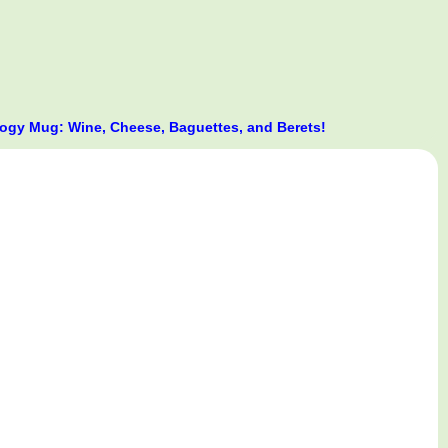
gy Mug: Wine, Cheese, Baguettes, and Berets!