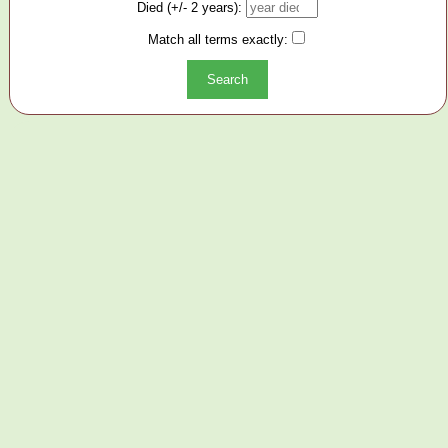
Died (+/- 2 years):
Match all terms exactly: