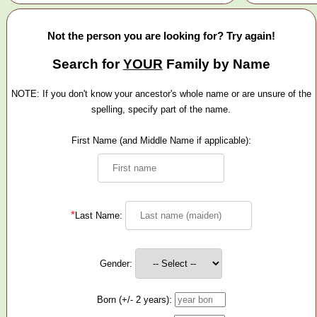
Not the person you are looking for? Try again!
Search for
YOUR
Family by Name
NOTE: If you don't know your ancestor's whole name or are unsure of the
spelling, specify part of the name.
First Name (and Middle Name if applicable):
*
Last Name:
Gender:
Born (+/- 2 years):