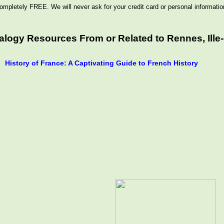
ompletely FREE. We will never ask for your credit card or personal informatio
logy Resources From or Related to Rennes, Ille-e
History of France: A Captivating Guide to French History