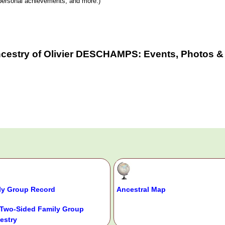
y, personal achievements, and more.)
ncestry of Olivier DESCHAMPS: Events, Photos & 
ly Group Record
Ancestral Map
Two-Sided Family Group
estry