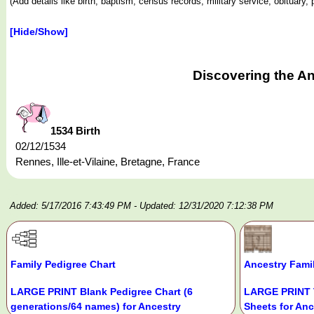
(Add details like birth, baptism, census records, military service, obituar
[Hide/Show]
Discovering the A
1534 Birth
02/12/1534
Rennes, Ille-et-Vilaine, Bretagne, France
Added: 5/17/2016 7:43:49 PM
- Updated: 12/31/2020 7:12:38 PM
Family Pedigree Chart
Ancestry Fami
LARGE PRINT Blank Pedigree Chart (6
LARGE PRINT 
generations/64 names) for Ancestry
Sheets for Anc