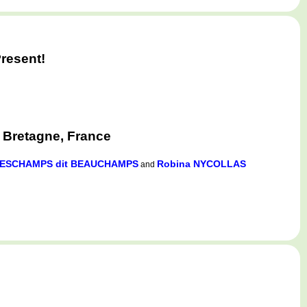
resent!
, Bretagne, France
 DESCHAMPS dit BEAUCHAMPS
Robina NYCOLLAS
and