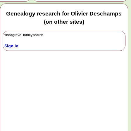
Genealogy research for Olivier Deschamps
(on other sites)
findagrave, familysearch
Sign In