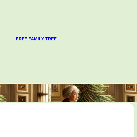
FREE FAMILY TREE