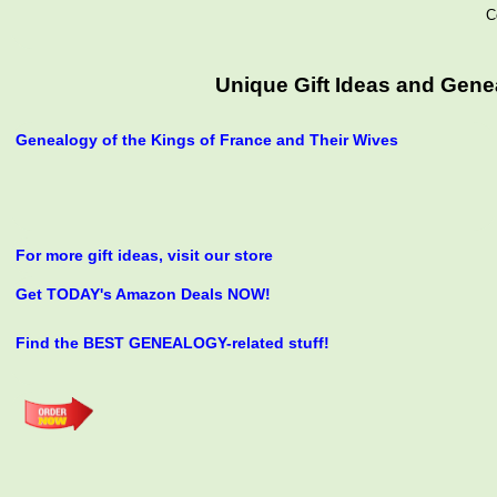
C
Unique Gift Ideas and Genea
Genealogy of the Kings of France and Their Wives
For more gift ideas, visit our store
Get TODAY's Amazon Deals NOW!
Find the BEST GENEALOGY-related stuff!