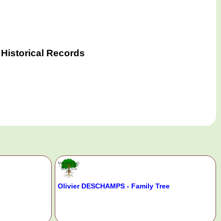
Historical Records
Olivier DESCHAMPS - Family Tree