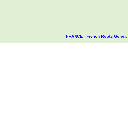
FRANCE - French Roots Genealo