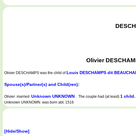
DESCHA
Olivier DESCHAMPS
Louis DESCHAMPS dit BEAUCH
Olivier DESCHAMPS
was the child of
Spouse(s)/Partner(s) and Child(ren):
Unknown UNKNOWN
1 child.
Olivier married
. The couple had (at least)
Unknown UNKNOWN was born abt. 1516
[Hide/Show]