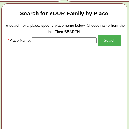
Search for
YOUR
Family by Place
To search for a place, specify place name below. Choose name from the
list. Then SEARCH.
*
Place Name: