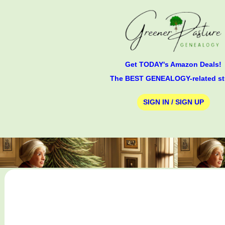
Get TODAY's Amazon Deals!
The BEST GENEALOGY-related st
SIGN IN / SIGN UP