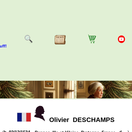
uff!
Olivier
DESCHAMPS