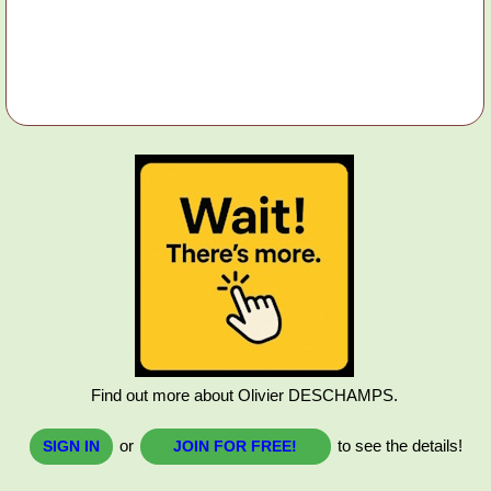
Find out more about Olivier DESCHAMPS.
or
to see the details!
SIGN IN
JOIN FOR FREE!