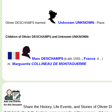
Unknown UNKNOWN
Olivier DESCHAMPS married
-- Place:
Children of Olivier DESCHAMPS and Unknown UNKNOWN:
Marc DESCHAMPS
, France
(b.abt. 1550,
d. , )
Marguerite COLLINEAU DE MONTAGUERRE
m.
Share the History, Life Events, and Stories of Oliv