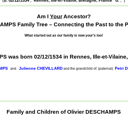
(
b. 02/12/1534
,
d.
,
)
Rennes, Ille-et-Vilaine, Bretagne, France
Am I
Your
Ancestor?
MPS Family Tree – Connecting the Past to the P
What started out as our family is now your’s too!
 was born 02/12/1534 in Rennes, Ille-et-Vilaine
AMPS
Julienne CHEVILLARD
Petri
and
and the grandchild of: (paternal)
Family and Children of Olivier DESCHAMPS