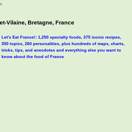
n.
t-Vilaine, Bretagne, France
Let's Eat France!: 1,250 specialty foods, 375 iconic recipes,
350 topics, 260 personalities, plus hundreds of maps, charts,
tricks, tips, and anecdotes and everything else you want to
know about the food of France