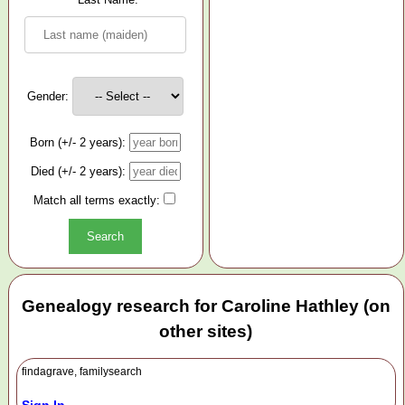
Gender:
Born (+/- 2 years):
Died (+/- 2 years):
Match all terms exactly:
Genealogy research for Caroline Hathley (on
other sites)
findagrave, familysearch