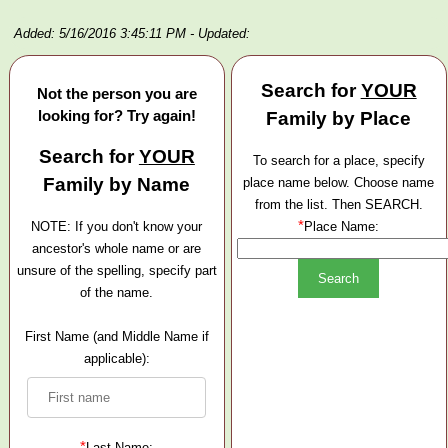
Added: 5/16/2016 3:45:11 PM
- Updated:
Search for
YOUR
Not the person you are
looking for? Try again!
Family by Place
Search for
YOUR
To search for a place, specify
Family by Name
place name below. Choose name
from the list. Then SEARCH.
*
NOTE: If you don't know your
Place Name:
ancestor's whole name or are
unsure of the spelling, specify part
of the name.
First Name (and Middle Name if
applicable):
*
Last Name: