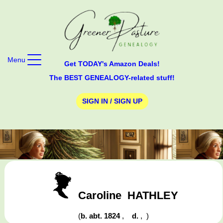
Menu
Get TODAY's Amazon Deals!
The BEST GENEALOGY-related stuff!
SIGN IN / SIGN UP
Caroline
HATHLEY
(
b. abt. 1824
,
d.
,
)