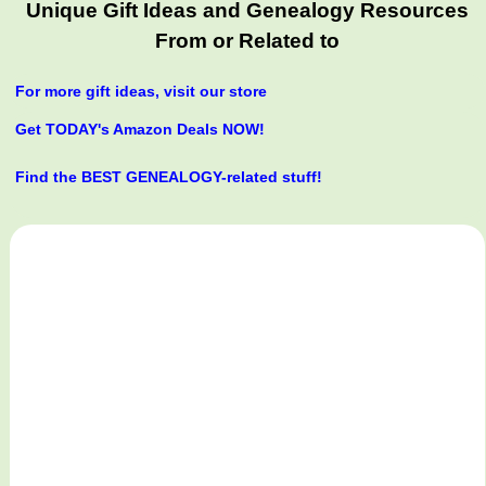
Unique Gift Ideas and Genealogy Resources
From or Related to
For more gift ideas, visit our store
Get TODAY's Amazon Deals NOW!
Find the BEST GENEALOGY-related stuff!