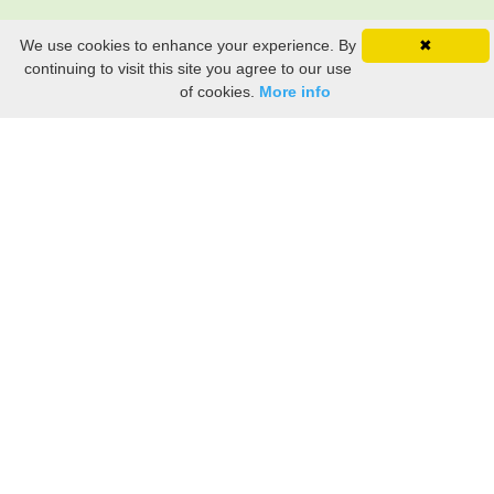
We use cookies to enhance your experience. By
✖
continuing to visit this site you agree to our use
of cookies.
More info
Still searching? Find it HERE!
Ancestry Search
Old Newspaper Articles
Sign
In/Out
My Account
My Family Tree
My
Bookmarks
Get Started
About Us