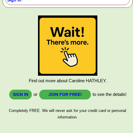
Sign In
Find out more about Caroline HATHLEY.
or
to see the details!
SIGN IN
JOIN FOR FREE!
Completely FREE. We will never ask for your credit card or personal
information.