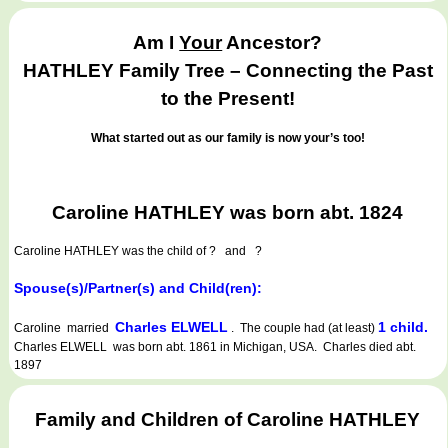
Am I
Your
Ancestor?
HATHLEY Family Tree – Connecting the Past
to the Present!
What started out as our family is now your’s too!
Caroline HATHLEY was born abt. 1824
Caroline HATHLEY
was the child of ? and ?
Spouse(s)/Partner(s) and Child(ren):
Charles ELWELL
1 child.
Caroline married
. The couple had (at least)
Charles ELWELL was born abt. 1861 in Michigan, USA. Charles died abt.
1897
Family and Children of Caroline HATHLEY