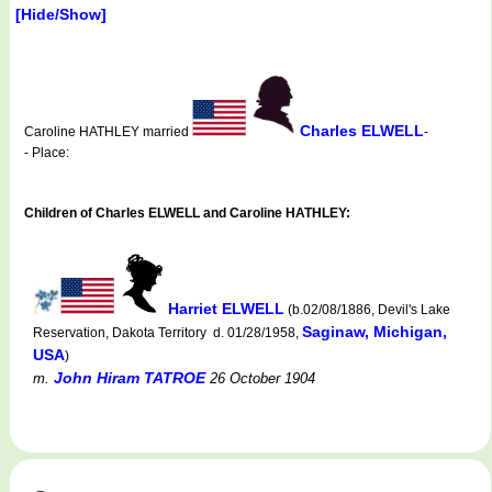
[Hide/Show]
Charles ELWELL
Caroline HATHLEY married
-
- Place:
Children of Charles ELWELL and Caroline HATHLEY:
Harriet ELWELL
(b.02/08/1886, Devil's Lake
Saginaw, Michigan,
Reservation, Dakota Territory d. 01/28/1958,
USA
)
John Hiram TATROE
m.
26 October 1904