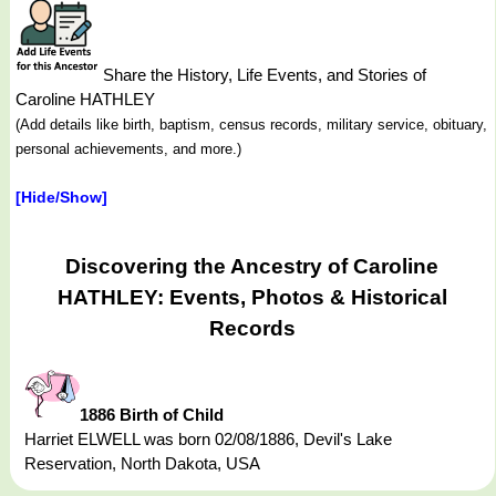
Share the History, Life Events, and Stories of
Caroline HATHLEY
(Add details like birth, baptism, census records, military service, obituary,
personal achievements, and more.)
[Hide/Show]
Discovering the Ancestry of Caroline
HATHLEY: Events, Photos & Historical
Records
1886 Birth of Child
Harriet ELWELL was born 02/08/1886, Devil's Lake
Reservation, North Dakota, USA