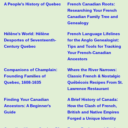
A People's History of Quebec
French Canadian Roots:
Researching Your French
Canadian Family Tree and
Genealogy
Hélène's World: Hélène
French Language Lifelines
Desportes of Seventeenth-
for the Anglo Genealogist:
Century Quebec
Tips and Tools for Tracking
Your French-Canadian
Ancestors
Companions of Champlain:
Where the River Narrows:
Founding Families of
Classic French & Nostalgic
Quebec, 1608-1635
Québécois Recipes From St.
Lawrence Restaurant
Finding Your Canadian
A Brief History of Canada:
Ancestors: A Beginner's
How the Clash of French,
Guide
British and Native Empires
Forged a Unique Identity