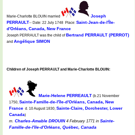
Joseph
Marie-Charlotte BLOUIN married
PERRAULT
Saint-Jean-de-l'Île-
-- Date: 22 July 1748 Place:
d'Orléans, Canada, New France
Bertrand PERRAULT (PERROT)
Joseph PERRAULT was the child of
Angélique SIMON
and
Children of Joseph PERRAULT and Marie-Charlotte BLOUIN:
Marie-Helene PERREAULT
(b.21 November
Sainte-Famille-de-l'île-d'Orléans, Canada, New
1750,
France
Sainte-Claire, Dorchester, Lower
d. 10 August 1830,
Canada
)
Charles-Amable DROUIN
Sainte-
m.
4 February 1771
in
Famille-de-l'île-d'Orléans, Québec, Canada