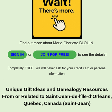
Find out more about Marie-Charlotte BLOUIN.
or
to see the details!
SIGN IN
JOIN FOR FREE!
Completely FREE. We will never ask for your credit card or personal
information.
Unique Gift Ideas and Genealogy Resources
From or Related to Saint-Jean-de-l'Île-d'Orléans,
Québec, Canada (Saint-Jean)