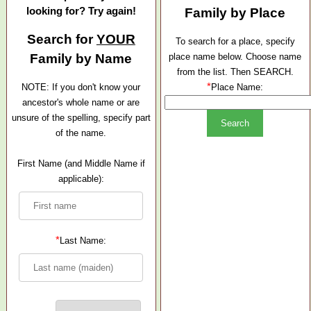
looking for? Try again!
Family by Place
Search for
YOUR
To search for a place, specify
Family by Name
place name below. Choose name
from the list. Then SEARCH.
*
NOTE: If you don't know your
Place Name:
ancestor's whole name or are
unsure of the spelling, specify part
of the name.
First Name (and Middle Name if
applicable):
*
Last Name: