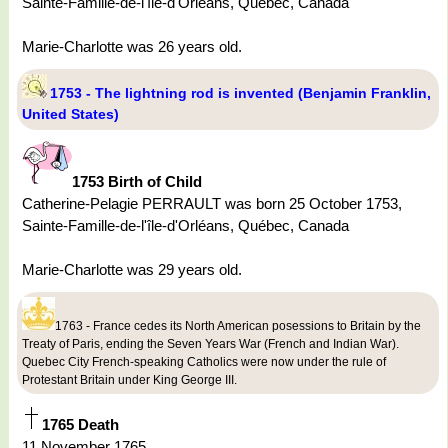
Sainte-Famille-de-l'île-d'Orléans, Québec, Canada
Marie-Charlotte was 26 years old.
1753 - The lightning rod is invented (Benjamin Franklin,
United States)
1753 Birth of Child
Catherine-Pelagie PERRAULT was born 25 October 1753,
Sainte-Famille-de-l'île-d'Orléans, Québec, Canada
Marie-Charlotte was 29 years old.
1763 - France cedes its North American posessions to Britain by the
Treaty of Paris, ending the Seven Years War (French and Indian War).
Quebec City French-speaking Catholics were now under the rule of
Protestant Britain under King George III.
1765 Death
11 November 1765