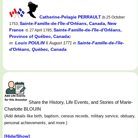
Catherine-Pelagie PERRAULT
(b.25 October
Sainte-Famille-de-l'île-d'Orléans, Canada, New
1753,
France
Sainte-Famille-de-l'île-d'Orléans,
d. 27 April 1785,
Province of Québec, Canada
)
Louis POULIN
Sainte-Famille-de-l'île-
m.
6 August 1771
in
d'Orléans, Québec, Canada
Share the History, Life Events, and Stories of Marie-
Charlotte BLOUIN
(Add details like birth, baptism, census records, military service, obituary,
personal achievements, and more.)
[Hide/Show]