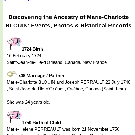
Discovering the Ancestry of Marie-Charlotte
BLOUIN: Events, Photos & Historical Records
1724 Birth
16 February 1724
Saint-Jean-de-l'Île-d'Orléans, Canada, New France
1748 Marriage / Partner
Marie-Charlotte BLOUIN and Joseph PERRAULT 22 July 1748
, Saint-Jean-de-l'Île-d'Orléans, Québec, Canada (Saint-Jean)
She was 24 years old.
1750 Birth of Child
Marie-Helene PERREAULT was born 21 November 1750,