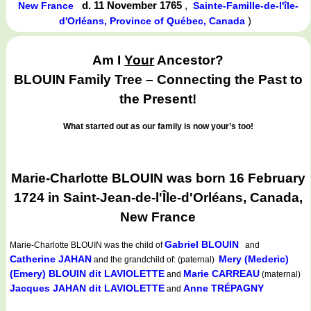
d. 11 November 1765
,
New France
Sainte-Famille-de-l'île-
)
d'Orléans, Province of Québec, Canada
Am I
Your
Ancestor?
BLOUIN Family Tree – Connecting the Past to
the Present!
What started out as our family is now your’s too!
Marie-Charlotte BLOUIN was born 16 February
1724 in Saint-Jean-de-l'Île-d'Orléans, Canada,
New France
Gabriel BLOUIN
Marie-Charlotte BLOUIN
was the child of
and
Catherine JAHAN
Mery (Mederic)
and the grandchild of: (paternal)
(Emery) BLOUIN dit LAVIOLETTE
Marie CARREAU
and
(maternal)
Jacques JAHAN dit LAVIOLETTE
Anne TRÉPAGNY
and