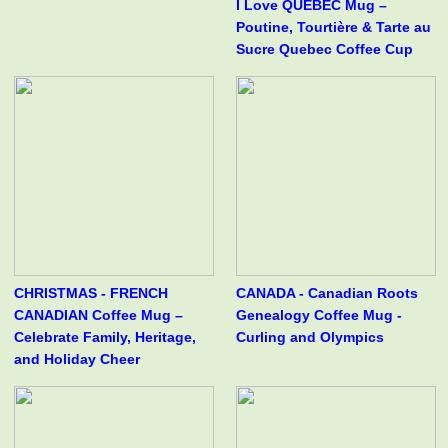
I Love QUÉBEC Mug –
Poutine, Tourtière & Tarte au
Sucre Quebec Coffee Cup
CHRISTMAS - FRENCH
CANADA - Canadian Roots
CANADIAN Coffee Mug –
Genealogy Coffee Mug -
Celebrate Family, Heritage,
Curling and Olympics
and Holiday Cheer