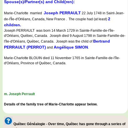
Spouse(s)/Partner(s) and Child(ren):
Joseph PERRAULT
Marie-Charlotte married
22 July 1748 in Saint-Jean-
2
de-l'Île-d'Orléans, Canada, New France . The couple had (at least)
children.
Joseph PERRAULT was born 14 March 1729 in Sainte-Famille-de-l'île-
d'Orléans, Québec, Canada. Joseph died 9 August 1798 in Sainte-Famille-de-
Bertrand
l'île-d'Orléans, Québec, Canada. Joseph was the child of
PERRAULT (PERROT)
Angélique SIMON
and
.
Marie-Charlotte BLOUIN died 11 November 1765 in Sainte-Famille-de-l'île-
d'Orléans, Province of Québec, Canada.
m. Joseph Perrault
Details of the family tree of Marie-Charlotte appear below.
Québec Généalogie - Over time, Québec has gone through a series of