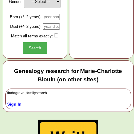
Gender:
Born (+/- 2 years):
Died (+/- 2 years):
Match all terms exactly:
Genealogy research for Marie-Charlotte
Blouin (on other sites)
findagrave, familysearch
Sign In