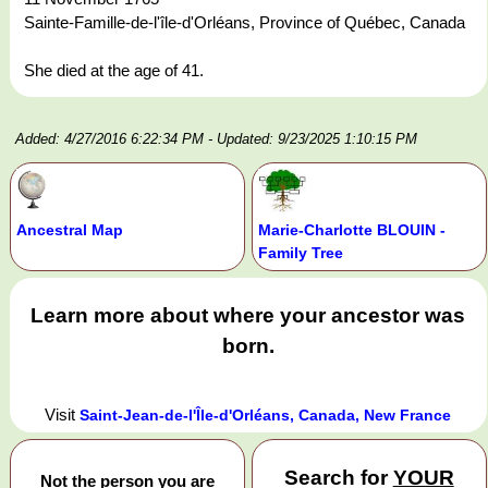
Sainte-Famille-de-l'île-d'Orléans, Province of Québec, Canada
She died at the age of 41.
Added: 4/27/2016 6:22:34 PM
- Updated: 9/23/2025 1:10:15 PM
Ancestral Map
Marie-Charlotte BLOUIN -
Family Tree
Learn more about where your ancestor was
born.
Visit
Saint-Jean-de-l'Île-d'Orléans, Canada, New France
Search for
YOUR
Not the person you are