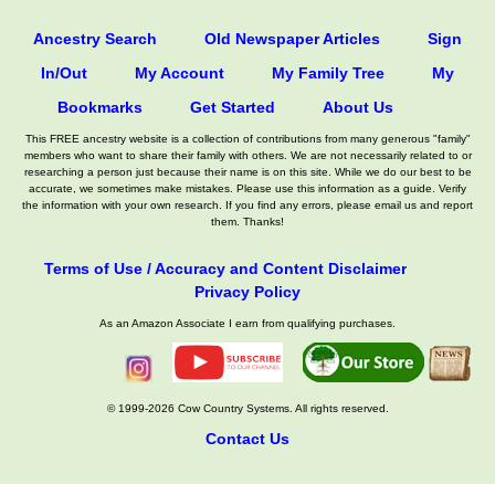
Ancestry Search
Old Newspaper Articles
Sign
In/Out
My Account
My Family Tree
My
Bookmarks
Get Started
About Us
This FREE ancestry website is a collection of contributions from many generous "family"
members who want to share their family with others. We are not necessarily related to or
researching a person just because their name is on this site. While we do our best to be
accurate, we sometimes make mistakes. Please use this information as a guide. Verify
the information with your own research. If you find any errors, please email us and report
them. Thanks!
Terms of Use / Accuracy and Content Disclaimer
Privacy Policy
As an Amazon Associate I earn from qualifying purchases.
© 1999-2026 Cow Country Systems. All rights reserved.
Contact Us