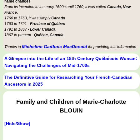
name changes
From its inception in the early 1600s until 1760, it was called
Canada, New
France.
1760 to 1763, it was simply
Canada
1763 to 1791 -
Province of Québec
1791 to 1867 -
Lower Canada
1867 to present -
Québec, Canada
.
Micheline Gadbois MacDonald
Thanks to
for providing this information.
A Glimpse into the Life of an 18th Century Québécois Woman:
Navigating the Challenges of Mid-1700s
The Definitive Guide for Researching Your French-Canadian
Ancestors in 2025
Family and Children of Marie-Charlotte
BLOUIN
[Hide/Show]