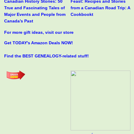
Canadian History Stories: 50
Feast: Recipes and Stories
True and Fascinating Tales of
from a Canadian Road Trip: A
Major Events and People from
Cookbookt
Canada’s Past
For more gift ideas, visit our store
Get TODAY's Amazon Deals NOW!
Find the BEST GENEALOGY-related stuff!