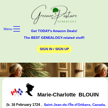
Menu
Get TODAY's Amazon Deals!
The BEST GENEALOGY-related stuff!
SIGN IN / SIGN UP
Marie-Charlotte
BLOUIN
(
b. 16 February 1724
,
Saint-Jean-de-l'Île-d'Orléans, Canada,