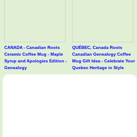
CANADA - Canadian Roots
QUÉBEC, Canada Roots
Ceramic Coffee Mug - Maple
Canadian Genealogy Coffee
Syrup and Apologies Edition -
Mug Gift Idea - Celebrate Your
Genealogy
Quebec Heritage in Style