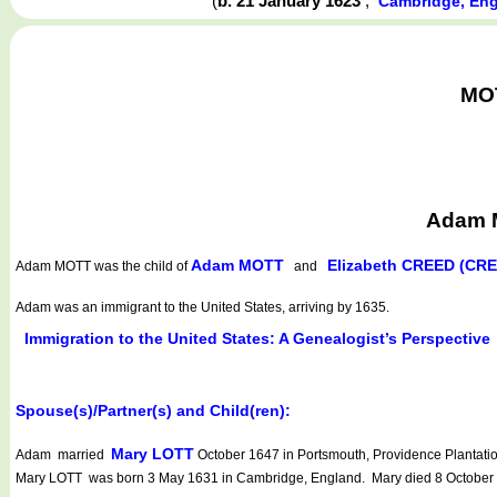
(
b. 21 January 1623
,
Cambridge, En
MOT
Adam M
Adam MOTT
Elizabeth CREED (CR
Adam MOTT
was the child of
and
Adam was an immigrant to the United States, arriving by 1635.
Immigration to the United States: A Genealogist’s Perspective
Spouse(s)/Partner(s) and Child(ren):
Mary LOTT
Adam married
October 1647 in Portsmouth, Providence Plantatio
Mary LOTT was born 3 May 1631 in Cambridge, England. Mary died 8 October 1