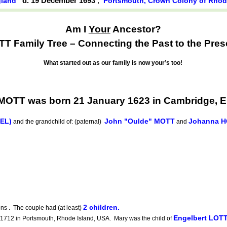
d. 19 December 1693
,
gland
Portsmouth, Crown Colony of Rhode
Am I
Your
Ancestor?
T Family Tree – Connecting the Past to the Pres
What started out as our family is now your’s too!
OTT was born 21 January 1623 in Cambridge, 
EEL)
John "Oulde" MOTT
Johanna H
and the grandchild of: (paternal)
and
2 children.
ns . The couple had (at least)
Engelbert LOT
712 in Portsmouth, Rhode Island, USA. Mary was the child of