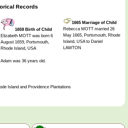
orical Records
1665 Marriage of Child
Rebecca MOTT married 26
1659 Birth of Child
May 1665, Portsmouth, Rhode
Elizabeth MOTT was born 6
Island, USA to Daniel
August 1659, Portsmouth,
LAWTON
Rhode Island, USA
Adam was 36 years old.
de Island and Providence Plantations