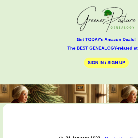
Get TODAY's Amazon Deals!
The BEST GENEALOGY-related st
SIGN IN / SIGN UP