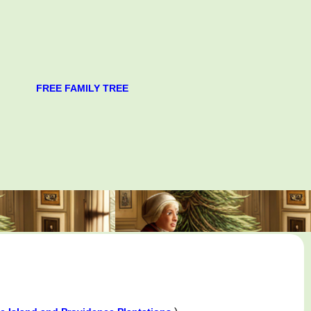
FREE FAMILY TREE