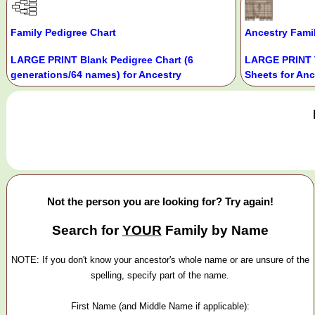
Family Pedigree Chart
Ancestry Fami
LARGE PRINT Blank Pedigree Chart (6
LARGE PRINT 
generations/64 names) for Ancestry
Sheets for Anc
Not the person you are looking for? Try again!
Search for
YOUR
Family by Name
NOTE: If you don't know your ancestor's whole name or are unsure of the
spelling, specify part of the name.
First Name (and Middle Name if applicable):