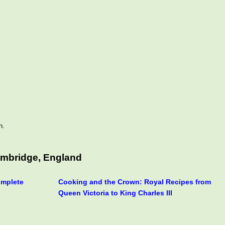
n.
ambridge, England
omplete
Cooking and the Crown: Royal Recipes from
Queen Victoria to King Charles III