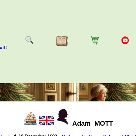
uff!
Adam
MOTT