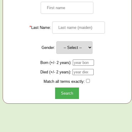
*
Last Name:
Gender:
Born (+/- 2 years):
Died (+/- 2 years):
Match all terms exactly: