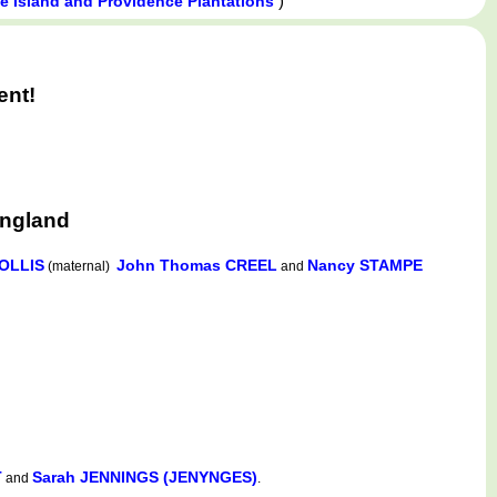
)
 Island and Providence Plantations
ent!
England
OLLIS
John Thomas CREEL
Nancy STAMPE
(maternal)
and
T
Sarah JENNINGS (JENYNGES)
and
.