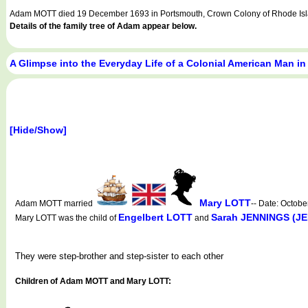
Adam MOTT died 19 December 1693 in Portsmouth, Crown Colony of Rhode Isla
Details of the family tree of Adam appear below.
A Glimpse into the Everyday Life of a Colonial American Man in
[Hide/Show]
Mary LOTT
Adam MOTT married
-- Date: Octob
Engelbert LOTT
Sarah JENNINGS (J
Mary LOTT was the child of
and
They were step-brother and step-sister to each other
Children of Adam MOTT and Mary LOTT: