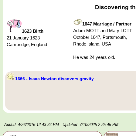
Discovering t
1647 Marriage / Partner
Adam MOTT and Mary LOTT
1623 Birth
October 1647, Portsmouth,
21 January 1623
Rhode Island, USA
Cambridge, England
He was 24 years old.
1666 - Isaac Newton discovers gravity
Added: 4/26/2016 12:43:34 PM
- Updated: 7/10/2025 2:25:45 PM