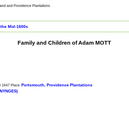
nd and Providence Plantations.
 the Mid-1600s
Family and Children of Adam MOTT
Portsmouth, Providence Plantations
er 1647 Place:
ENYNGES)