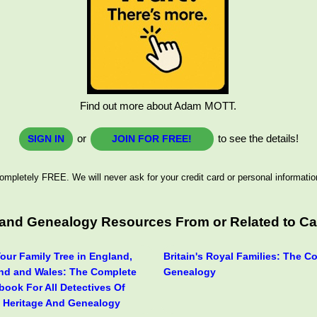
Find out more about Adam MOTT.
or
to see the details!
SIGN IN
JOIN FOR FREE!
ompletely FREE. We will never ask for your credit card or personal informatio
s and Genealogy Resources From or Related to C
our Family Tree in England,
Britain's Royal Families: The C
and and Wales: The Complete
Genealogy
book For All Detectives Of
, Heritage And Genealogy