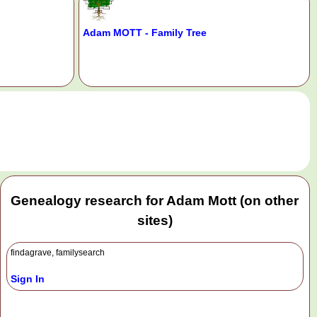
Adam MOTT - Family Tree
.
Genealogy research for Adam Mott (on other
sites)
findagrave, familysearch
Sign In