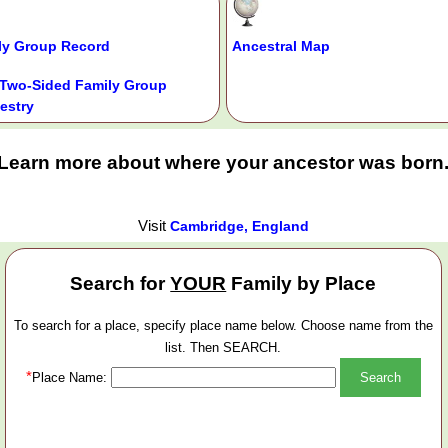
ly Group Record
Ancestral Map
Two-Sided Family Group
estry
Learn more about where your ancestor was born
Visit
Cambridge, England
Search for
YOUR
Family by Place
To search for a place, specify place name below. Choose name from the
list. Then SEARCH.
*
Place Name: