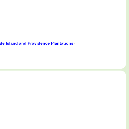
e Island and Providence Plantations
)