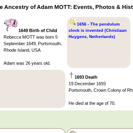
he Ancestry of Adam MOTT: Events, Photos & Hist
1656 - The pendulum
1649 Birth of Child
clock is invented (Christiaan
Huygens, Netherlands)
Rebecca MOTT was born 5
September 1649, Portsmouth,
Rhode Island, USA
Adam was 26 years old.
1693 Death
19 December 1693
Portsmouth, Crown Colony of Rho
He died at the age of 70.