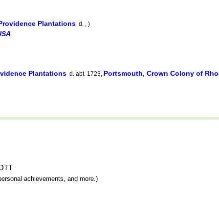
Providence Plantations
d. , )
USA
vidence Plantations
Portsmouth, Crown Colony of Rhod
d. abt. 1723,
MOTT
y, personal achievements, and more.)