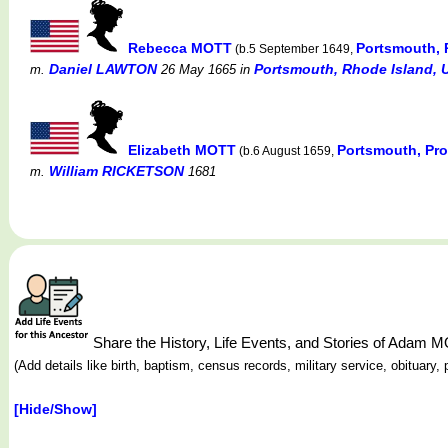
Rebecca MOTT
Portsmouth, 
(b.5 September 1649,
Daniel LAWTON
Portsmouth, Rhode Island, 
m.
26 May 1665
in
Elizabeth MOTT
Portsmouth, Pro
(b.6 August 1659,
William RICKETSON
m.
1681
Share the History, Life Events, and Stories of Adam 
(Add details like birth, baptism, census records, military service, obituar
[Hide/Show]