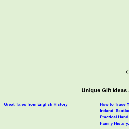
C
Unique Gift Idea
Great Tales from English History
How to Trace Y
Ireland, Scotl
Practical Hand
Family History