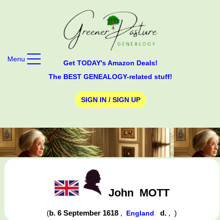
Menu
Get TODAY's Amazon Deals!
The BEST GENEALOGY-related stuff!
SIGN IN / SIGN UP
John
MOTT
(
b. 6 September 1618
,
d.
,
)
England