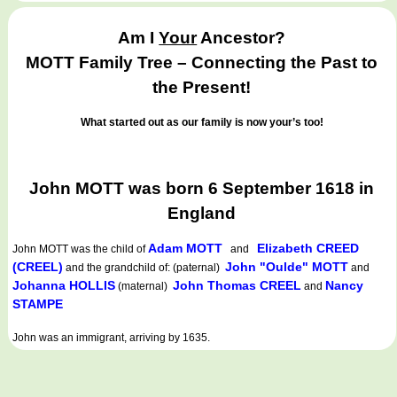
Am I
Your
Ancestor?
MOTT Family Tree – Connecting the Past to
the Present!
What started out as our family is now your’s too!
John MOTT was born 6 September 1618 in
England
Adam MOTT
Elizabeth CREED
John MOTT
was the child of
and
(CREEL)
John "Oulde" MOTT
and the grandchild of: (paternal)
and
Johanna HOLLIS
John Thomas CREEL
Nancy
(maternal)
and
STAMPE
John was an immigrant, arriving by 1635.