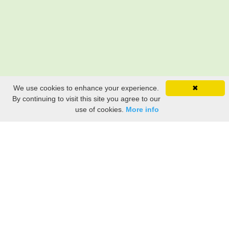
We use cookies to enhance your experience.
✖
By continuing to visit this site you agree to our
use of cookies.
More info