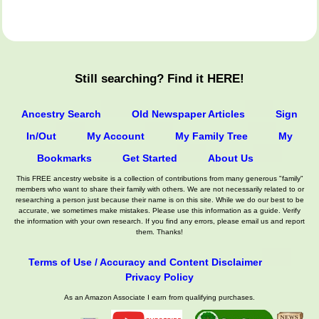
Still searching? Find it HERE!
Ancestry Search
Old Newspaper Articles
Sign
In/Out
My Account
My Family Tree
My
Bookmarks
Get Started
About Us
This FREE ancestry website is a collection of contributions from many generous "family"
members who want to share their family with others. We are not necessarily related to or
researching a person just because their name is on this site. While we do our best to be
accurate, we sometimes make mistakes. Please use this information as a guide. Verify
the information with your own research. If you find any errors, please email us and report
them. Thanks!
Terms of Use / Accuracy and Content Disclaimer
Privacy Policy
As an Amazon Associate I earn from qualifying purchases.