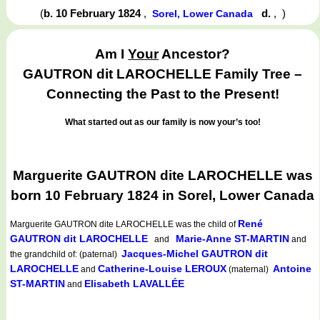
(
b. 10 February 1824
,
d.
,
)
Sorel, Lower Canada
Am I
Your
Ancestor?
GAUTRON dit LAROCHELLE Family Tree –
Connecting the Past to the Present!
What started out as our family is now your’s too!
Marguerite GAUTRON dite LAROCHELLE was
born 10 February 1824 in Sorel, Lower Canada
René
Marguerite GAUTRON dite LAROCHELLE
was the child of
GAUTRON dit LAROCHELLE
Marie-Anne ST-MARTIN
and
and
Jacques-Michel GAUTRON dit
the grandchild of: (paternal)
LAROCHELLE
Catherine-Louise LEROUX
Antoine
and
(maternal)
ST-MARTIN
Elisabeth LAVALLÉE
and