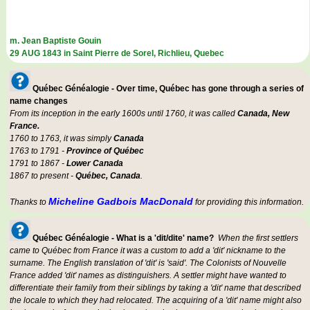
m. Jean Baptiste Gouin
29 AUG 1843 in Saint Pierre de Sorel, Richlieu, Quebec
Québec Généalogie - Over time, Québec has gone through a series of
name changes
From its inception in the early 1600s until 1760, it was called
Canada, New
France.
1760 to 1763, it was simply
Canada
1763 to 1791 -
Province of Québec
1791 to 1867 -
Lower Canada
1867 to present -
Québec, Canada
.
Micheline Gadbois MacDonald
Thanks to
for providing this information.
Québec Généalogie - What is a 'dit/dite' name?
When the first settlers
came to Québec from France it was a custom to add a 'dit' nickname to the
surname. The English translation of 'dit' is 'said'. The Colonists of Nouvelle
France added 'dit' names as distinguishers. A settler might have wanted to
differentiate their family from their siblings by taking a 'dit' name that described
the locale to which they had relocated. The acquiring of a 'dit' name might also