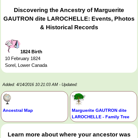
Discovering the Ancestry of Marguerite
GAUTRON dite LAROCHELLE: Events, Photos
& Historical Records
1824 Birth
10 February 1824
Sorel, Lower Canada
Added: 4/14/2016 10:21:03 AM
- Updated:
Ancestral Map
Marguerite GAUTRON dite
LAROCHELLE - Family Tree
Learn more about where your ancestor was