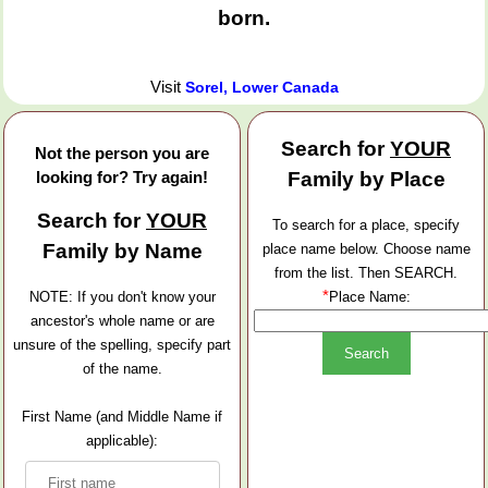
born.
Visit
Sorel, Lower Canada
Search for
YOUR
Not the person you are
looking for? Try again!
Family by Place
Search for
YOUR
To search for a place, specify
Family by Name
place name below. Choose name
from the list. Then SEARCH.
*
NOTE: If you don't know your
Place Name:
ancestor's whole name or are
unsure of the spelling, specify part
of the name.
First Name (and Middle Name if
applicable):