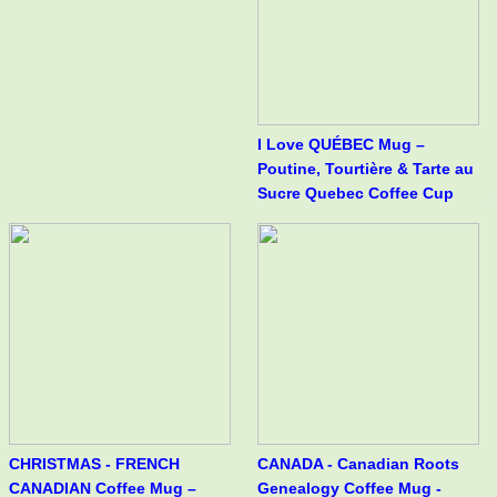
I Love QUÉBEC Mug –
Poutine, Tourtière & Tarte au
Sucre Quebec Coffee Cup
CHRISTMAS - FRENCH
CANADA - Canadian Roots
CANADIAN Coffee Mug –
Genealogy Coffee Mug -