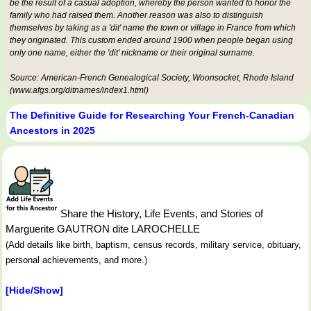
be the result of a casual adoption, whereby the person wanted to honor the
family who had raised them. Another reason was also to distinguish
themselves by taking as a 'dit' name the town or village in France from which
they originated. This custom ended around 1900 when people began using
only one name, either the 'dit' nickname or their original surname.
Source: American-French Genealogical Society, Woonsocket, Rhode Island
(www.afgs.org/ditnames/index1.html)
The Definitive Guide for Researching Your French-Canadian
Ancestors in 2025
Share the History, Life Events, and Stories of
Marguerite GAUTRON dite LAROCHELLE
(Add details like birth, baptism, census records, military service, obituary,
personal achievements, and more.)
[Hide/Show]