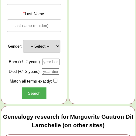
*
Last Name:
Gender:
Born (+/- 2 years):
Died (+/- 2 years):
Match all terms exactly:
Genealogy research for Marguerite Gautron Dit
Larochelle (on other sites)