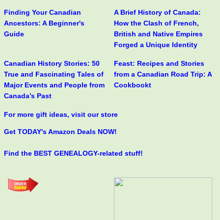
Finding Your Canadian
A Brief History of Canada:
Ancestors: A Beginner's
How the Clash of French,
Guide
British and Native Empires
Forged a Unique Identity
Canadian History Stories: 50
Feast: Recipes and Stories
True and Fascinating Tales of
from a Canadian Road Trip: A
Major Events and People from
Cookbookt
Canada’s Past
For more gift ideas, visit our store
Get TODAY's Amazon Deals NOW!
Find the BEST GENEALOGY-related stuff!