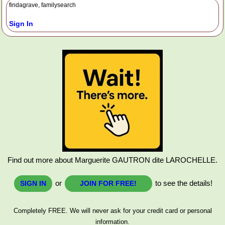
findagrave, familysearch
Sign In
Find out more about Marguerite GAUTRON dite LAROCHELLE.
or
to see the details!
SIGN IN
JOIN FOR FREE!
Completely FREE. We will never ask for your credit card or personal
information.