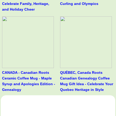
Celebrate Family, Heritage,
Curling and Olympics
and Holiday Cheer
CANADA - Canadian Roots
QUÉBEC, Canada Roots
Ceramic Coffee Mug - Maple
Canadian Genealogy Coffee
Syrup and Apologies Edition -
Mug Gift Idea - Celebrate Your
Genealogy
Quebec Heritage in Style