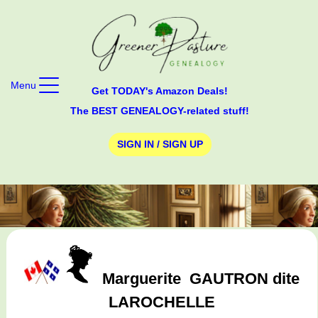
Menu
Get TODAY's Amazon Deals!
The BEST GENEALOGY-related stuff!
SIGN IN / SIGN UP
Marguerite
GAUTRON dite
LAROCHELLE