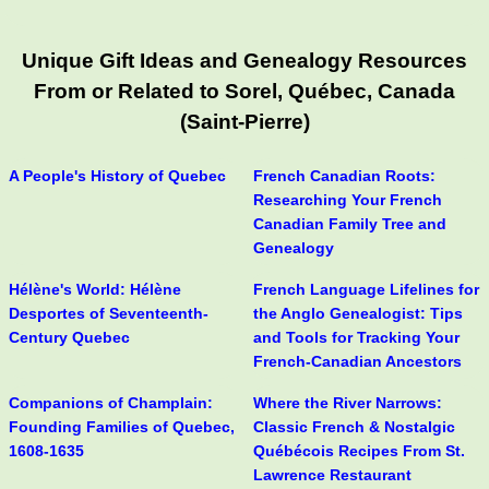
Unique Gift Ideas and Genealogy Resources
From or Related to Sorel, Québec, Canada
(Saint-Pierre)
A People's History of Quebec
French Canadian Roots:
Researching Your French
Canadian Family Tree and
Genealogy
Hélène's World: Hélène
French Language Lifelines for
Desportes of Seventeenth-
the Anglo Genealogist: Tips
Century Quebec
and Tools for Tracking Your
French-Canadian Ancestors
Companions of Champlain:
Where the River Narrows:
Founding Families of Quebec,
Classic French & Nostalgic
1608-1635
Québécois Recipes From St.
Lawrence Restaurant