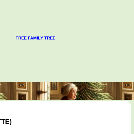
FREE FAMILY TREE
TTE)