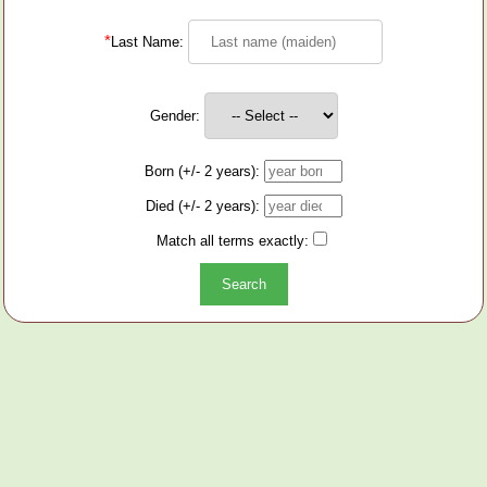
*
Last Name:
Gender:
Born (+/- 2 years):
Died (+/- 2 years):
Match all terms exactly: