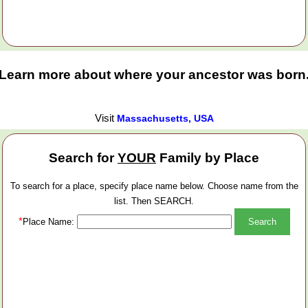
Learn more about where your ancestor was born
Visit
Massachusetts, USA
Search for
YOUR
Family by Place
To search for a place, specify place name below. Choose name from the
list. Then SEARCH.
*
Place Name: