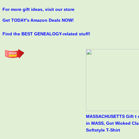
For more gift ideas, visit our store
Get TODAY's Amazon Deals NOW!
Find the BEST GENEALOGY-related stuff!
MASSACHUSETTS Gift t s
in MASS, Got Wicked Cla
Softstyle T-Shirt