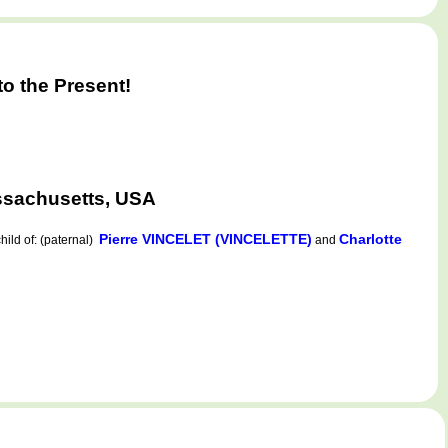
o the Present!
ssachusetts, USA
Pierre VINCELET (VINCELETTE)
Charlotte
ild of: (paternal)
and