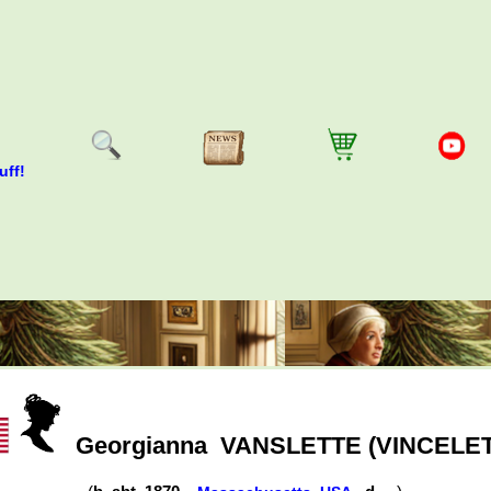
uff!
Georgianna
VANSLETTE (VINCELE