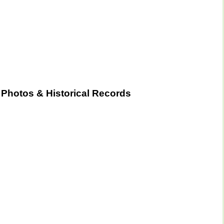
Photos & Historical Records