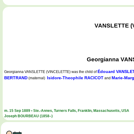
VANSLETTE (VI
Georgianna VANS
Édouard VANSLE
Georgianna VANSLETTE (VINCELETTE)
was the child of
BERTRAND
Isidore-Theophile RACICOT
Marie-Mar
(maternal)
and
m. 15 Sep 1889 • Ste.-Annes, Turners Falls, Franklin, Massachusetts, USA
Joseph BOURBEAU (1858–)