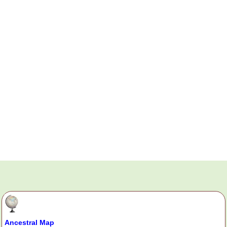
Ancestral Map