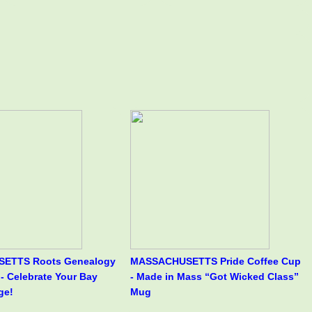
ETTS Roots Genealogy
MASSACHUSETTS Pride Coffee Cup
- Celebrate Your Bay
- Made in Mass “Got Wicked Class”
ge!
Mug