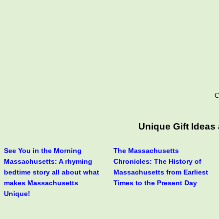
C
Unique Gift Idea
See You in the Morning
The Massachusetts
Massachusetts: A rhyming
Chronicles: The History of
bedtime story all about what
Massachusetts from Earliest
makes Massachusetts
Times to the Present Day
Unique!