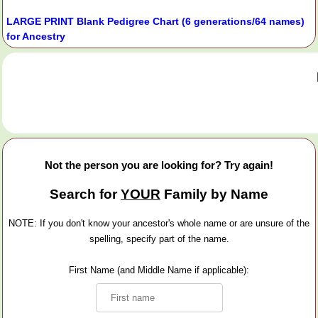
LARGE PRINT Blank Pedigree Chart (6 generations/64 names)
for Ancestry
Not the person you are looking for? Try again!
Search for
YOUR
Family by Name
NOTE: If you don't know your ancestor's whole name or are unsure of the
spelling, specify part of the name.
First Name (and Middle Name if applicable):