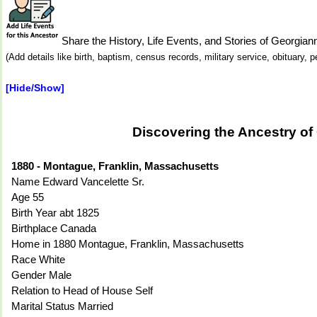
Share the History, Life Events, and Stories of Geor
(Add details like birth, baptism, census records, military service, obituary,
[Hide/Show]
Discovering the Ancestry o
1880 - Montague, Franklin, Massachusetts
Name Edward Vancelette Sr.
Age 55
Birth Year abt 1825
Birthplace Canada
Home in 1880 Montague, Franklin, Massachusetts
Race White
Gender Male
Relation to Head of House Self
Marital Status Married