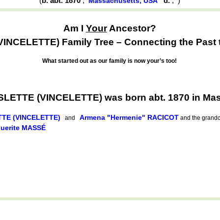
(
b. abt. 1870
,
d.
,
)
Massachusetts, USA
Am I
Your
Ancestor?
NCELETTE) Family Tree – Connecting the Past t
What started out as our family is now your’s too!
LETTE (VINCELETTE) was born abt. 1870 in Ma
TTE (VINCELETTE)
Armena "Hermenie" RACICOT
and
and the grandch
guerite MASSÉ