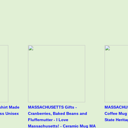
hirt Made
MASSACHUSETTS Gifts -
MASSACHUS
ss Unisex
Cranberries, Baked Beans and
Coffee Mug 
Fluffernutter - I Love
State Herita
Massachusetts! - Ceramic Mug MA