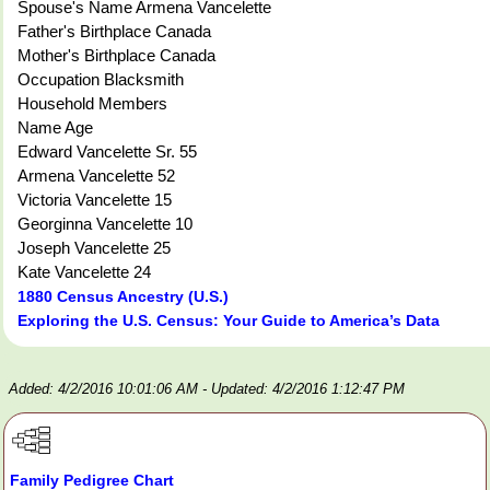
Spouse's Name Armena Vancelette
Father's Birthplace Canada
Mother's Birthplace Canada
Occupation Blacksmith
Household Members
Name Age
Edward Vancelette Sr. 55
Armena Vancelette 52
Victoria Vancelette 15
Georginna Vancelette 10
Joseph Vancelette 25
Kate Vancelette 24
1880 Census Ancestry (U.S.)
Exploring the U.S. Census: Your Guide to America’s Data
Added: 4/2/2016 10:01:06 AM
- Updated: 4/2/2016 1:12:47 PM
Family Pedigree Chart