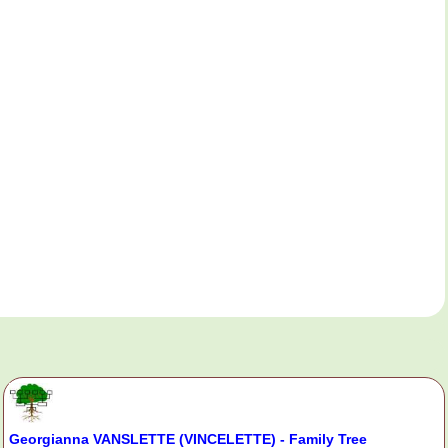
Georgianna VANSLETTE (VINCELETTE) - Family Tree