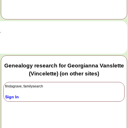
.
Genealogy research for Georgianna Vanslette
(Vincelette) (on other sites)
findagrave, familysearch
Sign In