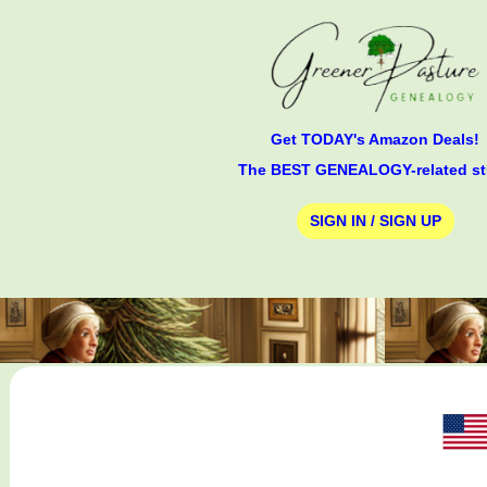
Get TODAY's Amazon Deals!
The BEST GENEALOGY-related st
SIGN IN / SIGN UP