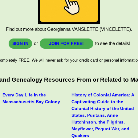
Find out more about Georgianna VANSLETTE (VINCELETTE).
or
to see the details!
SIGN IN
JOIN FOR FREE!
ompletely FREE. We will never ask for your credit card or personal informatio
s and Genealogy Resources From or Related to M
Every Day Life in the
History of Colonial America: A
Massachusetts Bay Colony
Captivating Guide to the
Colonial History of the United
States, Puritans, Anne
Hutchinson, the Pilgrims,
Mayflower, Pequot War, and
Quakers