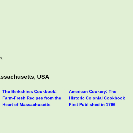
n.
assachusetts, USA
The Berkshires Cookbook:
American Cookery: The
Farm-Fresh Recipes from the
Historic Colonial Cookbook
Heart of Massachusetts
First Published in 1796