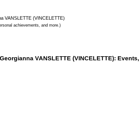
gianna VANSLETTE (VINCELETTE)
 personal achievements, and more.)
f Georgianna VANSLETTE (VINCELETTE): Events, 