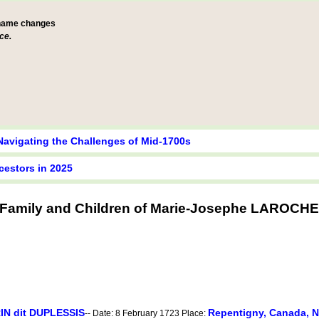
 name changes
ce.
Navigating the Challenges of Mid-1700s
cestors in 2025
Family and Children of Marie-Josephe LAROCHE
IN dit DUPLESSIS
Repentigny, Canada, 
-- Date: 8 February 1723 Place: