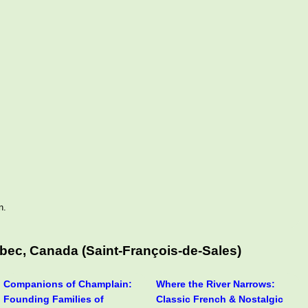
n.
bec, Canada (Saint-François-de-Sales)
Companions of Champlain:
Where the River Narrows:
Founding Families of
Classic French & Nostalgic