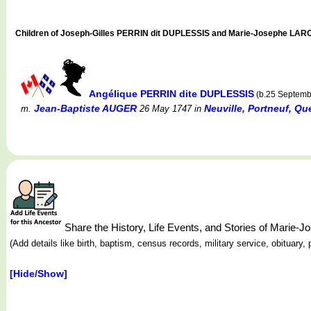
Children of Joseph-Gilles PERRIN dit DUPLESSIS and Marie-Josephe LA
Angélique PERRIN dite DUPLESSIS
(b.25 Septemb
Jean-Baptiste AUGER
Neuville, Portneuf, Q
m.
26 May 1747
in
Share the History, Life Events, and Stories of Mari
(Add details like birth, baptism, census records, military service, obituar
[Hide/Show]