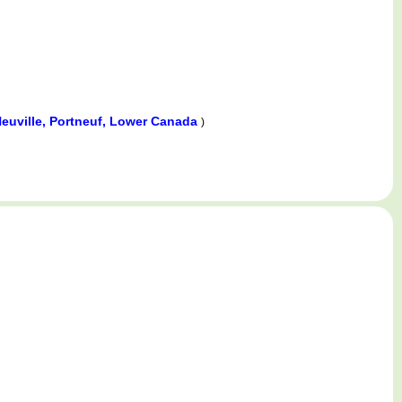
euville, Portneuf, Lower Canada
)