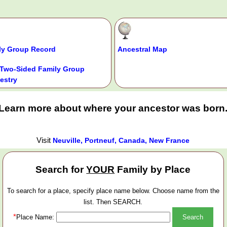
ly Group Record
Ancestral Map
Two-Sided Family Group
estry
Learn more about where your ancestor was born
Visit
Neuville, Portneuf, Canada, New France
Search for
YOUR
Family by Place
To search for a place, specify place name below. Choose name from the
list. Then SEARCH.
*
Place Name: