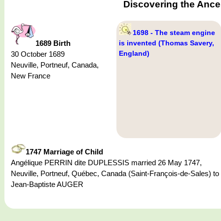
Discovering the Ance
1698 - The steam engine
1689 Birth
is invented (Thomas Savery,
England)
30 October 1689
Neuville, Portneuf, Canada,
New France
1747 Marriage of Child
Angélique PERRIN dite DUPLESSIS married 26 May 1747,
Neuville, Portneuf, Québec, Canada (Saint-François-de-Sales) to
Jean-Baptiste AUGER