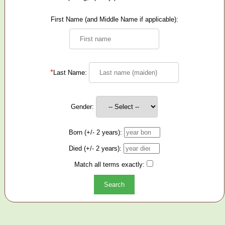
First Name (and Middle Name if applicable):
*
Last Name:
Gender:
Born (+/- 2 years):
Died (+/- 2 years):
Match all terms exactly: