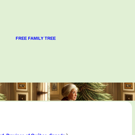
FREE FAMILY TREE