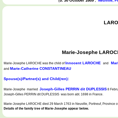
(
b. 30 October 1689
,
Neuville, 
LAROC
Marie-Josephe LAROCHE
Innocent LAROCHE
Mar
Marie-Josephe LAROCHE
was the child of
and
Marie-Catherine CONSTANTINEAU
and
Spouse(s)/Partner(s) and Child(ren):
Joseph-Gilles PERRIN dit DUPLESSIS
Marie-Josephe married
8 Febru
Joseph-Gilles PERRIN dit DUPLESSIS was born abt. 1698 in France.
Marie-Josephe LAROCHE died 29 March 1763 in Neuville, Portneuf, Province o
Details of the family tree of Marie-Josephe appear below.