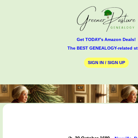
Get TODAY's Amazon Deals!
The BEST GENEALOGY-related st
SIGN IN / SIGN UP