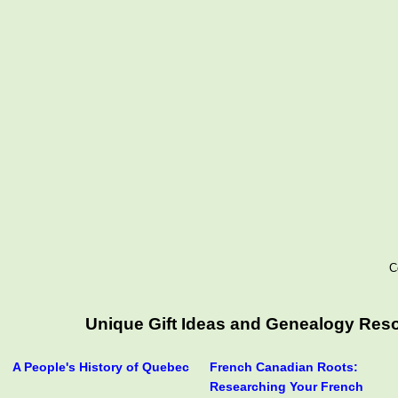
C
Unique Gift Ideas and Genealogy Resou
A People's History of Quebec
French Canadian Roots:
Researching Your French