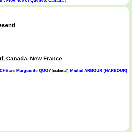
)
euf, Province of Québec, Canada
esent!
uf, Canada, New France
OCHE
Marguerite QUOY
Michel ARBOUR (HARBOUR)
and
(maternal)
.