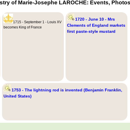
stry of Marie-Josephe LAROCHE: Events, Photos
1720 - June 10 - Mrs
1715 - September 1 - Louis XV
Clements of England markets
becomes King of France
first paste-style mustard
1753 - The lightning rod is invented (Benjamin Franklin,
United States)