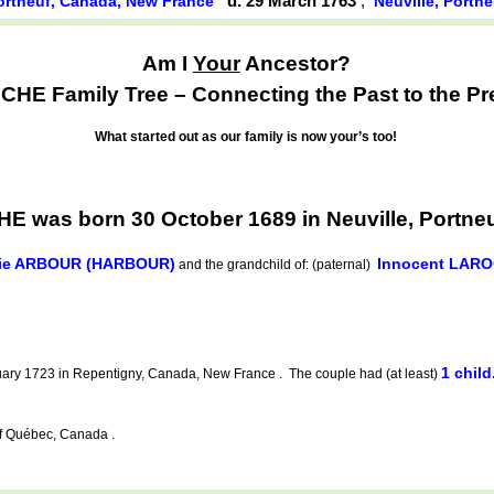
d. 29 March 1763
,
Portneuf, Canada, New France
Neuville, Portn
Am I
Your
Ancestor?
HE Family Tree – Connecting the Past to the Pr
What started out as our family is now your’s too!
 was born 30 October 1689 in Neuville, Portne
ie ARBOUR (HARBOUR)
Innocent LAR
and the grandchild of: (paternal)
1 child
ary 1723 in Repentigny, Canada, New France . The couple had (at least)
f Québec, Canada .