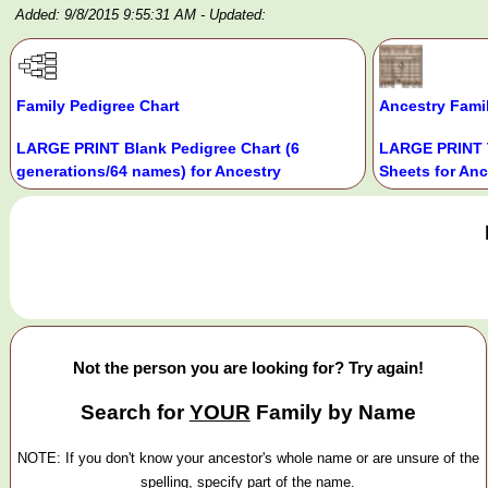
Added: 9/8/2015 9:55:31 AM
- Updated:
Family Pedigree Chart
Ancestry Fami
LARGE PRINT Blank Pedigree Chart (6
LARGE PRINT 
generations/64 names) for Ancestry
Sheets for Anc
Not the person you are looking for? Try again!
Search for
YOUR
Family by Name
NOTE: If you don't know your ancestor's whole name or are unsure of the
spelling, specify part of the name.