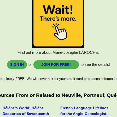
Find out more about Marie-Josephe LAROCHE.
or
to see the details!
SIGN IN
JOIN FOR FREE!
ompletely FREE. We will never ask for your credit card or personal informatio
rces From or Related to Neuville, Portneuf, Qué
Hélène's World: Hélène
French Language Lifelines
Desportes of Seventeenth-
for the Anglo Genealogist: