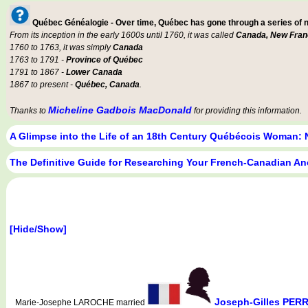
Québec Généalogie - Over time, Québec has gone through a series of
From its inception in the early 1600s until 1760, it was called
Canada, New Fran
1760 to 1763, it was simply
Canada
1763 to 1791 -
Province of Québec
1791 to 1867 -
Lower Canada
1867 to present -
Québec, Canada
.
Micheline Gadbois MacDonald
Thanks to
for providing this information.
A Glimpse into the Life of an 18th Century Québécois Woman: 
The Definitive Guide for Researching Your French-Canadian An
[Hide/Show]
Joseph-Gilles PERR
Marie-Josephe LAROCHE married