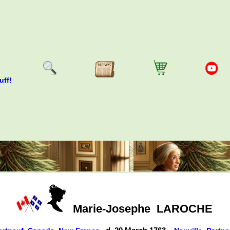
uff!
Marie-Josephe
LAROCHE