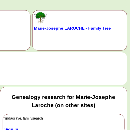
Marie-Josephe LAROCHE - Family Tree
.
Genealogy research for Marie-Josephe
Laroche (on other sites)
findagrave, familysearch
Sign In