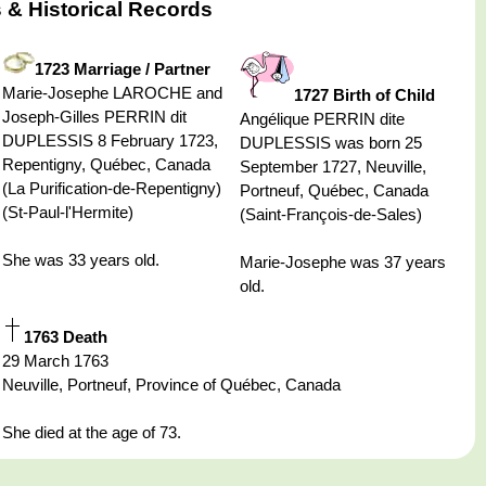
 & Historical Records
1723 Marriage / Partner
Marie-Josephe LAROCHE and
1727 Birth of Child
Joseph-Gilles PERRIN dit
Angélique PERRIN dite
DUPLESSIS 8 February 1723,
DUPLESSIS was born 25
Repentigny, Québec, Canada
September 1727, Neuville,
(La Purification-de-Repentigny)
Portneuf, Québec, Canada
(St-Paul-l'Hermite)
(Saint-François-de-Sales)
She was 33 years old.
Marie-Josephe was 37 years
old.
1763 Death
29 March 1763
Neuville, Portneuf, Province of Québec, Canada
She died at the age of 73.