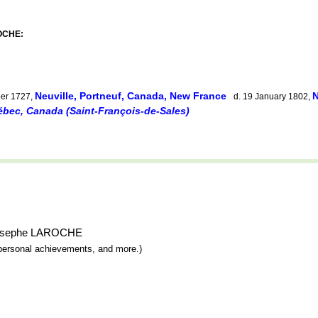
ROCHE:
Neuville, Portneuf, Canada, New France
N
er 1727,
d. 19 January 1802,
uébec, Canada (Saint-François-de-Sales)
e-Josephe LAROCHE
y, personal achievements, and more.)