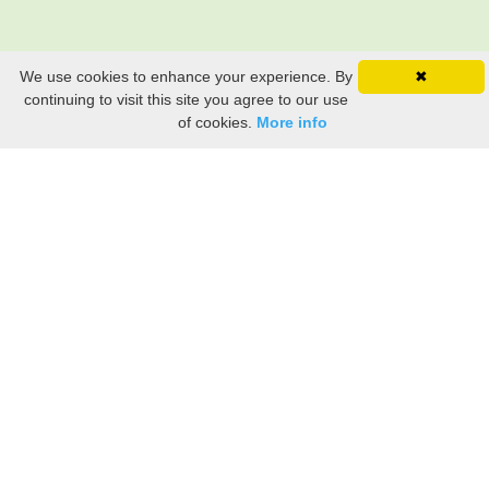
We use cookies to enhance your experience. By
✖
continuing to visit this site you agree to our use
of cookies.
More info
Still searching? Find it HERE!
Ancestry Search
Old Newspaper Articles
Sign
In/Out
My Account
My Family Tree
My
Bookmarks
Get Started
About Us
This FREE ancestry website is a collection of contributions from many generous "family"
members who want to share their family with others. We are not necessarily related to or
researching a person just because their name is on this site. While we do our best to be
accurate, we sometimes make mistakes. Please use this information as a guide. Verify
the information with your own research. If you find any errors, please email us and report