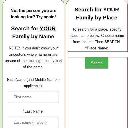
Search for
YOUR
Not the person you are
looking for? Try again!
Family by Place
Search for
YOUR
To search for a place, specify
Family by Name
place name below. Choose name
from the list. Then SEARCH.
*
NOTE: If you don't know your
Place Name:
ancestor's whole name or are
unsure of the spelling, specify part
of the name.
First Name (and Middle Name if
applicable):
*
Last Name: