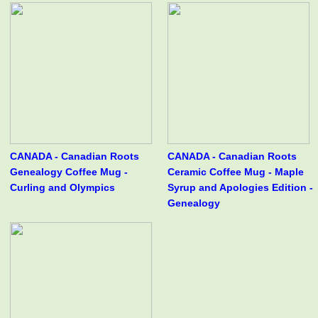
CANADA - Canadian Roots
CANADA - Canadian Roots
Genealogy Coffee Mug -
Ceramic Coffee Mug - Maple
Curling and Olympics
Syrup and Apologies Edition -
Genealogy