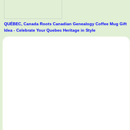
QUÉBEC, Canada Roots Canadian Genealogy Coffee Mug Gift
Idea - Celebrate Your Quebec Heritage in Style