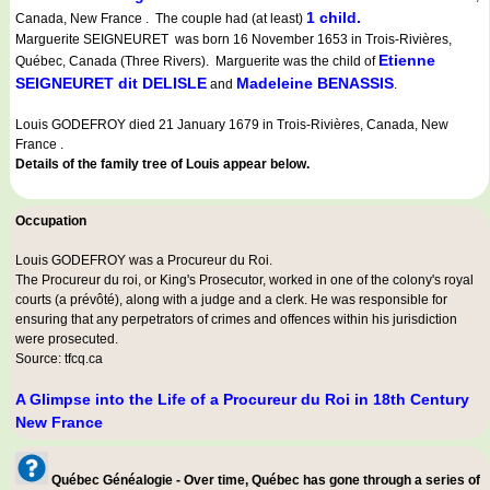
1 child.
Canada, New France . The couple had (at least)
Marguerite SEIGNEURET was born 16 November 1653 in Trois-Rivières,
Etienne
Québec, Canada (Three Rivers). Marguerite was the child of
SEIGNEURET dit DELISLE
Madeleine BENASSIS
and
.
Louis GODEFROY died 21 January 1679 in Trois-Rivières, Canada, New
France .
Details of the family tree of Louis appear below.
Occupation
Louis GODEFROY was a
Procureur du Roi
.
The Procureur du roi, or King's Prosecutor, worked in one of the colony's royal
courts (a prévôté), along with a judge and a clerk. He was responsible for
ensuring that any perpetrators of crimes and offences within his jurisdiction
were prosecuted.
Source: tfcq.ca
A Glimpse into the Life of a Procureur du Roi in 18th Century
New France
Québec Généalogie - Over time, Québec has gone through a series of