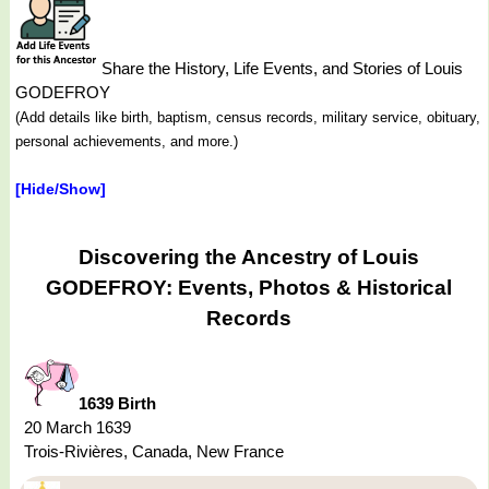
Share the History, Life Events, and Stories of Louis
GODEFROY
(Add details like birth, baptism, census records, military service, obituary,
personal achievements, and more.)
[Hide/Show]
Discovering the Ancestry of Louis
GODEFROY: Events, Photos & Historical
Records
1639 Birth
20 March 1639
Trois-Rivières, Canada, New France