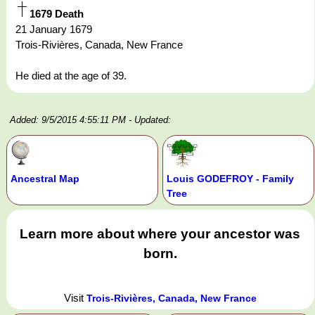
1679 Death
21 January 1679
Trois-Rivières, Canada, New France
He died at the age of 39.
Added: 9/5/2015 4:55:11 PM
- Updated:
Ancestral Map
Louis GODEFROY - Family
Tree
Learn more about where your ancestor was
born.
Visit
Trois-Rivières, Canada, New France