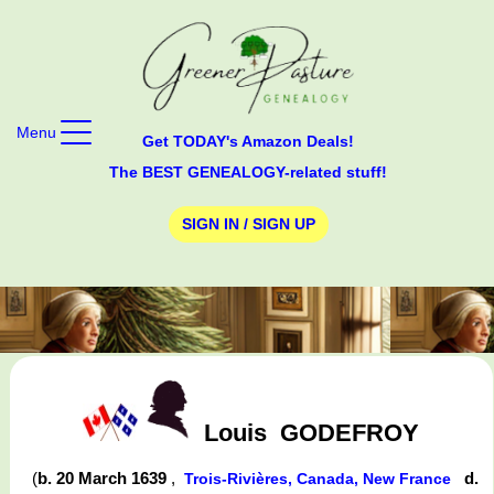
Menu
Get TODAY's Amazon Deals!
The BEST GENEALOGY-related stuff!
SIGN IN / SIGN UP
Louis
GODEFROY
(
b. 20 March 1639
,
d.
Trois-Rivières, Canada, New France