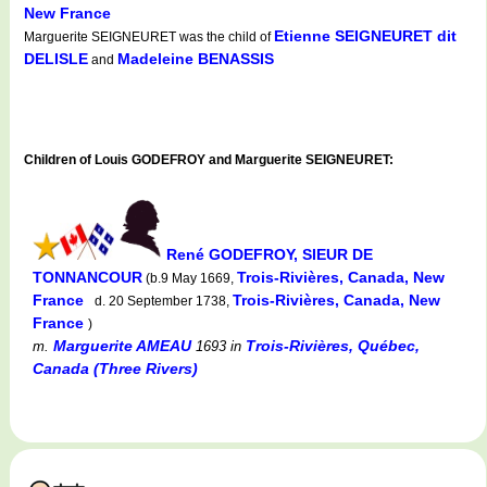
New France
Etienne SEIGNEURET dit
Marguerite SEIGNEURET was the child of
DELISLE
Madeleine BENASSIS
and
Children of Louis GODEFROY and Marguerite SEIGNEURET:
René GODEFROY, SIEUR DE
TONNANCOUR
Trois-Rivières, Canada, New
(b.9 May 1669,
France
Trois-Rivières, Canada, New
d. 20 September 1738,
France
)
Marguerite AMEAU
Trois-Rivières, Québec,
m.
1693
in
Canada (Three Rivers)