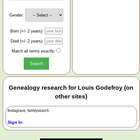
Gender:
Born (+/- 2 years):
Died (+/- 2 years):
Match all terms exactly:
Genealogy research for Louis Godefroy (on
other sites)
findagrave, familysearch
Sign In