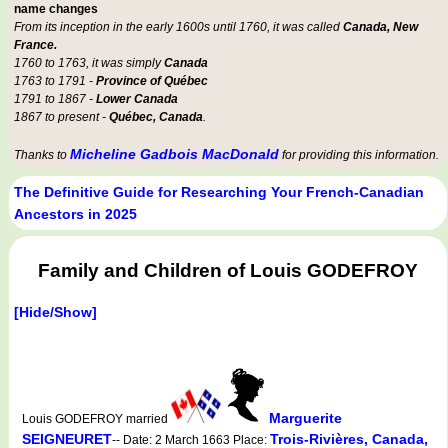
name changes
From its inception in the early 1600s until 1760, it was called
Canada, New
France.
1760 to 1763, it was simply
Canada
1763 to 1791 -
Province of Québec
1791 to 1867 -
Lower Canada
1867 to present -
Québec, Canada
.
Micheline Gadbois MacDonald
Thanks to
for providing this information.
The Definitive Guide for Researching Your French-Canadian
Ancestors in 2025
Family and Children of Louis GODEFROY
[Hide/Show]
Marguerite
Louis GODEFROY married
SEIGNEURET
Trois-Rivières, Canada,
-- Date: 2 March 1663 Place: