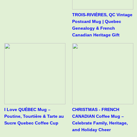
TROIS-RIVIÈRES, QC Vintage
Postcard Mug | Quebec
Genealogy & French
Canadian Heritage Gift
I Love QUÉBEC Mug –
CHRISTMAS - FRENCH
Poutine, Tourtière & Tarte au
CANADIAN Coffee Mug –
Sucre Quebec Coffee Cup
Celebrate Family, Heritage,
and Holiday Cheer