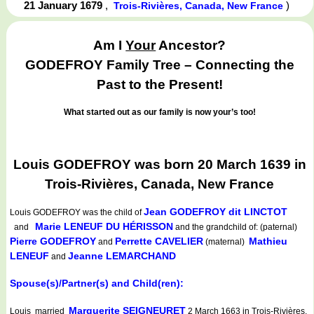
21 January 1679
,
)
Trois-Rivières, Canada, New France
Am I
Your
Ancestor?
GODEFROY Family Tree – Connecting the
Past to the Present!
What started out as our family is now your’s too!
Louis GODEFROY was born 20 March 1639 in
Trois-Rivières, Canada, New France
Jean GODEFROY dit LINCTOT
Louis GODEFROY
was the child of
Marie LENEUF DU HÉRISSON
and
and the grandchild of: (paternal)
Pierre GODEFROY
Perrette CAVELIER
Mathieu
and
(maternal)
LENEUF
Jeanne LEMARCHAND
and
Spouse(s)/Partner(s) and Child(ren):
Marguerite SEIGNEURET
Louis married
2 March 1663 in Trois-Rivières,