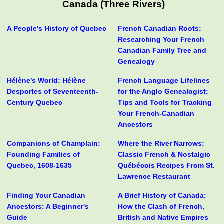
Canada (Three Rivers)
A People's History of Quebec
French Canadian Roots:
Researching Your French
Canadian Family Tree and
Genealogy
Hélène's World: Hélène
French Language Lifelines
Desportes of Seventeenth-
for the Anglo Genealogist:
Century Quebec
Tips and Tools for Tracking
Your French-Canadian
Ancestors
Companions of Champlain:
Where the River Narrows:
Founding Families of
Classic French & Nostalgic
Quebec, 1608-1635
Québécois Recipes From St.
Lawrence Restaurant
Finding Your Canadian
A Brief History of Canada:
Ancestors: A Beginner's
How the Clash of French,
Guide
British and Native Empires