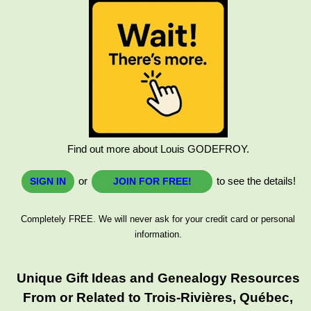
Find out more about Louis GODEFROY.
or
to see the details!
SIGN IN
JOIN FOR FREE!
Completely FREE. We will never ask for your credit card or personal
information.
Unique Gift Ideas and Genealogy Resources
From or Related to Trois-Rivières, Québec,