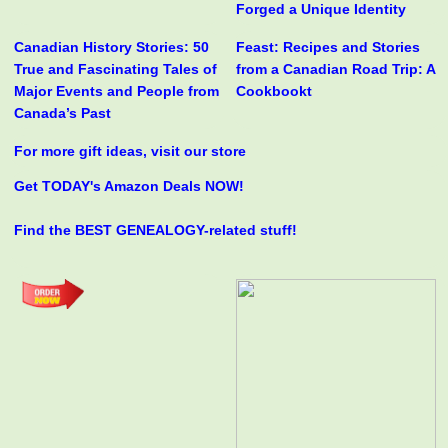
Forged a Unique Identity
Canadian History Stories: 50
Feast: Recipes and Stories
True and Fascinating Tales of
from a Canadian Road Trip: A
Major Events and People from
Cookbookt
Canada’s Past
For more gift ideas, visit our store
Get TODAY's Amazon Deals NOW!
Find the BEST GENEALOGY-related stuff!