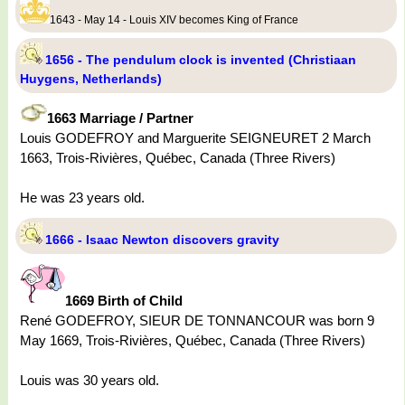
1643 - May 14 - Louis XIV becomes King of France
1656 - The pendulum clock is invented (Christiaan
Huygens, Netherlands)
1663 Marriage / Partner
Louis GODEFROY and Marguerite SEIGNEURET 2 March
1663, Trois-Rivières, Québec, Canada (Three Rivers)
He was 23 years old.
1666 - Isaac Newton discovers gravity
1669 Birth of Child
René GODEFROY, SIEUR DE TONNANCOUR was born 9
May 1669, Trois-Rivières, Québec, Canada (Three Rivers)
Louis was 30 years old.