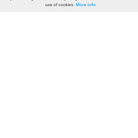
use of cookies.
More info
Share the History, Life Events, and Stories of John
CARTER
(Add details like birth, baptism, census records, military service, obituary,
personal achievements, and more.)
[Hide/Show]