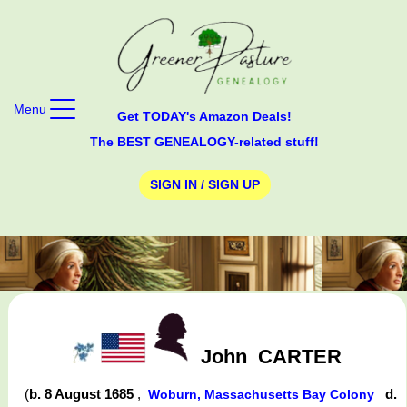
Menu
Get TODAY's Amazon Deals!
The BEST GENEALOGY-related stuff!
SIGN IN / SIGN UP
John
CARTER
(
b. 8 August 1685
,
d.
Woburn, Massachusetts Bay Colony