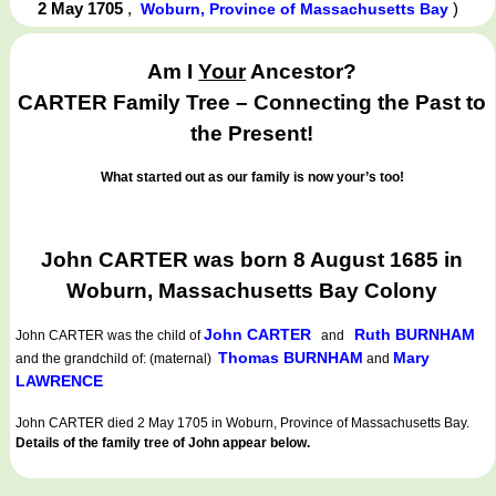
2 May 1705
,
)
Woburn, Province of Massachusetts Bay
Am I
Your
Ancestor?
CARTER Family Tree – Connecting the Past to
the Present!
What started out as our family is now your’s too!
John CARTER was born 8 August 1685 in
Woburn, Massachusetts Bay Colony
John CARTER
Ruth BURNHAM
John CARTER
was the child of
and
Thomas BURNHAM
Mary
and the grandchild of: (maternal)
and
LAWRENCE
John CARTER died 2 May 1705 in Woburn, Province of Massachusetts Bay.
Details of the family tree of John appear below.