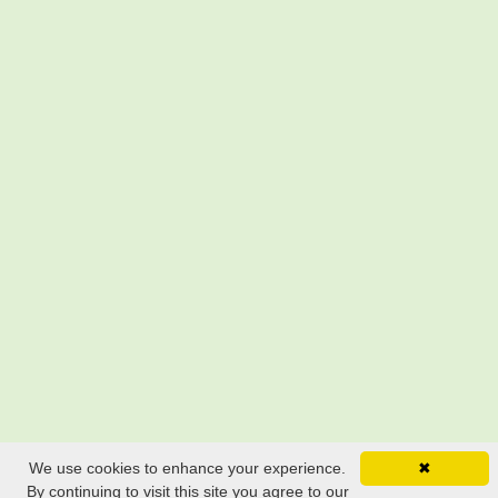
We use cookies to enhance your experience.
✖
By continuing to visit this site you agree to our