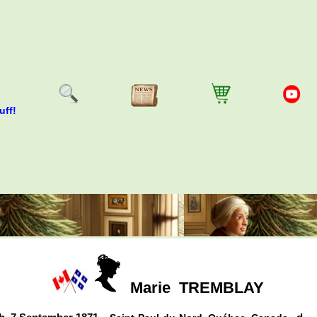
uff!
Marie
TREMBLAY