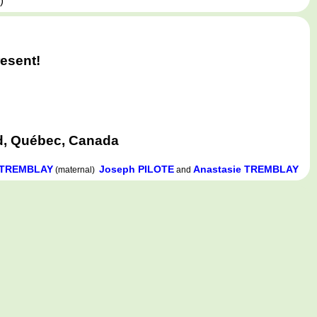
,
)
esent!
d, Québec, Canada
e TREMBLAY
Joseph PILOTE
Anastasie TREMBLAY
(maternal)
and