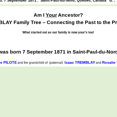
b. 7 September 1871
,
d.
Saint-Paul-du-Nord, Québec, Canada
Am I
Your
Ancestor?
AY Family Tree – Connecting the Past to the Pr
What started out as our family is now your’s too!
as born 7 September 1871 in Saint-Paul-du-Nor
de PILOTE
Isaac TREMBLAY
Rosali
and the grandchild of: (paternal)
and