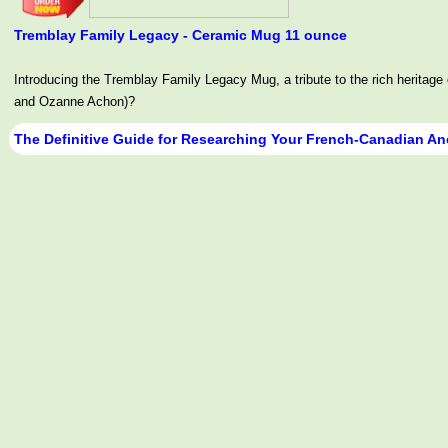
Tremblay Family Legacy - Ceramic Mug 11 ounce
Introducing the Tremblay Family Legacy Mug, a tribute to the rich her
and Ozanne Achon)?
The Definitive Guide for Researching Your French-Canadian An