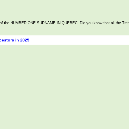
itage of the NUMBER ONE SURNAME IN QUEBEC! Did you know that all the Tre
cestors in 2025