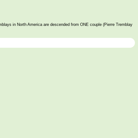
mblays in North America are descended from ONE couple (Pierre Tremblay