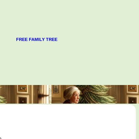
FREE FAMILY TREE