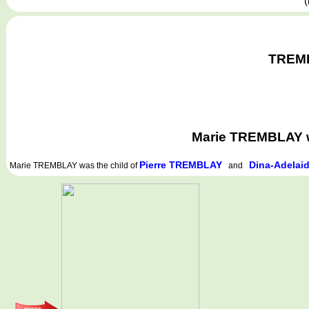
(
TREMBL
Marie TREMBLAY w
Pierre TREMBLAY
Dina-Adelai
Marie TREMBLAY
was the child of
and