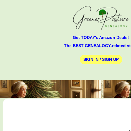
Get TODAY's Amazon Deals!
The BEST GENEALOGY-related st
SIGN IN / SIGN UP