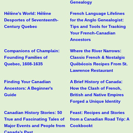
Genealogy
Hélène's World: Hélène
French Language Lifelines
Desportes of Seventeenth-
for the Anglo Genealogist:
Century Quebec
Tips and Tools for Tracking
Your French-Canadian
Ancestors
Companions of Champlain:
Where the River Narrows:
Founding Families of
Classic French & Nostalgic
Quebec, 1608-1635
Québécois Recipes From St.
Lawrence Restaurant
Finding Your Canadian
A Brief History of Canada:
Ancestors: A Beginner's
How the Clash of French,
Guide
British and Native Empires
Forged a Unique Identity
Canadian History Stories: 50
Feast: Recipes and Stories
True and Fascinating Tales of
from a Canadian Road Trip: A
Major Events and People from
Cookbookt
Canada’s Past