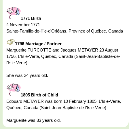
1771 Birth
4 November 1771
Sainte-Famille-de-l'île-d'Orléans, Province of Québec, Canada
1796 Marriage / Partner
Marguerite TURCOTTE and Jacques METAYER 23 August
1796, L'Isle-Verte, Québec, Canada (Saint-Jean-Baptiste-de-
l'Isle-Verte)
She was 24 years old.
1805 Birth of Child
Edouard METAYER was born 19 February 1805, L'Isle-Verte,
Québec, Canada (Saint-Jean-Baptiste-de-l'Isle-Verte)
Marguerite was 33 years old.