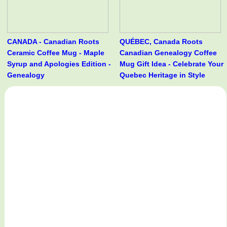
CANADA - Canadian Roots
QUÉBEC, Canada Roots
Ceramic Coffee Mug - Maple
Canadian Genealogy Coffee
Syrup and Apologies Edition -
Mug Gift Idea - Celebrate Your
Genealogy
Quebec Heritage in Style