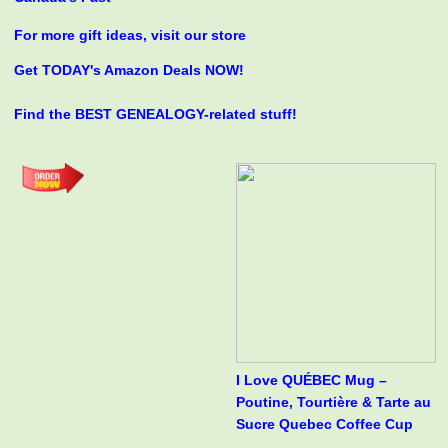
For more gift ideas, visit our store
Get TODAY's Amazon Deals NOW!
Find the BEST GENEALOGY-related stuff!
I Love QUÉBEC Mug –
Poutine, Tourtière & Tarte au
Sucre Quebec Coffee Cup