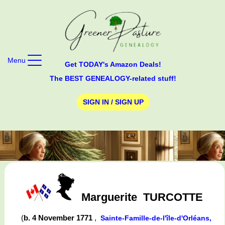
Menu
Get TODAY's Amazon Deals!
The BEST GENEALOGY-related stuff!
SIGN IN / SIGN UP
Marguerite
TURCOTTE
(
b. 4 November 1771
,
Sainte-Famille-de-l'île-d'Orléans,