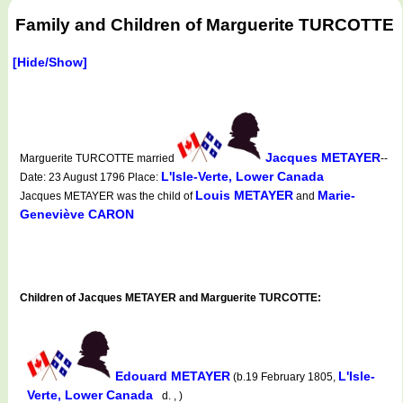
Family and Children of Marguerite TURCOTTE
[Hide/Show]
Jacques METAYER
Marguerite TURCOTTE married
--
L'Isle-Verte, Lower Canada
Date: 23 August 1796 Place:
Louis METAYER
Marie-
Jacques METAYER was the child of
and
Geneviève CARON
Children of Jacques METAYER and Marguerite TURCOTTE:
Edouard METAYER
L'Isle-
(b.19 February 1805,
Verte, Lower Canada
d. , )