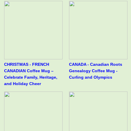
CHRISTMAS - FRENCH
CANADA - Canadian Roots
CANADIAN Coffee Mug –
Genealogy Coffee Mug -
Celebrate Family, Heritage,
Curling and Olympics
and Holiday Cheer