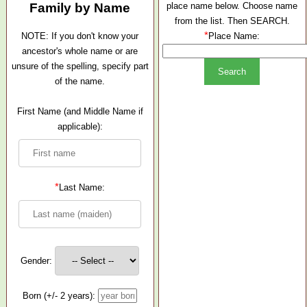
Family by Name
place name below. Choose name
from the list. Then SEARCH.
*
NOTE: If you don't know your
Place Name:
ancestor's whole name or are
unsure of the spelling, specify part
of the name.
First Name (and Middle Name if
applicable):
*
Last Name:
Gender:
Born (+/- 2 years):