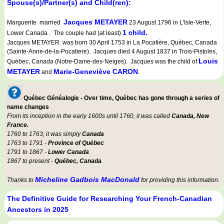
Spouse(s)/Partner(s) and Child(ren):
Jacques METAYER
Marguerite married
23 August 1796 in L'Isle-Verte,
1 child.
Lower Canada . The couple had (at least)
Jacques METAYER was born 30 April 1753 in La Pocatière, Québec, Canada
(Sainte-Anne-de-la-Pocatiere). Jacques died 4 August 1837 in Trois-Pistoles,
Louis
Québec, Canada (Notre-Dame-des-Neiges). Jacques was the child of
METAYER
Marie-Geneviève CARON
and
.
Québec Généalogie - Over time, Québec has gone through a series of
name changes
From its inception in the early 1600s until 1760, it was called
Canada, New
France.
1760 to 1763, it was simply
Canada
1763 to 1791 -
Province of Québec
1791 to 1867 -
Lower Canada
1867 to present -
Québec, Canada
.
Micheline Gadbois MacDonald
Thanks to
for providing this information.
The Definitive Guide for Researching Your French-Canadian
Ancestors in 2025