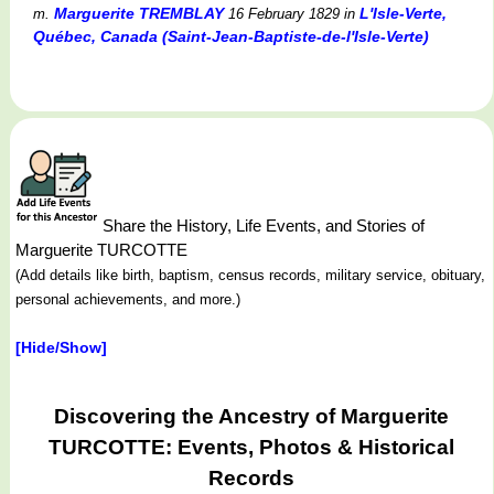
Marguerite TREMBLAY
L'Isle-Verte,
m.
16 February 1829
in
Québec, Canada (Saint-Jean-Baptiste-de-l'Isle-Verte)
Share the History, Life Events, and Stories of
Marguerite TURCOTTE
(Add details like birth, baptism, census records, military service, obituary,
personal achievements, and more.)
[Hide/Show]
Discovering the Ancestry of Marguerite
TURCOTTE: Events, Photos & Historical
Records