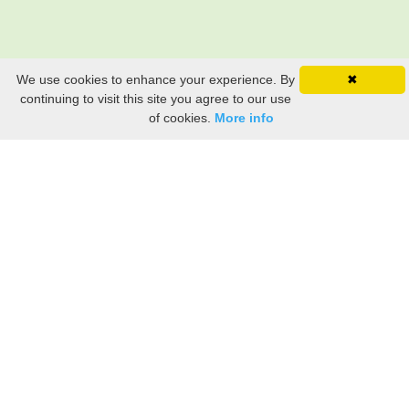
We use cookies to enhance your experience. By
✖
continuing to visit this site you agree to our use
of cookies.
More info
Still searching? Find it HERE!
Ancestry Search
Old Newspaper Articles
Sign
In/Out
My Account
My Family Tree
My
Bookmarks
Get Started
About Us
This FREE ancestry website is a collection of contributions from many generous "family"
members who want to share their family with others. We are not necessarily related to or