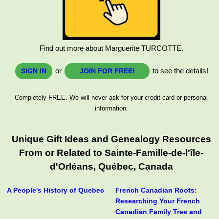
Find out more about Marguerite TURCOTTE.
or
to see the details!
SIGN IN
JOIN FOR FREE!
Completely FREE. We will never ask for your credit card or personal
information.
Unique Gift Ideas and Genealogy Resources
From or Related to Sainte-Famille-de-l'île-
d'Orléans, Québec, Canada
A People's History of Quebec
French Canadian Roots:
Researching Your French
Canadian Family Tree and