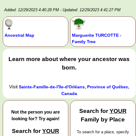
Added: 12/29/2023 4:40:28 PM
- Updated: 12/29/2023 4:41:27 PM
Ancestral Map
Marguerite TURCOTTE -
Family Tree
Learn more about where your ancestor was
born.
Visit
Sainte-Famille-de-l'île-d'Orléans, Province of Québec,
Canada
Search for
YOUR
Not the person you are
looking for? Try again!
Family by Place
Search for
YOUR
To search for a place, specify