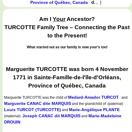
d.
,
)
Province of Québec, Canada
Am I
Your
Ancestor?
TURCOTTE Family Tree – Connecting the Past
to the Present!
What started out as our family is now your’s too!
Marguerite TURCOTTE was born 4 November
1771 in Sainte-Famille-de-l'île-d'Orléans,
Province of Québec, Canada
Medard-Amador TURCOT
Marguerite TURCOTTE
was the child of
and
Marguerite CANAC dite MARQUIS
and the grandchild of: (paternal)
Louis TURCOT (TURCOTTE)
Marie-Angélique PLANTE
and
Joseph CANAC dit MARQUIS
Marie-Madeleine
(maternal)
and
DROUIN