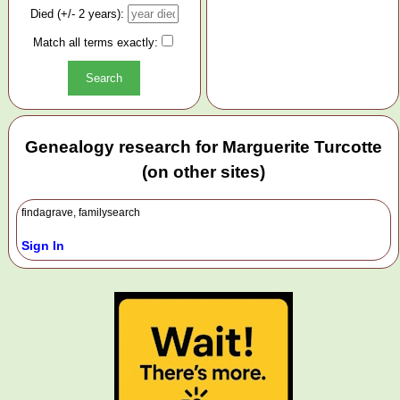
Died (+/- 2 years):
Match all terms exactly:
Genealogy research for Marguerite Turcotte
(on other sites)
findagrave, familysearch
Sign In