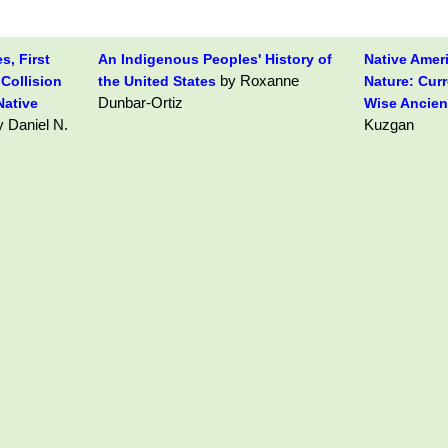
, First
An Indigenous Peoples' History of
Native Amer
by Roxanne
 Collision
the United States
Nature: Cur
Dunbar-Ortiz
ative
Wise Ancien
 Daniel N.
Kuzgan