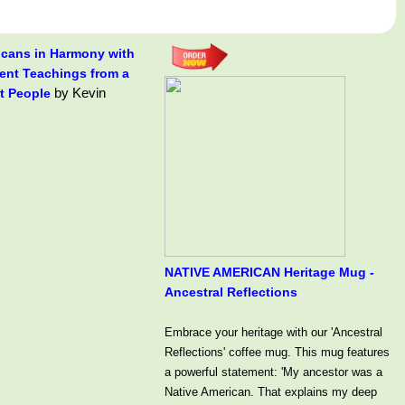
icans in Harmony with
rent Teachings from a
by Kevin
t People
NATIVE AMERICAN Heritage Mug -
Ancestral Reflections
Embrace your heritage with our 'Ancestral
Reflections' coffee mug. This mug features
a powerful statement: 'My ancestor was a
Native American. That explains my deep