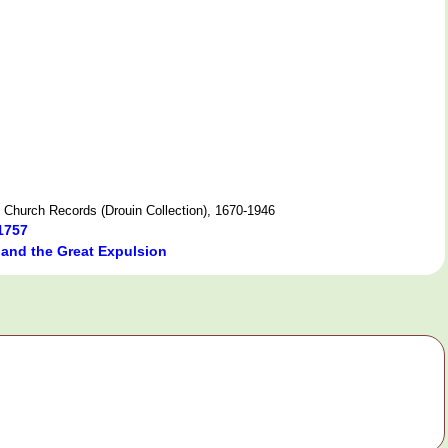
 Church Records (Drouin Collection), 1670-1946
1757
 and the Great Expulsion