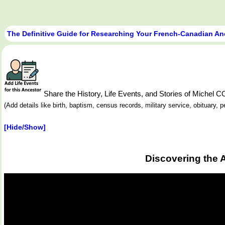
The Definitive Guide for Researching Your French-Canadian An
Share the History, Life Events, and Stories of Miche
(Add details like birth, baptism, census records, military service, obituary,
[Hide/Show]
Discovering the 