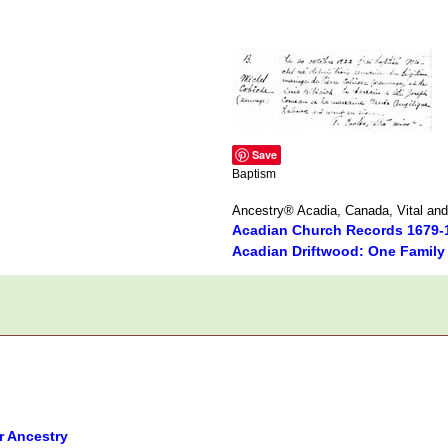
Save
Baptism
Ancestry® Acadia, Canada, Vital and
Acadian Church Records 1679-
Acadian Driftwood: One Family
r Ancestry