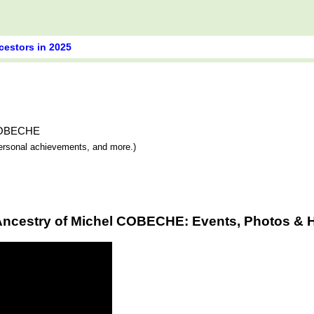
cestors in 2025
l COBECHE
 personal achievements, and more.)
Ancestry of Michel COBECHE: Events, Photos & H