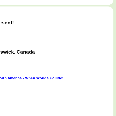
esent!
nswick, Canada
orth America - When Worlds Collide!