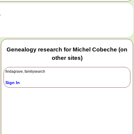
.
Genealogy research for Michel Cobeche (on
other sites)
findagrave, familysearch
Sign In