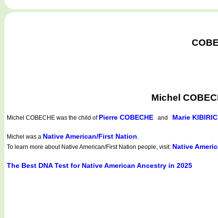
COBEC
Michel COBECH
Pierre COBECHE
Marie KIBIRI
Michel COBECHE
was the child of
and
Native American/First Nation
Michel was a
.
Native Americ
To learn more about Native American/First Nation people, visit:
The Best DNA Test for Native American Ancestry in 2025