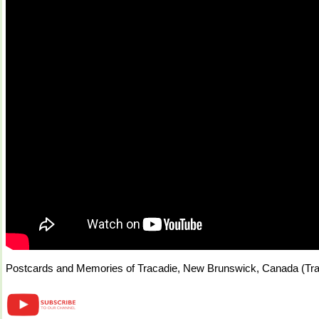
Postcards and Memories of Tracadie, New Brunswick, Canada (Tra