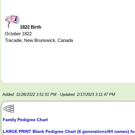
1822 Birth
October 1822
Tracadie, New Brunswick, Canada
Added: 11/28/2022 3:51:01 PM
- Updated: 2/17/2023 3:11:47 PM
Family Pedigree Chart
LARGE PRINT Blank Pedigree Chart (6 generations/64 names) fo