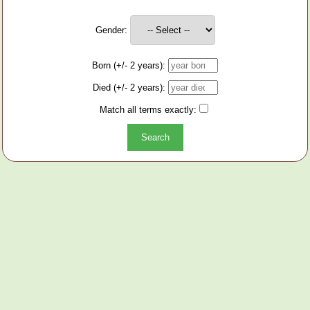
Gender:
Born (+/- 2 years):
Died (+/- 2 years):
Match all terms exactly: