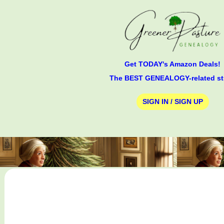
Get TODAY's Amazon Deals!
The BEST GENEALOGY-related st
SIGN IN / SIGN UP