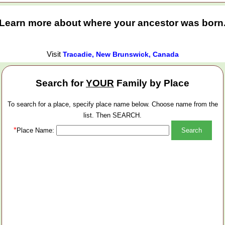
Learn more about where your ancestor was born
Visit
Tracadie, New Brunswick, Canada
Search for
YOUR
Family by Place
To search for a place, specify place name below. Choose name from the
list. Then SEARCH.
*
Place Name: