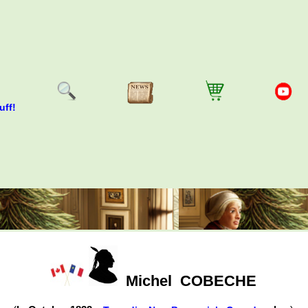
uff!
Michel
COBECHE