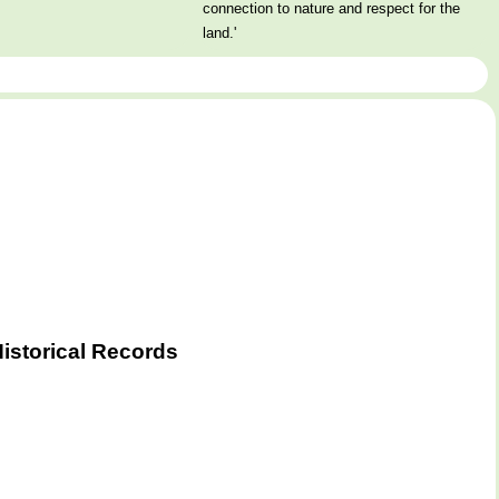
connection to nature and respect for the
land.'
istorical Records