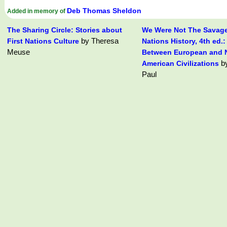
Deb Thomas Sheldon
Added in memory of
The Sharing Circle: Stories about
We Were Not The Savages
by Theresa
First Nations Culture
Nations History, 4th ed.:
Meuse
Between European and N
by
American Civilizations
Paul