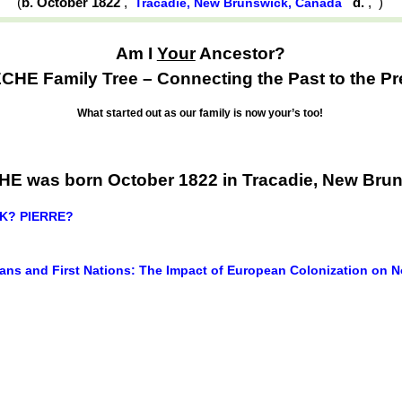
(
b. October 1822
,
d.
,
)
Tracadie, New Brunswick, Canada
Am I
Your
Ancestor?
HE Family Tree – Connecting the Past to the Pr
What started out as our family is now your’s too!
E was born October 1822 in Tracadie, New Bru
CK? PIERRE?
ans and First Nations: The Impact of European Colonization on N