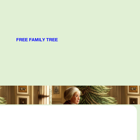
FREE FAMILY TREE