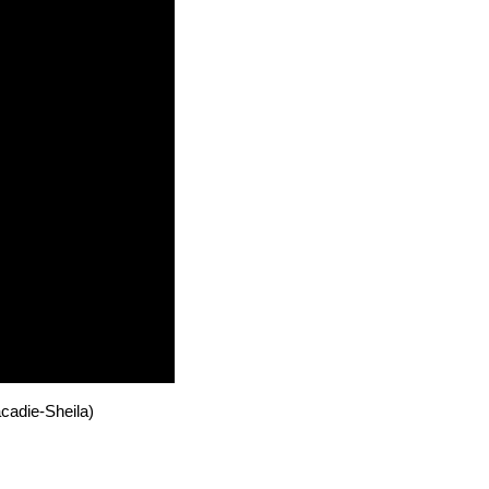
cadie-Sheila)