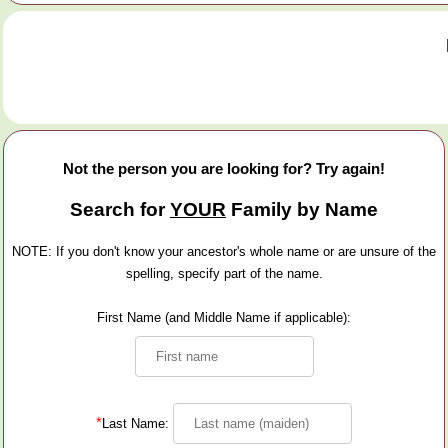
Not the person you are looking for? Try again!
Search for
YOUR
Family by Name
NOTE: If you don't know your ancestor's whole name or are unsure of the
spelling, specify part of the name.
First Name (and Middle Name if applicable):
*
Last Name: