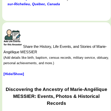
sur-Richelieu, Québec, Canada
Share the History, Life Events, and Stories of Marie-
Angélique MESSIER
(Add details like birth, baptism, census records, military service, obituary,
personal achievements, and more.)
[Hide/Show]
Discovering the Ancestry of Marie-Angélique
MESSIER: Events, Photos & Historical
Records