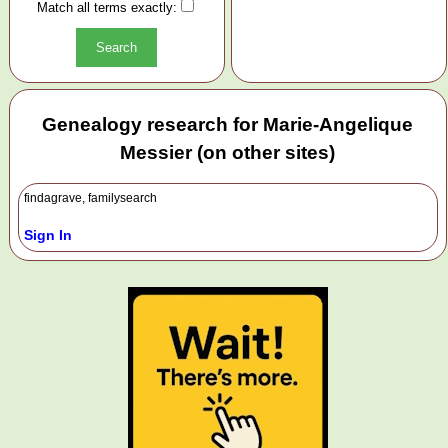
Match all terms exactly:
Genealogy research for Marie-Angelique
Messier (on other sites)
findagrave, familysearch
Sign In