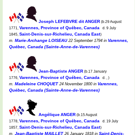
Joseph LEFEBVRE dit ANGER
(b.29 August
Varennes, Province of Québec, Canada
1771,
d. 9 July
Saint-Denis-sur-Richelieu, Canada East
1845,
)
Marie-Archange LOISEAU
Varennes,
m.
22 September 1794
in
Québec, Canada (Sainte-Anne-de-Varennes)
Jean-Baptiste ANGER
(b.17 January
Varennes, Province of Québec, Canada
1776,
d. , )
Madeleine CHOQUET
Varennes,
m.
24 November 1800
in
Québec, Canada (Sainte-Anne-de-Varennes)
Angélique ANGER
(b.15 August
Varennes, Province of Québec, Canada
1778,
d. 19 July
Saint-Denis-sur-Richelieu, Canada East
1857,
)
Jean-Baptiste MAILLET
Saint-Denis-
m.
26 January 1818
in