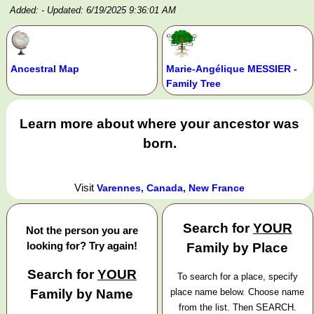
Added:
- Updated: 6/19/2025 9:36:01 AM
Ancestral Map
Marie-Angélique MESSIER -
Family Tree
Learn more about where your ancestor was
born.
Visit
Varennes, Canada, New France
Search for
YOUR
Not the person you are
looking for? Try again!
Family by Place
Search for
YOUR
To search for a place, specify
Family by Name
place name below. Choose name
from the list. Then SEARCH.