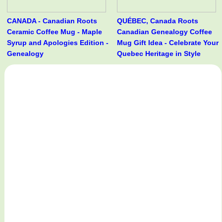
CANADA - Canadian Roots
QUÉBEC, Canada Roots
Ceramic Coffee Mug - Maple
Canadian Genealogy Coffee
Syrup and Apologies Edition -
Mug Gift Idea - Celebrate Your
Genealogy
Quebec Heritage in Style