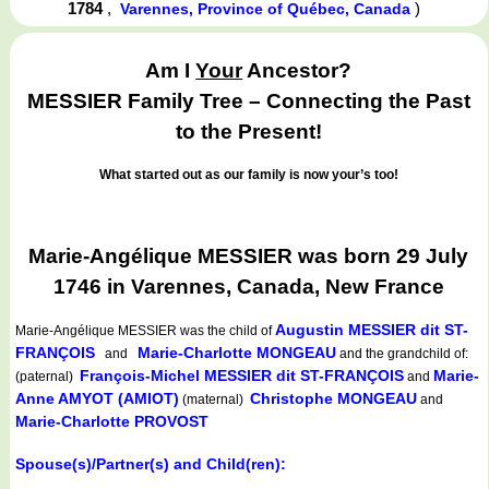
1784
,
)
Varennes, Province of Québec, Canada
Am I
Your
Ancestor?
MESSIER Family Tree – Connecting the Past
to the Present!
What started out as our family is now your’s too!
Marie-Angélique MESSIER was born 29 July
1746 in Varennes, Canada, New France
Augustin MESSIER dit ST-
Marie-Angélique MESSIER
was the child of
FRANÇOIS
Marie-Charlotte MONGEAU
and
and the grandchild of:
François-Michel MESSIER dit ST-FRANÇOIS
Marie-
(paternal)
and
Anne AMYOT (AMIOT)
Christophe MONGEAU
(maternal)
and
Marie-Charlotte PROVOST
Spouse(s)/Partner(s) and Child(ren):