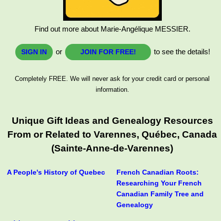
Find out more about Marie-Angélique MESSIER.
or
to see the details!
SIGN IN
JOIN FOR FREE!
Completely FREE. We will never ask for your credit card or personal
information.
Unique Gift Ideas and Genealogy Resources
From or Related to Varennes, Québec, Canada
(Sainte-Anne-de-Varennes)
A People's History of Quebec
French Canadian Roots:
Researching Your French
Canadian Family Tree and
Genealogy