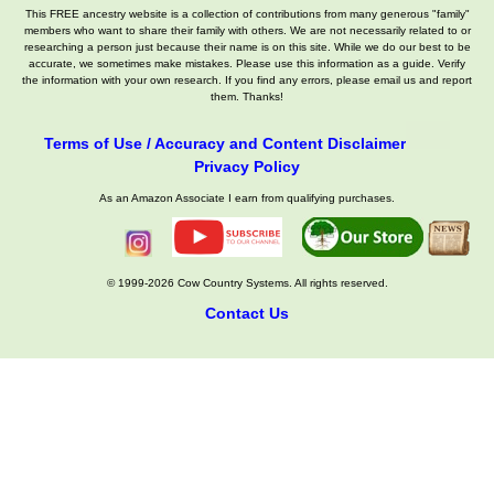
This FREE ancestry website is a collection of contributions from many generous "family"
members who want to share their family with others. We are not necessarily related to or
researching a person just because their name is on this site. While we do our best to be
accurate, we sometimes make mistakes. Please use this information as a guide. Verify
the information with your own research. If you find any errors, please email us and report
them. Thanks!
Terms of Use / Accuracy and Content Disclaimer
Privacy Policy
As an Amazon Associate I earn from qualifying purchases.
© 1999-2026 Cow Country Systems. All rights reserved.
Contact Us