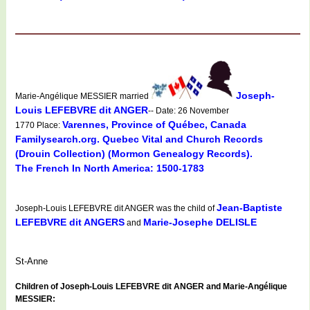
Joseph-
Marie-Angélique MESSIER married
Louis LEFEBVRE dit ANGER
-- Date: 26 November
Varennes, Province of Québec, Canada
1770 Place:
Familysearch.org. Quebec Vital and Church Records
(Drouin Collection) (Mormon Genealogy Records).
The French In North America: 1500-1783
Jean-Baptiste
Joseph-Louis LEFEBVRE dit ANGER was the child of
LEFEBVRE dit ANGERS
Marie-Josephe DELISLE
and
St-Anne
Children of Joseph-Louis LEFEBVRE dit ANGER and Marie-Angélique
MESSIER: