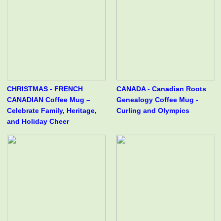
CHRISTMAS - FRENCH
CANADA - Canadian Roots
CANADIAN Coffee Mug –
Genealogy Coffee Mug -
Celebrate Family, Heritage,
Curling and Olympics
and Holiday Cheer