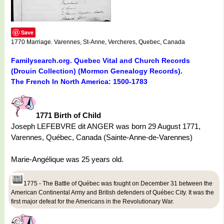
Save
1770 Marriage. Varennes, St-Anne, Vercheres, Quebec, Canada
Familysearch.org. Quebec Vital and Church Records
(Drouin Collection) (Mormon Genealogy Records).
The French In North America: 1500-1783
1771 Birth of Child
Joseph LEFEBVRE dit ANGER was born 29 August 1771,
Varennes, Québec, Canada (Sainte-Anne-de-Varennes)
Marie-Angélique was 25 years old.
1775 - The Battle of Québec was fought on December 31 between the
American Continental Army and British defenders of Québec City. It was the
first major defeat for the Americans in the Revolutionary War.