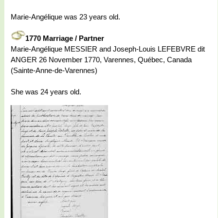
Marie-Angélique was 23 years old.
1770 Marriage / Partner
Marie-Angélique MESSIER and Joseph-Louis LEFEBVRE dit
ANGER 26 November 1770, Varennes, Québec, Canada
(Sainte-Anne-de-Varennes)
She was 24 years old.