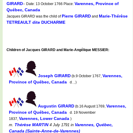
GIRARD
Varennes, Province of
-- Date: 13 October 1766 Place:
Québec, Canada
Pierre GIRARD
Marie-Thérèse
Jacques GIRARD was the child of
and
TETREAULT dite DUCHARME
Children of Jacques GIRARD and Marie-Angélique MESSIER:
Joseph GIRARD
Varennes,
(b.9 October 1767,
Province of Québec, Canada
d. , )
Augustin GIRARD
Varennes,
(b.16 August 1769,
Province of Québec, Canada
d. 19 November
Varennes, Lower Canada
1837,
)
Thérèse MARTIN
Varennes, Québec,
m.
4 July 1791
in
Canada (Sainte-Anne-de-Varennes)