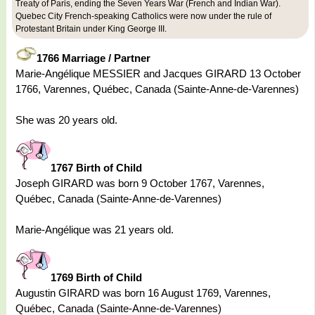
Treaty of Paris, ending the Seven Years War (French and Indian War).
Quebec City French-speaking Catholics were now under the rule of
Protestant Britain under King George III.
1766 Marriage / Partner
Marie-Angélique MESSIER and Jacques GIRARD 13 October
1766, Varennes, Québec, Canada (Sainte-Anne-de-Varennes)
She was 20 years old.
1767 Birth of Child
Joseph GIRARD was born 9 October 1767, Varennes,
Québec, Canada (Sainte-Anne-de-Varennes)
Marie-Angélique was 21 years old.
1769 Birth of Child
Augustin GIRARD was born 16 August 1769, Varennes,
Québec, Canada (Sainte-Anne-de-Varennes)