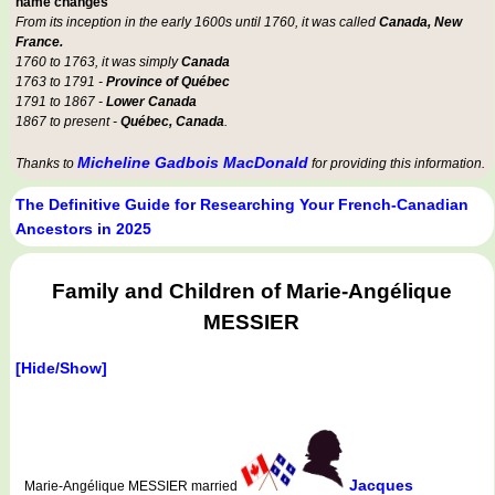
name changes
From its inception in the early 1600s until 1760, it was called
Canada, New
France.
1760 to 1763, it was simply
Canada
1763 to 1791 -
Province of Québec
1791 to 1867 -
Lower Canada
1867 to present -
Québec, Canada
.
Micheline Gadbois MacDonald
Thanks to
for providing this information.
The Definitive Guide for Researching Your French-Canadian
Ancestors in 2025
Family and Children of Marie-Angélique
MESSIER
[Hide/Show]
Jacques
Marie-Angélique MESSIER married