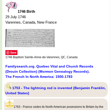
1746 Birth
29 July 1746
Varennes, Canada, New France
Save
1746 Baptism Sainte-Anne-de-Varennes, QC, Canada
Familysearch.org. Quebec Vital and Church Records
(Drouin Collection) (Mormon Genealogy Records).
The French In North America: 1500-1783
1753 - The lightning rod is invented (Benjamin Franklin,
United States)
1763 - France cedes its North American posessions to Britain by the