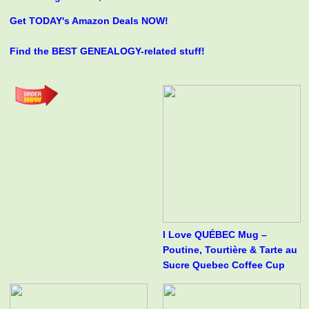
Get TODAY's Amazon Deals NOW!
Find the BEST GENEALOGY-related stuff!
I Love QUÉBEC Mug –
Poutine, Tourtière & Tarte au
Sucre Quebec Coffee Cup