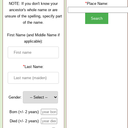
*
NOTE: If you don't know your
Place Name:
ancestor's whole name or are
unsure of the spelling, specify part
of the name.
First Name (and Middle Name if
applicable):
*
Last Name:
Gender:
Born (+/- 2 years):
Died (+/- 2 years):