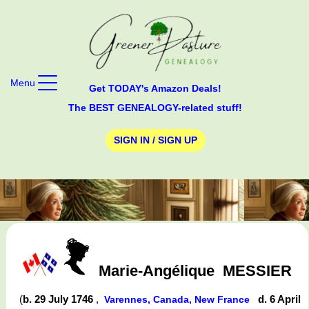
Menu
Get TODAY's Amazon Deals!
The BEST GENEALOGY-related stuff!
SIGN IN / SIGN UP
Marie-Angélique
MESSIER
(
b. 29 July 1746
,
d. 6 April
Varennes, Canada, New France