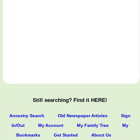
Still searching? Find it HERE!
Ancestry Search
Old Newspaper Articles
Sign
In/Out
My Account
My Family Tree
My
Bookmarks
Get Started
About Us