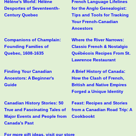
Hélène's World: Hélène
French Language Lifelines
Desportes of Seventeenth-
for the Anglo Genealogist:
Century Quebec
Tips and Tools for Tracking
Your French-Canadian
Ancestors
Companions of Champlain:
Where the River Narrows:
Founding Families of
Classic French & Nostalgic
Quebec, 1608-1635
Québécois Recipes From St.
Lawrence Restaurant
Finding Your Canadian
A Brief History of Canada:
Ancestors: A Beginner's
How the Clash of French,
Guide
British and Native Empires
Forged a Unique Identity
Canadian History Stories: 50
Feast: Recipes and Stories
True and Fascinating Tales of
from a Canadian Road Trip: A
Major Events and People from
Cookbookt
Canada’s Past
For more gift ideas, visit our store