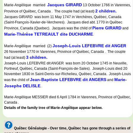
Jacques GIRARD
Marie-Angélique married
13 October 1766 in Varennes,
2 children.
Province of Québec, Canada . The couple had (at least)
Jacques GIRARD was born 11 May 1747 in Verchères, Québec, Canada
(Saint-François-Xavier-de-Vercheres). Jacques died abt. 1770 in Québec
Pierre GIRARD
Province, Canada (Quebec). Jacques was the child of
and
Marie-Thérèse TETREAULT dite DUCHARME
.
Joseph-Louis LEFEBVRE dit ANGER
Marie-Angélique married (2)
26 November 1770 in Varennes, Province of Québec, Canada . The couple
3 children.
had (at least)
Joseph-Louis LEFEBVRE dit ANGER was born 20 October 1745 in Neuville,
Portneuf, Québec, Canada (Saint-François-de-Sales). Joseph-Louis died 20
November 1830 in Saint-Denis-sur-Richelieu, Québec, Canada. Joseph-Louis
Jean-Baptiste LEFEBVRE dit ANGERS
Marie-
was the child of
and
Josephe DELISLE
.
Marie-Angélique MESSIER died 6 April 1784 in Varennes, Province of Québec,
Canada .
Details of the family tree of Marie-Angélique appear below.
Québec Généalogie - Over time, Québec has gone through a series of