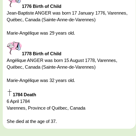
1776 Birth of Child
Jean-Baptiste ANGER was born 17 January 1776, Varennes,
Québec, Canada (Sainte-Anne-de-Varennes)
Marie-Angélique was 29 years old.
1778 Birth of Child
Angélique ANGER was born 15 August 1778, Varennes,
Québec, Canada (Sainte-Anne-de-Varennes)
Marie-Angélique was 32 years old.
1784 Death
6 April 1784
Varennes, Province of Québec, Canada
She died at the age of 37.