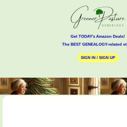
Get TODAY's Amazon Deals!
The BEST GENEALOGY-related st
SIGN IN / SIGN UP