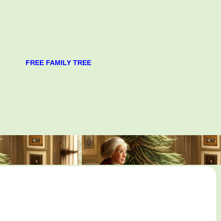
FREE FAMILY TREE