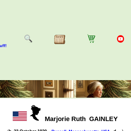
uff!
Marjorie Ruth
GAINLEY