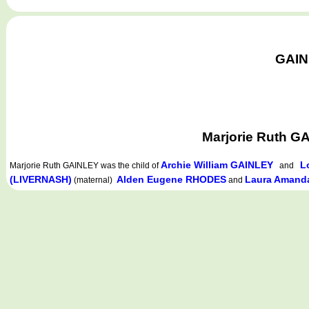
GAINL
Marjorie Ruth G
Archie William GAINLEY
L
Marjorie Ruth GAINLEY
was the child of
and
(LIVERNASH)
Alden Eugene RHODES
Laura Aman
(maternal)
and