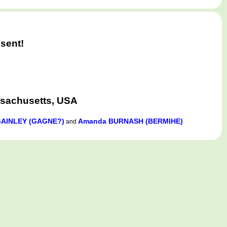
sent!
ssachusetts, USA
GAINLEY (GAGNE?)
Amanda BURNASH (BERMIHE)
and