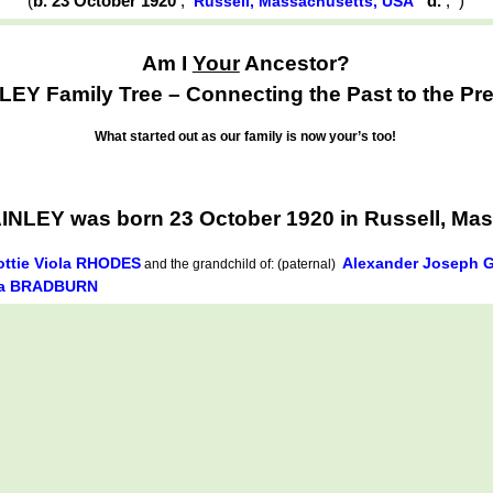
(
b. 23 October 1920
,
d.
,
)
Russell, Massachusetts, USA
Am I
Your
Ancestor?
EY Family Tree – Connecting the Past to the Pre
What started out as our family is now your’s too!
AINLEY was born 23 October 1920 in Russell, Ma
ottie Viola RHODES
Alexander Joseph 
and the grandchild of: (paternal)
da BRADBURN