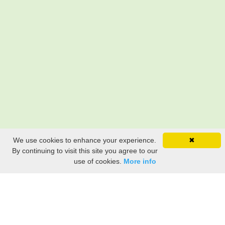
We use cookies to enhance your experience.
✖
By continuing to visit this site you agree to our
use of cookies.
More info