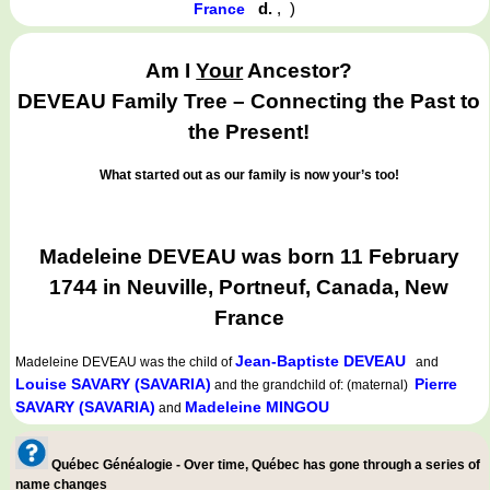
d.
,
)
France
Am I
Your
Ancestor?
DEVEAU Family Tree – Connecting the Past to
the Present!
What started out as our family is now your’s too!
Madeleine DEVEAU was born 11 February
1744 in Neuville, Portneuf, Canada, New
France
Jean-Baptiste DEVEAU
Madeleine DEVEAU
was the child of
and
Louise SAVARY (SAVARIA)
Pierre
and the grandchild of: (maternal)
SAVARY (SAVARIA)
Madeleine MINGOU
and
Québec Généalogie - Over time, Québec has gone through a series of
name changes