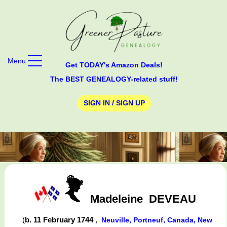
Menu
Get TODAY's Amazon Deals!
The BEST GENEALOGY-related stuff!
SIGN IN / SIGN UP
Madeleine
DEVEAU
(
b. 11 February 1744
,
Neuville, Portneuf, Canada, New