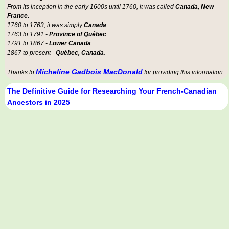
From its inception in the early 1600s until 1760, it was called
Canada, New
France.
1760 to 1763, it was simply
Canada
1763 to 1791 -
Province of Québec
1791 to 1867 -
Lower Canada
1867 to present -
Québec, Canada
.
Micheline Gadbois MacDonald
Thanks to
for providing this information.
The Definitive Guide for Researching Your French-Canadian
Ancestors in 2025