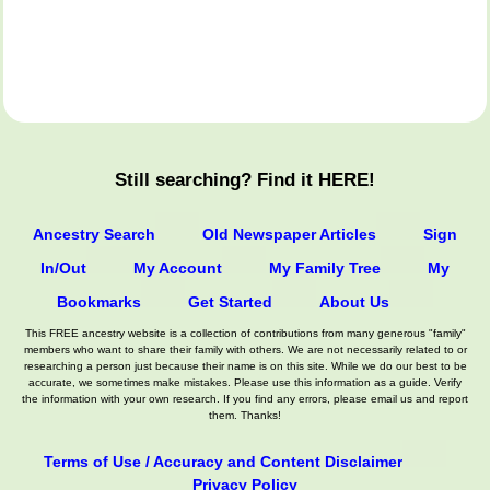
Still searching? Find it HERE!
Ancestry Search
Old Newspaper Articles
Sign
In/Out
My Account
My Family Tree
My
Bookmarks
Get Started
About Us
This FREE ancestry website is a collection of contributions from many generous "family"
members who want to share their family with others. We are not necessarily related to or
researching a person just because their name is on this site. While we do our best to be
accurate, we sometimes make mistakes. Please use this information as a guide. Verify
the information with your own research. If you find any errors, please email us and report
them. Thanks!
Terms of Use / Accuracy and Content Disclaimer
Privacy Policy