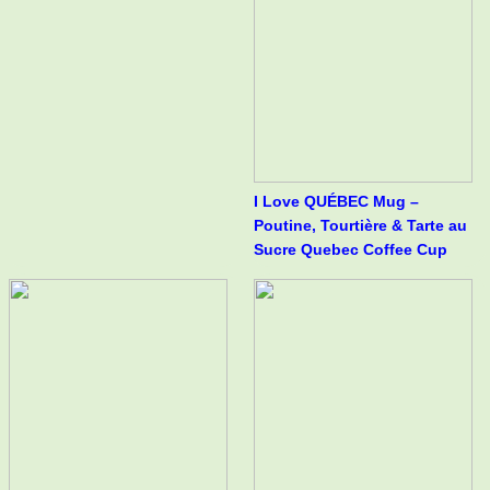
I Love QUÉBEC Mug –
Poutine, Tourtière & Tarte au
Sucre Quebec Coffee Cup