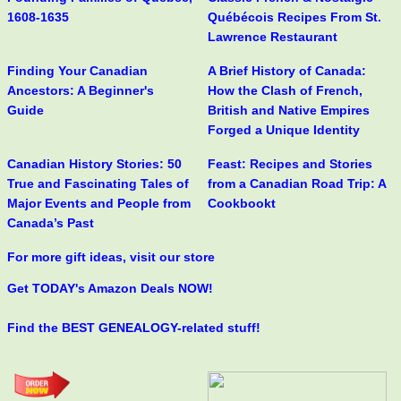
1608-1635
Québécois Recipes From St.
Lawrence Restaurant
Finding Your Canadian
A Brief History of Canada:
Ancestors: A Beginner's
How the Clash of French,
Guide
British and Native Empires
Forged a Unique Identity
Canadian History Stories: 50
Feast: Recipes and Stories
True and Fascinating Tales of
from a Canadian Road Trip: A
Major Events and People from
Cookbookt
Canada’s Past
For more gift ideas, visit our store
Get TODAY's Amazon Deals NOW!
Find the BEST GENEALOGY-related stuff!