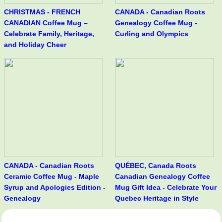
CHRISTMAS - FRENCH
CANADA - Canadian Roots
CANADIAN Coffee Mug –
Genealogy Coffee Mug -
Celebrate Family, Heritage,
Curling and Olympics
and Holiday Cheer
CANADA - Canadian Roots
QUÉBEC, Canada Roots
Ceramic Coffee Mug - Maple
Canadian Genealogy Coffee
Syrup and Apologies Edition -
Mug Gift Idea - Celebrate Your
Genealogy
Quebec Heritage in Style