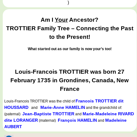
)
Am I
Your
Ancestor?
TROTTIER Family Tree – Connecting the Past
to the Present!
What started out as our family is now your’s too!
Louis-Francois TROTTIER was born 27
February 1735 in Grondines, Canada, New
France
Francois TROTTIER dit
Louis-Francois TROTTIER
was the child of
HOUSSARD
Marie-Anne HAMELIN
and
and the grandchild of:
Jean-Baptiste TROTTIER
Marie-Madeleine RIVARD
(paternal)
and
dite LORANGER
François HAMELIN
Madeleine
(maternal)
and
AUBERT