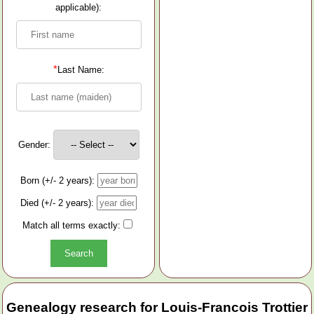
applicable):
*
Last Name:
Gender:
Born (+/- 2 years):
Died (+/- 2 years):
Match all terms exactly:
Genealogy research for Louis-Francois Trottier