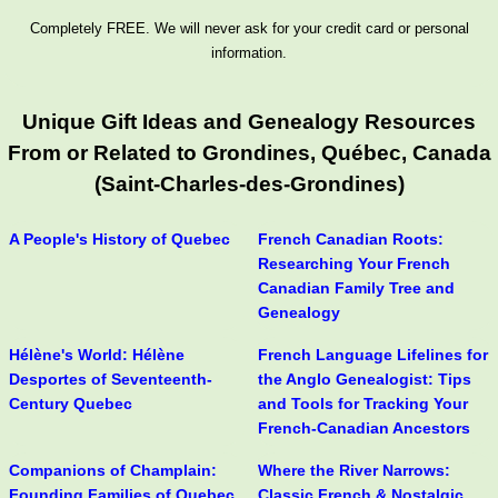
Completely FREE. We will never ask for your credit card or personal
information.
Unique Gift Ideas and Genealogy Resources
From or Related to Grondines, Québec, Canada
(Saint-Charles-des-Grondines)
A People's History of Quebec
French Canadian Roots:
Researching Your French
Canadian Family Tree and
Genealogy
Hélène's World: Hélène
French Language Lifelines for
Desportes of Seventeenth-
the Anglo Genealogist: Tips
Century Quebec
and Tools for Tracking Your
French-Canadian Ancestors
Companions of Champlain:
Where the River Narrows:
Founding Families of Quebec,
Classic French & Nostalgic