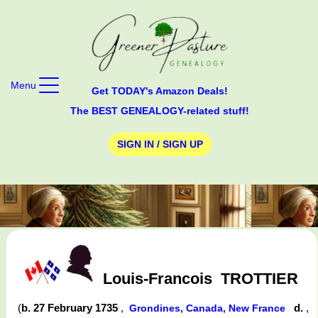
Menu
Get TODAY's Amazon Deals!
The BEST GENEALOGY-related stuff!
SIGN IN / SIGN UP
Louis-Francois
TROTTIER
(
b. 27 February 1735
,
d.
,
Grondines, Canada, New France