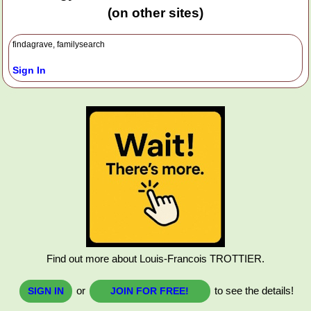
(on other sites)
findagrave, familysearch
Sign In
Find out more about Louis-Francois TROTTIER.
or
to see the details!
SIGN IN
JOIN FOR FREE!