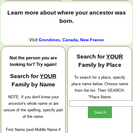
Learn more about where your ancestor was
born.
Visit
Grondines, Canada, New France
Search for
YOUR
Not the person you are
looking for? Try again!
Family by Place
Search for
YOUR
To search for a place, specify
Family by Name
place name below. Choose name
from the list. Then SEARCH.
*
NOTE: If you don't know your
Place Name:
ancestor's whole name or are
unsure of the spelling, specify part
of the name.
First Name (and Middle Name if