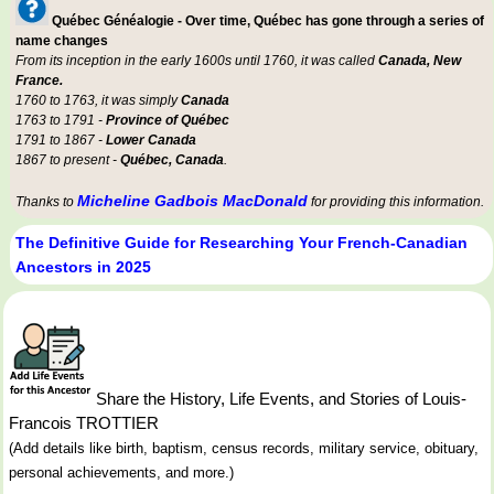
Québec Généalogie - Over time, Québec has gone through a series of
name changes
From its inception in the early 1600s until 1760, it was called
Canada, New
France.
1760 to 1763, it was simply
Canada
1763 to 1791 -
Province of Québec
1791 to 1867 -
Lower Canada
1867 to present -
Québec, Canada
.
Micheline Gadbois MacDonald
Thanks to
for providing this information.
The Definitive Guide for Researching Your French-Canadian
Ancestors in 2025
Share the History, Life Events, and Stories of Louis-
Francois TROTTIER
(Add details like birth, baptism, census records, military service, obituary,
personal achievements, and more.)