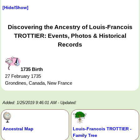
[Hide/Show]
Discovering the Ancestry of Louis-Francois
TROTTIER: Events, Photos & Historical
Records
1735 Birth
27 February 1735
Grondines, Canada, New France
Added: 1/25/2019 9:46:01 AM
- Updated:
Ancestral Map
Louis-Francois TROTTIER -
Family Tree