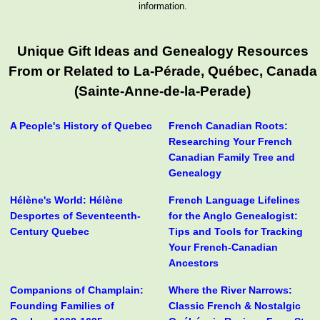
information.
Unique Gift Ideas and Genealogy Resources
From or Related to La-Pérade, Québec, Canada
(Sainte-Anne-de-la-Perade)
A People's History of Quebec
French Canadian Roots:
Researching Your French
Canadian Family Tree and
Genealogy
Hélène's World: Hélène
French Language Lifelines
Desportes of Seventeenth-
for the Anglo Genealogist:
Century Quebec
Tips and Tools for Tracking
Your French-Canadian
Ancestors
Companions of Champlain:
Where the River Narrows:
Founding Families of
Classic French & Nostalgic