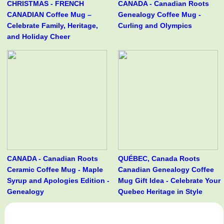
CHRISTMAS - FRENCH
CANADA - Canadian Roots
CANADIAN Coffee Mug –
Genealogy Coffee Mug -
Celebrate Family, Heritage,
Curling and Olympics
and Holiday Cheer
CANADA - Canadian Roots
QUÉBEC, Canada Roots
Ceramic Coffee Mug - Maple
Canadian Genealogy Coffee
Syrup and Apologies Edition -
Mug Gift Idea - Celebrate Your
Genealogy
Quebec Heritage in Style