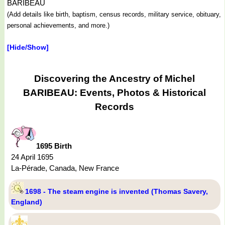
BARIBEAU
(Add details like birth, baptism, census records, military service, obituary,
personal achievements, and more.)
[Hide/Show]
Discovering the Ancestry of Michel
BARIBEAU: Events, Photos & Historical
Records
1695 Birth
24 April 1695
La-Pérade, Canada, New France
1698 - The steam engine is invented (Thomas Savery,
England)