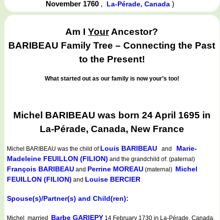
November 1760
,
)
La-Pérade, Canada
Am I
Your
Ancestor?
BARIBEAU Family Tree – Connecting the Past
to the Present!
What started out as our family is now your’s too!
Michel BARIBEAU was born 24 April 1695 in
La-Pérade, Canada, New France
Louis BARIBEAU
Marie-
Michel BARIBEAU
was the child of
and
Madeleine FEUILLON (FILION)
and the grandchild of: (paternal)
François BARIBEAU
Perrine MOREAU
Michel
and
(maternal)
FEUILLON (FILION)
Louise BERCIER
and
Spouse(s)/Partner(s) and Child(ren):
Barbe GARIEPY
Michel married
14 February 1730 in La-Pérade, Canada,