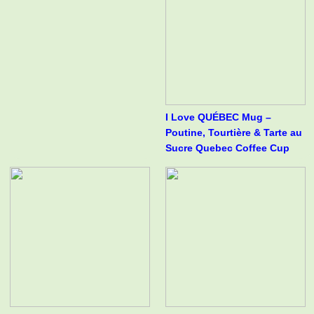
I Love QUÉBEC Mug –
Poutine, Tourtière & Tarte au
Sucre Quebec Coffee Cup