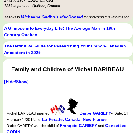
1791 to 1867 -
Lower Canada
1867 to present -
Québec, Canada
.
Micheline Gadbois MacDonald
Thanks to
for providing this information.
A Glimpse into Everyday Life: The Average Man in 18th
Century Quebec
The Definitive Guide for Researching Your French-Canadian
Ancestors in 2025
Family and Children of Michel BARIBEAU
[Hide/Show]
Barbe GARIEPY
Michel BARIBEAU married
-- Date: 14
La-Pérade, Canada, New France
February 1730 Place:
François GARIEPY
Geneviève
Barbe GARIEPY was the child of
and
GODIN