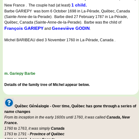
1 child.
New France . The couple had (at least)
Barbe GARIEPY was born 6 October 1698 in La-Pérade, Québec, Canada
(Sainte-Anne-de-la-Perade). Barbe died 27 February 1787 in La-Pérade,
Québec, Canada (Sainte-Anne-de-la-Perade). Barbe was the child of
François GARIEPY
Geneviève GODIN
and
.
Michel BARIBEAU died 3 November 1760 in La-Pérade, Canada .
m. Gariepy Barbe
Details of the family tree of Michel appear below.
Québec Généalogie - Over time, Québec has gone through a series of
name changes
From its inception in the early 1600s until 1760, it was called
Canada, New
France.
1760 to 1763, it was simply
Canada
1763 to 1791 -
Province of Québec