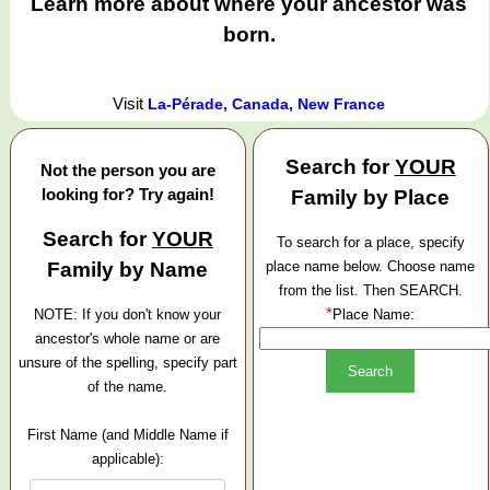
Learn more about where your ancestor was
born.
Visit
La-Pérade, Canada, New France
Search for
YOUR
Not the person you are
looking for? Try again!
Family by Place
Search for
YOUR
To search for a place, specify
Family by Name
place name below. Choose name
from the list. Then SEARCH.
*
NOTE: If you don't know your
Place Name:
ancestor's whole name or are
unsure of the spelling, specify part
of the name.
First Name (and Middle Name if
applicable):