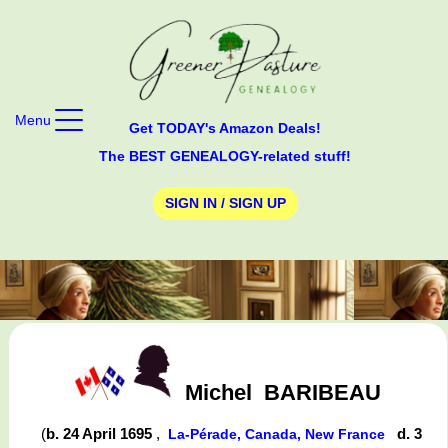
Menu
Get TODAY's Amazon Deals!
The BEST GENEALOGY-related stuff!
SIGN IN / SIGN UP
Michel
BARIBEAU
(
b. 24 April 1695
,
d. 3
La-Pérade, Canada, New France