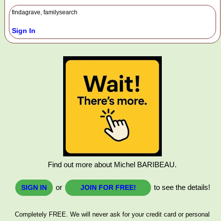
findagrave, familysearch
Sign In
Find out more about Michel BARIBEAU.
or
to see the details!
SIGN IN
JOIN FOR FREE!
Completely FREE. We will never ask for your credit card or personal