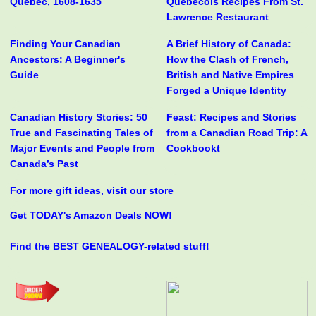
Quebec, 1608-1635
Québécois Recipes From St.
Lawrence Restaurant
Finding Your Canadian
A Brief History of Canada:
Ancestors: A Beginner's
How the Clash of French,
Guide
British and Native Empires
Forged a Unique Identity
Canadian History Stories: 50
Feast: Recipes and Stories
True and Fascinating Tales of
from a Canadian Road Trip: A
Major Events and People from
Cookbookt
Canada’s Past
For more gift ideas, visit our store
Get TODAY's Amazon Deals NOW!
Find the BEST GENEALOGY-related stuff!