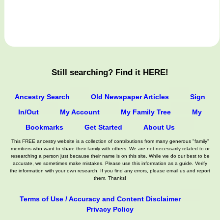
Still searching? Find it HERE!
Ancestry Search
Old Newspaper Articles
Sign
In/Out
My Account
My Family Tree
My
Bookmarks
Get Started
About Us
This FREE ancestry website is a collection of contributions from many generous "family"
members who want to share their family with others. We are not necessarily related to or
researching a person just because their name is on this site. While we do our best to be
accurate, we sometimes make mistakes. Please use this information as a guide. Verify
the information with your own research. If you find any errors, please email us and report
them. Thanks!
Terms of Use / Accuracy and Content Disclaimer
Privacy Policy