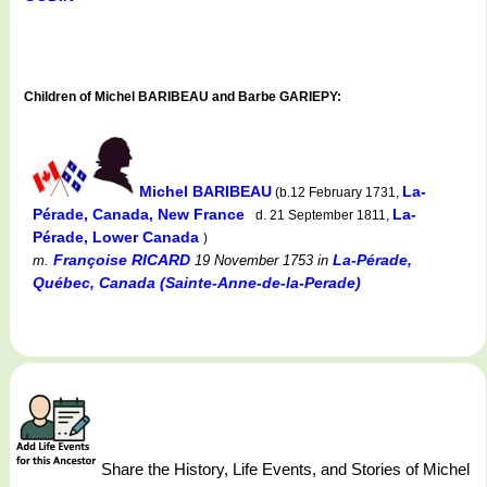
Children of Michel BARIBEAU and Barbe GARIEPY:
Michel BARIBEAU
La-
(b.12 February 1731,
Pérade, Canada, New France
La-
d. 21 September 1811,
Pérade, Lower Canada
)
Françoise RICARD
La-Pérade,
m.
19 November 1753
in
Québec, Canada (Sainte-Anne-de-la-Perade)
Share the History, Life Events, and Stories of Michel