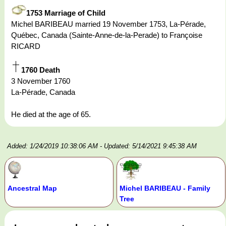
1753 Marriage of Child
Michel BARIBEAU married 19 November 1753, La-Pérade,
Québec, Canada (Sainte-Anne-de-la-Perade) to Françoise
RICARD
1760 Death
3 November 1760
La-Pérade, Canada
He died at the age of 65.
Added: 1/24/2019 10:38:06 AM
- Updated: 5/14/2021 9:45:38 AM
Ancestral Map
Michel BARIBEAU - Family
Tree