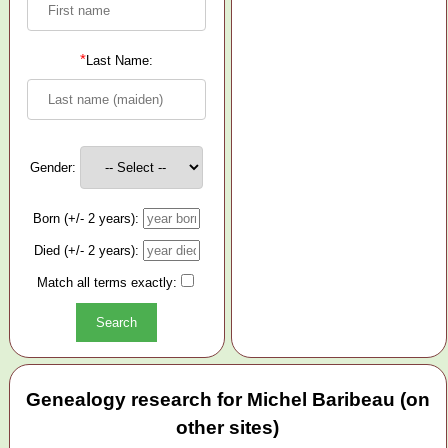
*
Last Name:
Gender:
Born (+/- 2 years):
Died (+/- 2 years):
Match all terms exactly:
Genealogy research for Michel Baribeau (on
other sites)