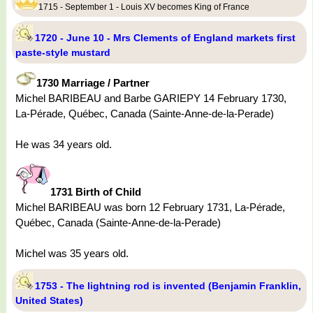
1715 - September 1 - Louis XV becomes King of France
1720 - June 10 - Mrs Clements of England markets first
paste-style mustard
1730 Marriage / Partner
Michel BARIBEAU and Barbe GARIEPY 14 February 1730,
La-Pérade, Québec, Canada (Sainte-Anne-de-la-Perade)
He was 34 years old.
1731 Birth of Child
Michel BARIBEAU was born 12 February 1731, La-Pérade,
Québec, Canada (Sainte-Anne-de-la-Perade)
Michel was 35 years old.
1753 - The lightning rod is invented (Benjamin Franklin,
United States)