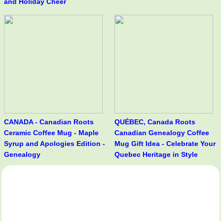
and Holiday Cheer
CANADA - Canadian Roots
QUÉBEC, Canada Roots
Ceramic Coffee Mug - Maple
Canadian Genealogy Coffee
Syrup and Apologies Edition -
Mug Gift Idea - Celebrate Your
Genealogy
Quebec Heritage in Style