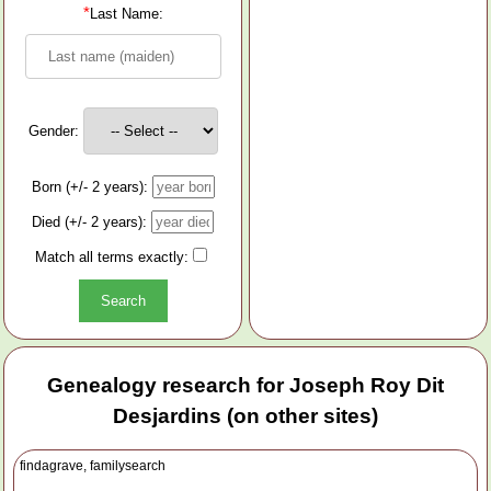
*
Last Name:
Gender:
Born (+/- 2 years):
Died (+/- 2 years):
Match all terms exactly:
Genealogy research for Joseph Roy Dit
Desjardins (on other sites)
findagrave, familysearch