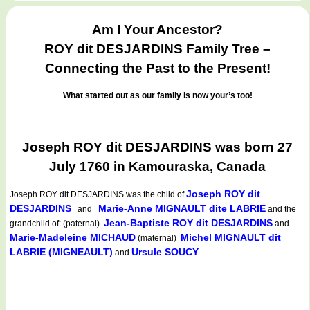
Am I
Your
Ancestor?
ROY dit DESJARDINS Family Tree –
Connecting the Past to the Present!
What started out as our family is now your’s too!
Joseph ROY dit DESJARDINS was born 27
July 1760 in Kamouraska, Canada
Joseph ROY dit
Joseph ROY dit DESJARDINS
was the child of
DESJARDINS
Marie-Anne MIGNAULT dite LABRIE
and
and the
Jean-Baptiste ROY dit DESJARDINS
grandchild of: (paternal)
and
Marie-Madeleine MICHAUD
Michel MIGNAULT dit
(maternal)
LABRIE (MIGNEAULT)
Ursule SOUCY
and