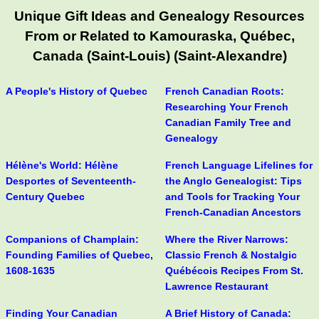
Unique Gift Ideas and Genealogy Resources
From or Related to Kamouraska, Québec,
Canada (Saint-Louis) (Saint-Alexandre)
A People's History of Quebec
French Canadian Roots:
Researching Your French
Canadian Family Tree and
Genealogy
Hélène's World: Hélène
French Language Lifelines for
Desportes of Seventeenth-
the Anglo Genealogist: Tips
Century Quebec
and Tools for Tracking Your
French-Canadian Ancestors
Companions of Champlain:
Where the River Narrows:
Founding Families of Quebec,
Classic French & Nostalgic
1608-1635
Québécois Recipes From St.
Lawrence Restaurant
Finding Your Canadian
A Brief History of Canada: