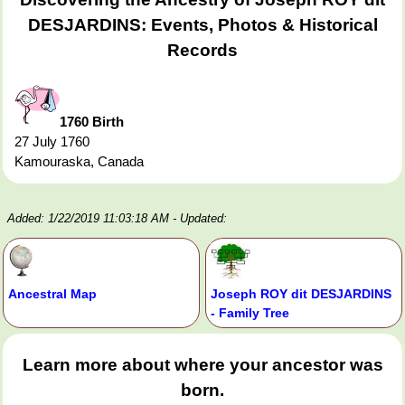
DESJARDINS: Events, Photos & Historical
Records
1760 Birth
27 July 1760
Kamouraska, Canada
Added: 1/22/2019 11:03:18 AM
- Updated:
Ancestral Map
Joseph ROY dit DESJARDINS
- Family Tree
Learn more about where your ancestor was
born.