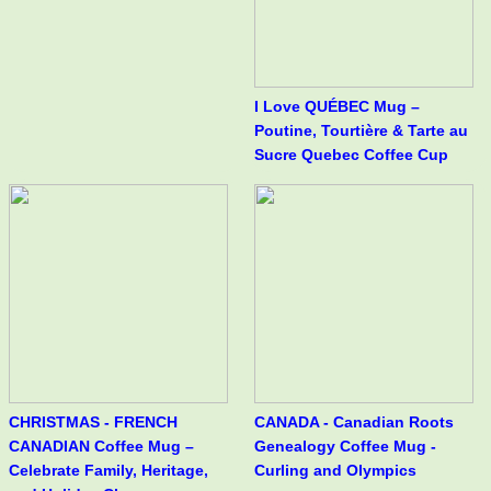
I Love QUÉBEC Mug –
Poutine, Tourtière & Tarte au
Sucre Quebec Coffee Cup
CHRISTMAS - FRENCH
CANADA - Canadian Roots
CANADIAN Coffee Mug –
Genealogy Coffee Mug -
Celebrate Family, Heritage,
Curling and Olympics