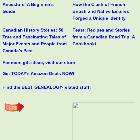
Ancestors: A Beginner's
How the Clash of French,
Guide
British and Native Empires
Forged a Unique Identity
Canadian History Stories: 50
Feast: Recipes and Stories
True and Fascinating Tales of
from a Canadian Road Trip: A
Major Events and People from
Cookbookt
Canada’s Past
For more gift ideas, visit our store
Get TODAY's Amazon Deals NOW!
Find the BEST GENEALOGY-related stuff!