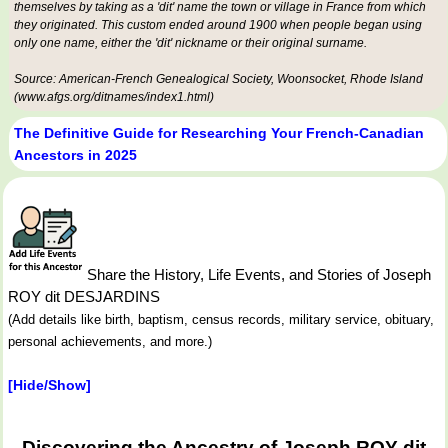
themselves by taking as a 'dit' name the town or village in France from which
they originated. This custom ended around 1900 when people began using
only one name, either the 'dit' nickname or their original surname.
Source: American-French Genealogical Society, Woonsocket, Rhode Island
(www.afgs.org/ditnames/index1.html)
The Definitive Guide for Researching Your French-Canadian
Ancestors in 2025
Share the History, Life Events, and Stories of Joseph
ROY dit DESJARDINS
(Add details like birth, baptism, census records, military service, obituary,
personal achievements, and more.)
[Hide/Show]
Discovering the Ancestry of Joseph ROY dit