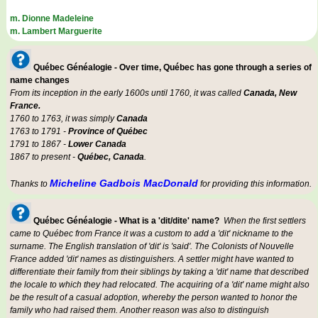
m. Dionne Madeleine
m. Lambert Marguerite
Québec Généalogie - Over time, Québec has gone through a series of
name changes
From its inception in the early 1600s until 1760, it was called
Canada, New
France.
1760 to 1763, it was simply
Canada
1763 to 1791 -
Province of Québec
1791 to 1867 -
Lower Canada
1867 to present -
Québec, Canada
.
Micheline Gadbois MacDonald
Thanks to
for providing this information.
Québec Généalogie - What is a 'dit/dite' name?
When the first settlers
came to Québec from France it was a custom to add a 'dit' nickname to the
surname. The English translation of 'dit' is 'said'. The Colonists of Nouvelle
France added 'dit' names as distinguishers. A settler might have wanted to
differentiate their family from their siblings by taking a 'dit' name that described
the locale to which they had relocated. The acquiring of a 'dit' name might also
be the result of a casual adoption, whereby the person wanted to honor the
family who had raised them. Another reason was also to distinguish