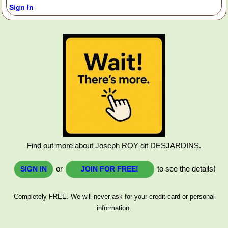
Sign In
Find out more about Joseph ROY dit DESJARDINS.
or
to see the details!
SIGN IN
JOIN FOR FREE!
Completely FREE. We will never ask for your credit card or personal
information.