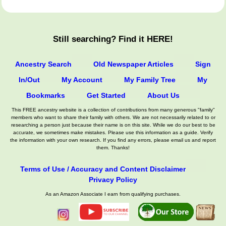
Still searching? Find it HERE!
Ancestry Search
Old Newspaper Articles
Sign
In/Out
My Account
My Family Tree
My
Bookmarks
Get Started
About Us
This FREE ancestry website is a collection of contributions from many generous "family"
members who want to share their family with others. We are not necessarily related to or
researching a person just because their name is on this site. While we do our best to be
accurate, we sometimes make mistakes. Please use this information as a guide. Verify
the information with your own research. If you find any errors, please email us and report
them. Thanks!
Terms of Use / Accuracy and Content Disclaimer
Privacy Policy
As an Amazon Associate I earn from qualifying purchases.