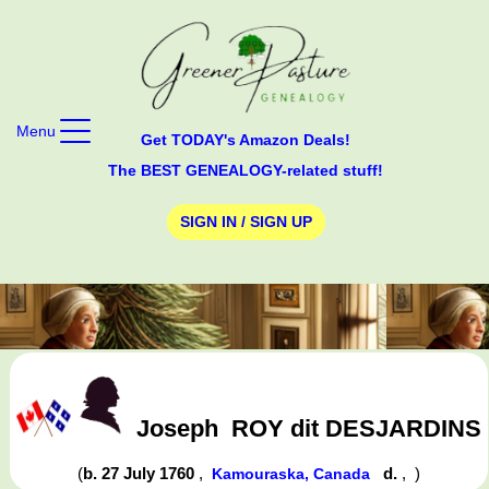
Menu
Get TODAY's Amazon Deals!
The BEST GENEALOGY-related stuff!
SIGN IN / SIGN UP
Joseph
ROY dit DESJARDINS
(
b. 27 July 1760
,
d.
,
)
Kamouraska, Canada