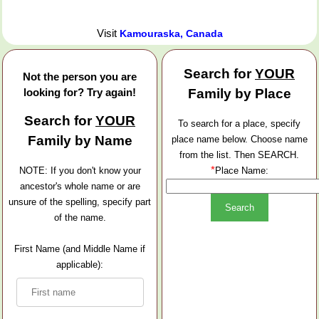
Visit
Kamouraska, Canada
Search for
YOUR
Not the person you are
looking for? Try again!
Family by Place
Search for
YOUR
To search for a place, specify
Family by Name
place name below. Choose name
from the list. Then SEARCH.
*
NOTE: If you don't know your
Place Name:
ancestor's whole name or are
unsure of the spelling, specify part
of the name.
First Name (and Middle Name if
applicable):