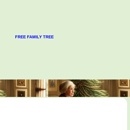
FREE FAMILY TREE