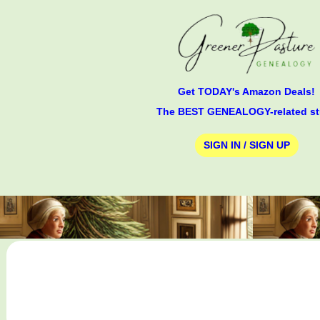
Get TODAY's Amazon Deals!
The BEST GENEALOGY-related st
SIGN IN / SIGN UP