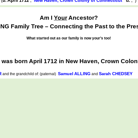
(
b. April 1712
,
d.
,
New Haven, Crown Colony of Connecticut
Am I
Your
Ancestor?
NG Family Tree – Connecting the Past to the Pre
What started out as our family is now your’s too!
was born April 1712 in New Haven, Crown Colon
R
Samuel ALLING
Sarah CHEDSEY
and the grandchild of: (paternal)
and