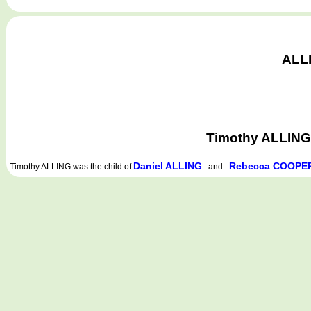
ALLI
Timothy ALLING 
Daniel ALLING
Rebecca COOPE
Timothy ALLING
was the child of
and