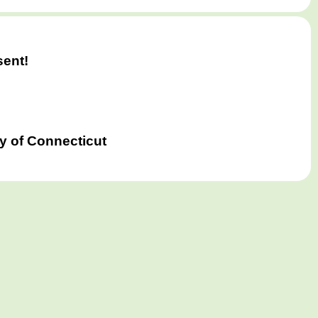
)
sent!
y of Connecticut