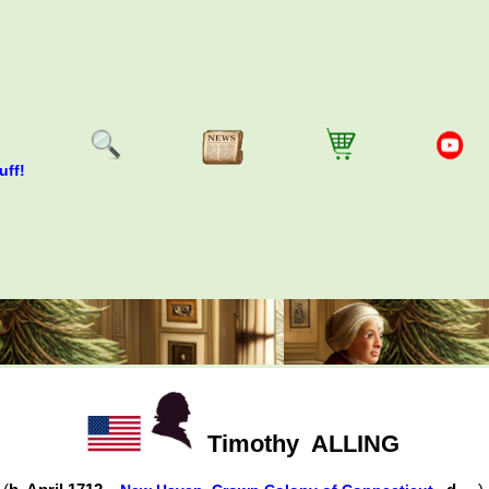
uff!
Timothy
ALLING