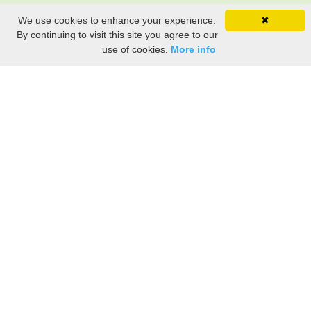
We use cookies to enhance your experience.
✖
By continuing to visit this site you agree to our
use of cookies.
More info
Share the History, Life Events, and Stories of Mary
ALLING
(Add details like birth, baptism, census records, military service, obituary,
personal achievements, and more.)