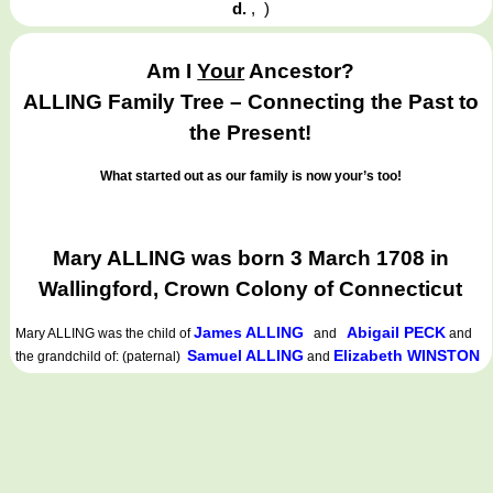
d.
,
)
Am I
Your
Ancestor?
ALLING Family Tree – Connecting the Past to
the Present!
What started out as our family is now your’s too!
Mary ALLING was born 3 March 1708 in
Wallingford, Crown Colony of Connecticut
James ALLING
Abigail PECK
Mary ALLING
was the child of
and
and
Samuel ALLING
Elizabeth WINSTON
the grandchild of: (paternal)
and