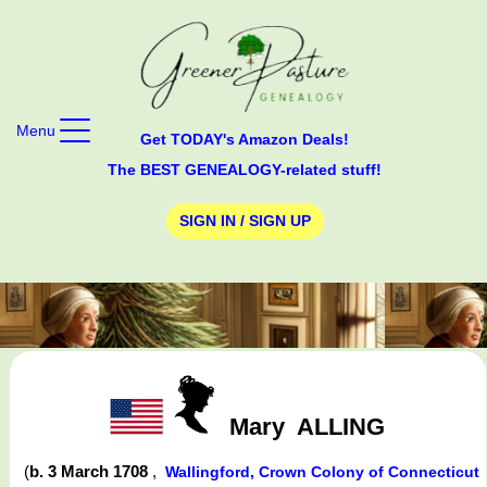
Menu
Get TODAY's Amazon Deals!
The BEST GENEALOGY-related stuff!
SIGN IN / SIGN UP
Mary
ALLING
(
b. 3 March 1708
,
Wallingford, Crown Colony of Connecticut