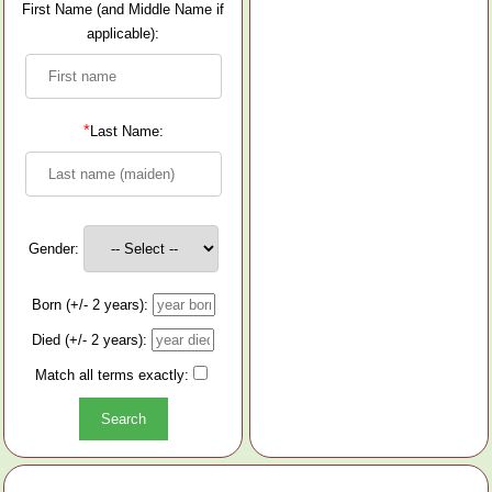
First Name (and Middle Name if
applicable):
*
Last Name:
Gender:
Born (+/- 2 years):
Died (+/- 2 years):
Match all terms exactly: