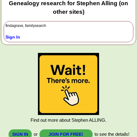
Genealogy research for Stephen Alling (on
other sites)
findagrave, familysearch
Sign In
Find out more about Stephen ALLING.
or
to see the details!
SIGN IN
JOIN FOR FREE!