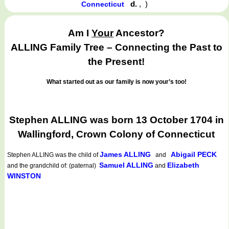
d.
,
)
Connecticut
Am I
Your
Ancestor?
ALLING Family Tree – Connecting the Past to
the Present!
What started out as our family is now your’s too!
Stephen ALLING was born 13 October 1704 in
Wallingford, Crown Colony of Connecticut
James ALLING
Abigail PECK
Stephen ALLING
was the child of
and
Samuel ALLING
Elizabeth
and the grandchild of: (paternal)
and
WINSTON