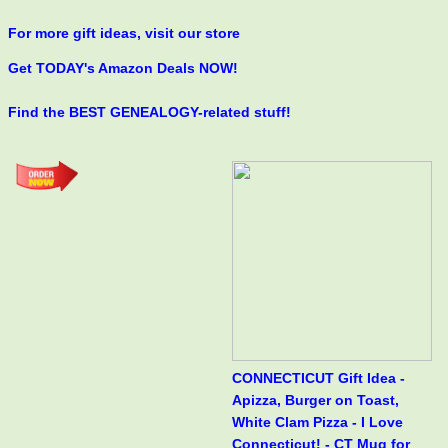
For more gift ideas, visit our store
Get TODAY's Amazon Deals NOW!
Find the BEST GENEALOGY-related stuff!
CONNECTICUT Gift Idea -
Apizza, Burger on Toast,
White Clam Pizza - I Love
Connecticut! - CT Mug for