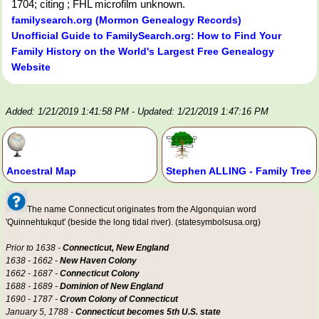
1704; citing ; FHL microfilm unknown.
familysearch.org (Mormon Genealogy Records)
Unofficial Guide to FamilySearch.org: How to Find Your
Family History on the World's Largest Free Genealogy
Website
Added: 1/21/2019 1:41:58 PM
- Updated: 1/21/2019 1:47:16 PM
Ancestral Map
Stephen ALLING - Family Tree
The name Connecticut originates from the Algonquian word
'Quinnehtukqut' (beside the long tidal river). (statesymbolsusa.org)
Prior to 1638 -
Connecticut, New England
1638 - 1662 -
New Haven Colony
1662 - 1687 -
Connecticut Colony
1688 - 1689 -
Dominion of New England
1690 - 1787 -
Crown Colony of Connecticut
January 5, 1788 -
Connecticut becomes 5th U.S. state