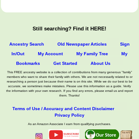
Still searching? Find it HERE!
Ancestry Search
Old Newspaper Articles
Sign
In/Out
My Account
My Family Tree
My
Bookmarks
Get Started
About Us
This FREE ancestry website is a collection of contributions from many generous "family"
members who want to share their family with others. We are not necessarily related to or
researching a person just because their name is on this site. While we do our best to be
accurate, we sometimes make mistakes. Please use this information as a guide. Verify
the information with your own research. If you find any errors, please email us and report
them. Thanks!
Terms of Use / Accuracy and Content Disclaimer
Privacy Policy
As an Amazon Associate I earn from qualifying purchases.