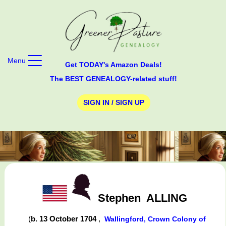
Menu
Get TODAY's Amazon Deals!
The BEST GENEALOGY-related stuff!
SIGN IN / SIGN UP
Stephen
ALLING
(
b. 13 October 1704
,
Wallingford, Crown Colony of