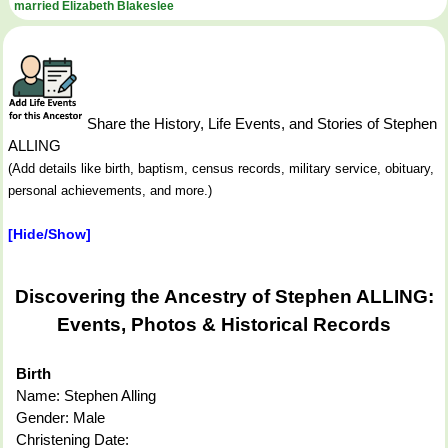
married Elizabeth Blakeslee
Share the History, Life Events, and Stories of Stephen
ALLING
(Add details like birth, baptism, census records, military service, obituary,
personal achievements, and more.)
[Hide/Show]
Discovering the Ancestry of Stephen ALLING:
Events, Photos & Historical Records
Birth
Name: Stephen Alling
Gender: Male
Christening Date: