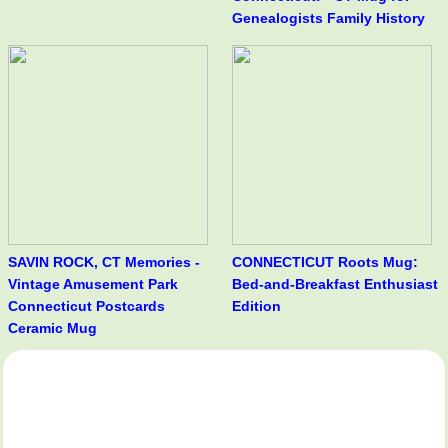
Genealogists Family History
SAVIN ROCK, CT Memories -
CONNECTICUT Roots Mug:
Vintage Amusement Park
Bed-and-Breakfast Enthusiast
Connecticut Postcards
Edition
Ceramic Mug