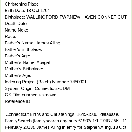
Christening Place:
Birth Date: 13 Oct 1704
Birthplace: WALLINGFORD TWP,NEW HAVEN,CONNETICUT
Death Date:
Name Note:
Race:
Father's Name: James Alling
Father's Birthplace:
Father's Age:
Mother's Name: Abagal
Mother's Birthplace:
Mother's Age:
Indexing Project (Batch) Number: 7450301
System Origin: Connecticut-ODM
GS Film number: unknown
Reference ID:
'Connecticut Births and Christenings, 1649-1906,' database,
FamilySearch (familysearch.org/ ark:/ 61903/ 1:1:F74B-J5K : 11
February 2018), James Alling in entry for Stephen Alling, 13 Oct