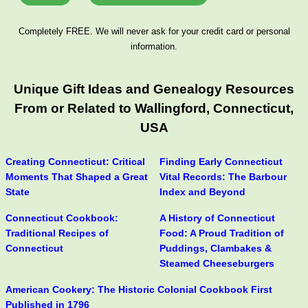
Completely FREE. We will never ask for your credit card or personal
information.
Unique Gift Ideas and Genealogy Resources
From or Related to Wallingford, Connecticut,
USA
Creating Connecticut: Critical
Finding Early Connecticut
Moments That Shaped a Great
Vital Records: The Barbour
State
Index and Beyond
Connecticut Cookbook:
A History of Connecticut
Traditional Recipes of
Food: A Proud Tradition of
Connecticut
Puddings, Clambakes &
Steamed Cheeseburgers
American Cookery: The Historic Colonial Cookbook First
Published in 1796