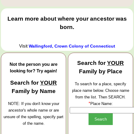
Learn more about where your ancestor was
born.
Visit
Wallingford, Crown Colony of Connecticut
Search for
YOUR
Not the person you are
looking for? Try again!
Family by Place
Search for
YOUR
To search for a place, specify
Family by Name
place name below. Choose name
from the list. Then SEARCH.
*
NOTE: If you don't know your
Place Name:
ancestor's whole name or are
unsure of the spelling, specify part
of the name.