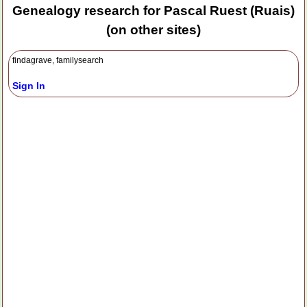
Genealogy research for Pascal Ruest (Ruais)
(on other sites)
findagrave, familysearch
Sign In