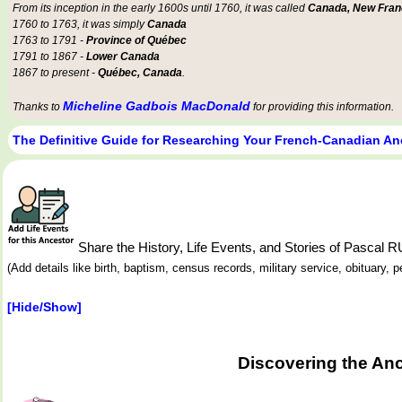
From its inception in the early 1600s until 1760, it was called
Canada, New Fran
1760 to 1763, it was simply
Canada
1763 to 1791 -
Province of Québec
1791 to 1867 -
Lower Canada
1867 to present -
Québec, Canada
.
Micheline Gadbois MacDonald
Thanks to
for providing this information.
The Definitive Guide for Researching Your French-Canadian An
Share the History, Life Events, and Stories of Pascal
(Add details like birth, baptism, census records, military service, obituary,
[Hide/Show]
Discovering the Anc