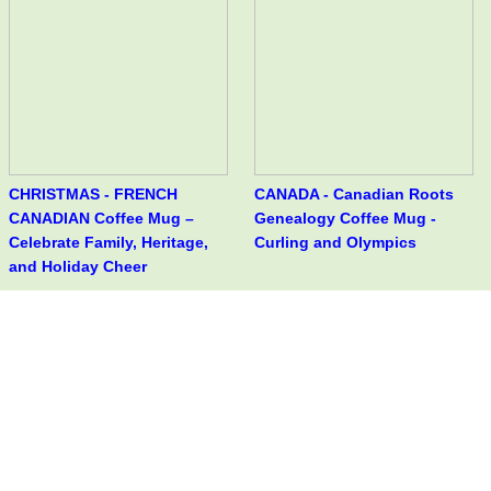
CHRISTMAS - FRENCH
CANADA - Canadian Roots
CANADIAN Coffee Mug –
Genealogy Coffee Mug -
Celebrate Family, Heritage,
Curling and Olympics
and Holiday Cheer