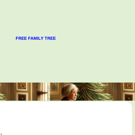
FREE FAMILY TREE