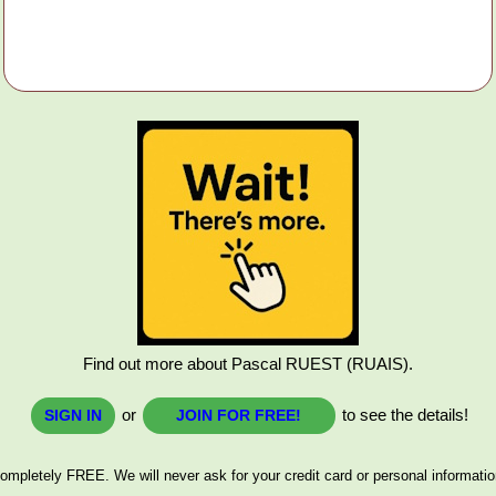
Find out more about Pascal RUEST (RUAIS).
or
to see the details!
SIGN IN
JOIN FOR FREE!
ompletely FREE. We will never ask for your credit card or personal informatio