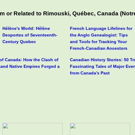
m or Related to Rimouski, Québec, Canada (Notre
Hélène's World: Hélène
French Language Lifelines for
Desportes of Seventeenth-
the Anglo Genealogist: Tips
Century Quebec
and Tools for Tracking Your
French-Canadian Ancestors
 of Canada: How the Clash of
Canadian History Stories: 50 T
h and Native Empires Forged a
Fascinating Tales of Major Eve
y
from Canada’s Past