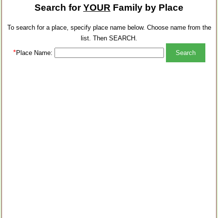
Search for
YOUR
Family by Place
To search for a place, specify place name below. Choose name from the
list. Then SEARCH.
*
Place Name: