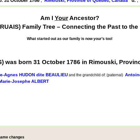
b. 31 October 1786
,
d.
Rimouski, Province of Québec, Canada
Am I
Your
Ancestor?
UAIS) Family Tree – Connecting the Past to the 
What started out as our family is now your’s too!
) was born 31 October 1786 in Rimouski, Provin
ie-Agnes HUDON dite BEAULIEU
Antoin
and the grandchild of: (paternal)
Marie-Josephe ALBERT
 name changes