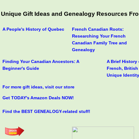
Unique Gift Ideas and Genealogy Resources Fro
A People's History of Quebec
French Canadian Roots:
Researching Your French
Canadian Family Tree and
Genealogy
Finding Your Canadian Ancestors: A
A Brief History
Beginner's Guide
French, Britis
Unique Identit
For more gift ideas, visit our store
Get TODAY's Amazon Deals NOW!
Find the BEST GENEALOGY-related stuff!