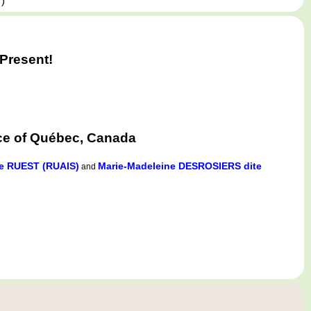
,
)
Present!
ce of Québec, Canada
e RUEST (RUAIS)
Marie-Madeleine DESROSIERS dite
and