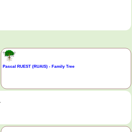
Pascal RUEST (RUAIS) - Family Tree
.