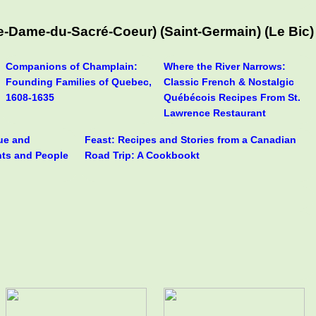
-Dame-du-Sacré-Coeur) (Saint-Germain) (Le Bic)
Companions of Champlain:
Where the River Narrows:
Founding Families of Quebec,
Classic French & Nostalgic
1608-1635
Québécois Recipes From St.
Lawrence Restaurant
rue and
Feast: Recipes and Stories from a Canadian
nts and People
Road Trip: A Cookbookt