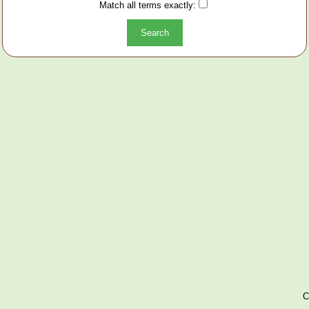
Match all terms exactly:
C