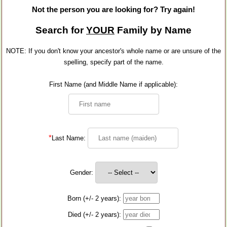
Not the person you are looking for? Try again!
Search for
YOUR
Family by Name
NOTE: If you don't know your ancestor's whole name or are unsure of the
spelling, specify part of the name.
First Name (and Middle Name if applicable):
*
Last Name:
Gender:
Born (+/- 2 years):
Died (+/- 2 years):