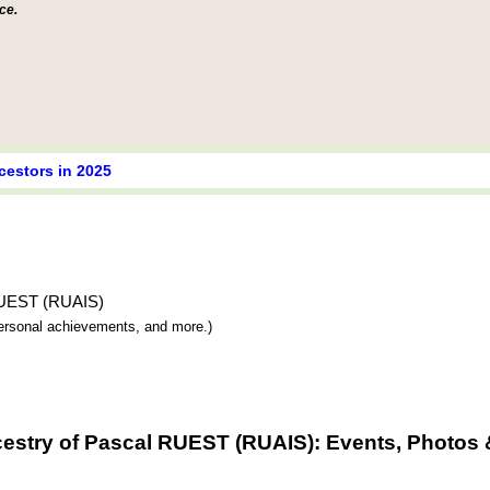
ce.
cestors in 2025
 RUEST (RUAIS)
 personal achievements, and more.)
estry of Pascal RUEST (RUAIS): Events, Photos 