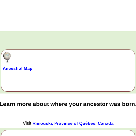
Ancestral Map
Learn more about where your ancestor was born
Visit
Rimouski, Province of Québec, Canada