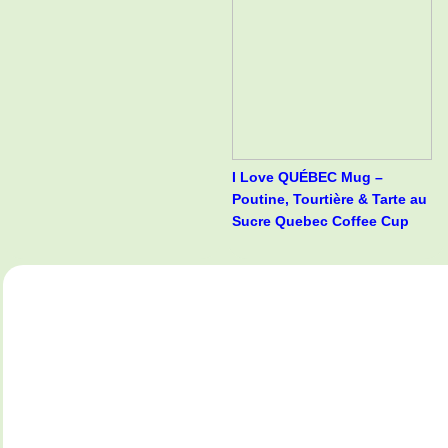
I Love QUÉBEC Mug –
Poutine, Tourtière & Tarte au
Sucre Quebec Coffee Cup