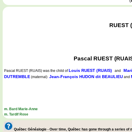
(
RUEST (R
Pascal RUEST (RUAIS
Louis RUEST (RUAIS)
Mar
Pascal RUEST (RUAIS)
was the child of
and
DUTREMBLE
Jean-François HUDON dit BEAULIEU
(maternal)
and
m. Bard Marie-Anne
m. Tardif Rose
Québec Généalogie - Over time, Québec has gone through a series of