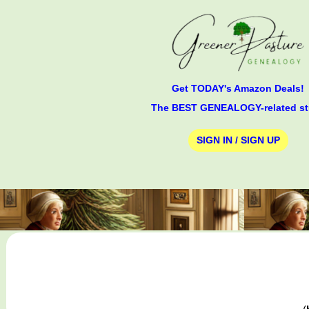
Get TODAY's Amazon Deals!
The BEST GENEALOGY-related st
SIGN IN / SIGN UP