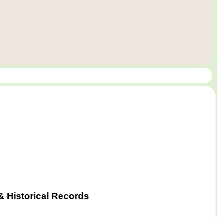
& Historical Records