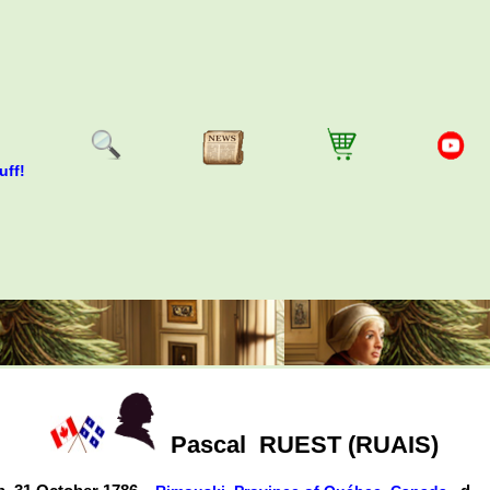
uff!
Pascal
RUEST (RUAIS)