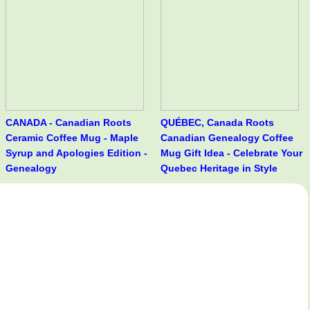
CANADA - Canadian Roots
QUÉBEC, Canada Roots
Ceramic Coffee Mug - Maple
Canadian Genealogy Coffee
Syrup and Apologies Edition -
Mug Gift Idea - Celebrate Your
Genealogy
Quebec Heritage in Style