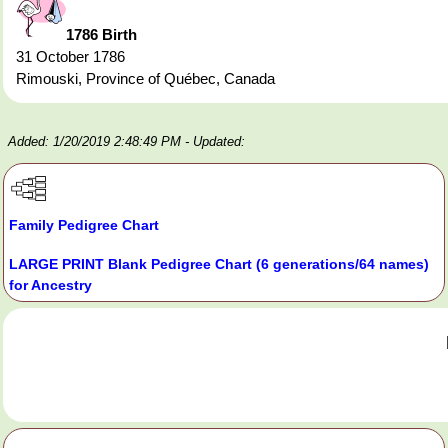
1786 Birth
31 October 1786
Rimouski, Province of Québec, Canada
Added: 1/20/2019 2:48:49 PM
- Updated:
Family Pedigree Chart
LARGE PRINT Blank Pedigree Chart (6 generations/64 names)
for Ancestry