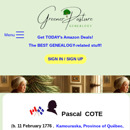
Menu
Get TODAY's Amazon Deals!
The BEST GENEALOGY-related stuff!
SIGN IN / SIGN UP
Pascal
COTE
(
b. 11 February 1776
,
Kamouraska, Province of Québec,