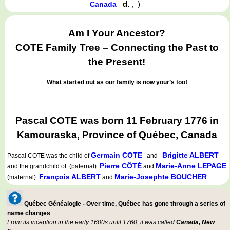
d.
,
)
Canada
Am I
Your
Ancestor?
COTE Family Tree – Connecting the Past to
the Present!
What started out as our family is now your’s too!
Pascal COTE was born 11 February 1776 in
Kamouraska, Province of Québec, Canada
Germain COTE
Brigitte ALBERT
Pascal COTE
was the child of
and
Pierre CÔTÉ
Marie-Anne LEPAGE
and the grandchild of: (paternal)
and
François ALBERT
Marie-Josephte BOUCHER
(maternal)
and
Québec Généalogie - Over time, Québec has gone through a series of
name changes
From its inception in the early 1600s until 1760, it was called
Canada, New