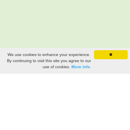
We use cookies to enhance your experience.
✖
By continuing to visit this site you agree to our
use of cookies.
More info