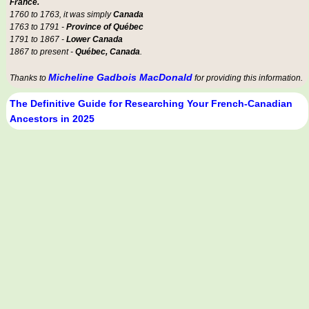
France.
1760 to 1763, it was simply
Canada
1763 to 1791 -
Province of Québec
1791 to 1867 -
Lower Canada
1867 to present -
Québec, Canada
.
Micheline Gadbois MacDonald
Thanks to
for providing this information.
The Definitive Guide for Researching Your French-Canadian
Ancestors in 2025