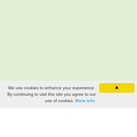
We use cookies to enhance your experience.
✖
By continuing to visit this site you agree to our
use of cookies.
More info