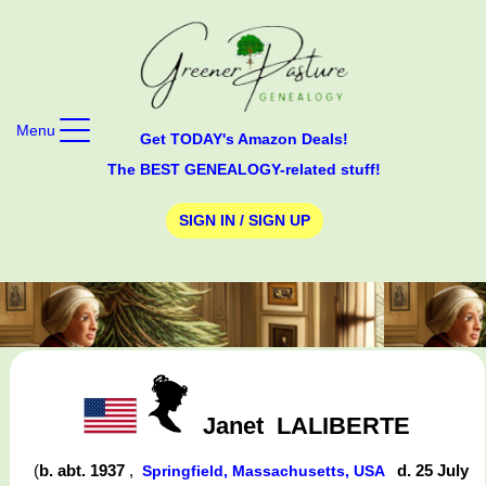
Menu
Get TODAY's Amazon Deals!
The BEST GENEALOGY-related stuff!
SIGN IN / SIGN UP
Janet
LALIBERTE
(
b. abt. 1937
,
d. 25 July
Springfield, Massachusetts, USA