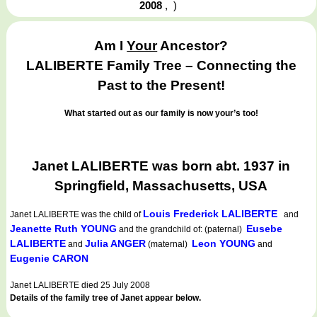
2008
,
)
Am I
Your
Ancestor?
LALIBERTE Family Tree – Connecting the
Past to the Present!
What started out as our family is now your’s too!
Janet LALIBERTE was born abt. 1937 in
Springfield, Massachusetts, USA
Louis Frederick LALIBERTE
Janet LALIBERTE
was the child of
and
Jeanette Ruth YOUNG
Eusebe
and the grandchild of: (paternal)
LALIBERTE
Julia ANGER
Leon YOUNG
and
(maternal)
and
Eugenie CARON
Janet LALIBERTE died 25 July 2008
Details of the family tree of Janet appear below.