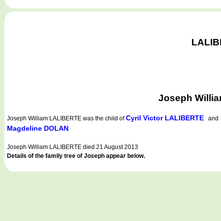
LALIBE
Joseph Willi
Cyril Victor LALIBERTE
Joseph William LALIBERTE
was the child of
an
Magdeline DOLAN
Joseph William LALIBERTE died 21 August 2013
Details of the family tree of Joseph appear below.