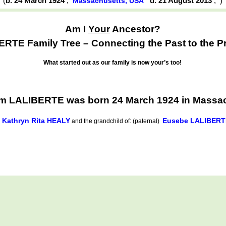
(
b. 24 March 1924
,
d. 21 August 2013
,
Massachusetts, USA
Am I
Your
Ancestor?
RTE Family Tree – Connecting the Past to the P
What started out as our family is now your’s too!
am LALIBERTE was born 24 March 1924 in Massa
Kathryn Rita HEALY
Eusebe LALIBERT
d
and the grandchild of: (paternal)