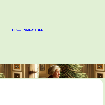
FREE FAMILY TREE