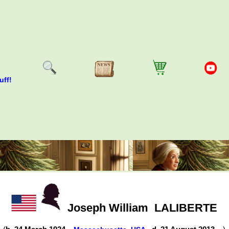
uff!
Joseph William
LALIBERTE