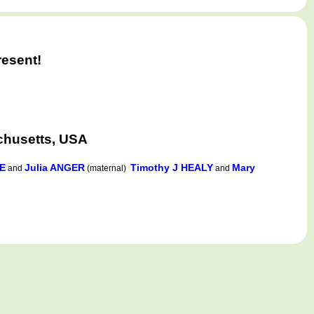
)
resent!
chusetts, USA
E
Julia ANGER
Timothy J HEALY
Mary
and
(maternal)
and