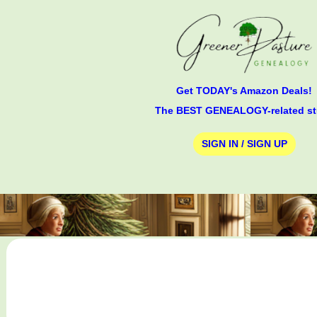
Get TODAY's Amazon Deals!
The BEST GENEALOGY-related st
SIGN IN / SIGN UP