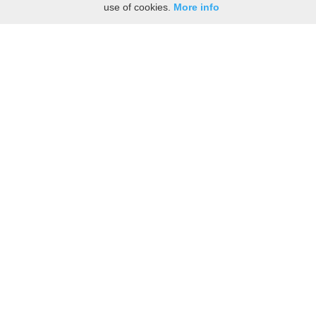
use of cookies.
More info
Share the History, Life Events, and Stories of Augusta
BRIGGS
(Add details like birth, baptism, census records, military service, obituary,
personal achievements, and more.)
[Hide/Show]