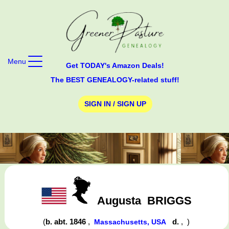
Menu
Get TODAY's Amazon Deals!
The BEST GENEALOGY-related stuff!
SIGN IN / SIGN UP
Augusta
BRIGGS
(
b. abt. 1846
,
d.
,
)
Massachusetts, USA