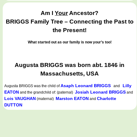
Am I
Your
Ancestor?
BRIGGS Family Tree – Connecting the Past to
the Present!
What started out as our family is now your’s too!
Augusta BRIGGS was born abt. 1846 in
Massachusetts, USA
Asaph Leonard BRIGGS
Lilly
Augusta BRIGGS
was the child of
and
EATON
Josiah Leonard BRIGGS
and the grandchild of: (paternal)
and
Lois VAUGHAN
Marston EATON
Charlotte
(maternal)
and
DUTTON