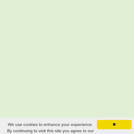
We use cookies to enhance your experience.
✖
By continuing to visit this site you agree to our