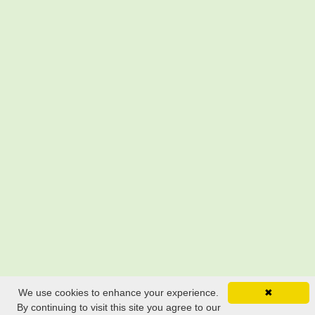
We use cookies to enhance your experience.
✖
By continuing to visit this site you agree to our