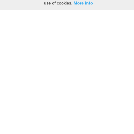
use of cookies.
More info
Share the History, Life Events, and Stories of
Richmond BRIGGS
(Add details like birth, baptism, census records, military service, obituary,
personal achievements, and more.)
[Hide/Show]