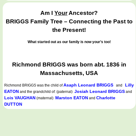
Am I
Your
Ancestor?
BRIGGS Family Tree – Connecting the Past to
the Present!
What started out as our family is now your’s too!
Richmond BRIGGS was born abt. 1836 in
Massachusetts, USA
Asaph Leonard BRIGGS
Lilly
Richmond BRIGGS
was the child of
and
EATON
Josiah Leonard BRIGGS
and the grandchild of: (paternal)
and
Lois VAUGHAN
Marston EATON
Charlotte
(maternal)
and
DUTTON