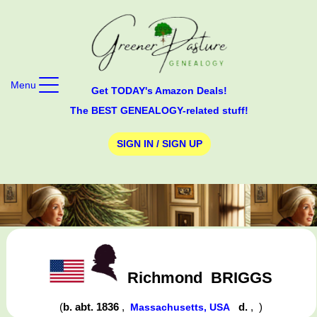
Menu
Get TODAY's Amazon Deals!
The BEST GENEALOGY-related stuff!
SIGN IN / SIGN UP
Richmond
BRIGGS
(
b. abt. 1836
,
d.
,
)
Massachusetts, USA