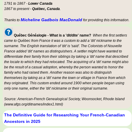
1791 to 1867 -
Lower Canada
1867 to present -
Québec, Canada
.
Micheline Gadbois MacDonald
Thanks to
for providing this information.
Québec Généalogie - What is a 'dit/dite' name?
When the first settlers
came to Québec from France it was a custom to add a 'dit' nickname to the
surname. The English translation of 'dit' is 'said'. The Colonists of Nouvelle
France added 'dit' names as distinguishers. A settler might have wanted to
differentiate their family from their siblings by taking a 'dit' name that described
the locale to which they had relocated. The acquiring of a 'dit' name might also
be the result of a casual adoption, whereby the person wanted to honor the
family who had raised them. Another reason was also to distinguish
themselves by taking as a 'dit' name the town or village in France from which
they originated. This custom ended around 1900 when people began using
only one name, either the 'dit' nickname or their original surname.
Source: American-French Genealogical Society, Woonsocket, Rhode Island
(www.afgs.org/ditnames/index1.html)
The Definitive Guide for Researching Your French-Canadian
Ancestors in 2025