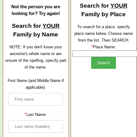
Search for
YOUR
Not the person you are
looking for? Try again!
Family by Place
Search for
YOUR
To search for a place, specify
Family by Name
place name below. Choose name
from the list. Then SEARCH.
*
NOTE: If you don't know your
Place Name:
ancestor's whole name or are
unsure of the spelling, specify part
of the name.
First Name (and Middle Name if
applicable):
*
Last Name: