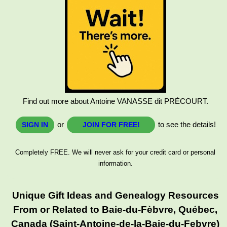
Find out more about Antoine VANASSE dit PRÉCOURT.
or
to see the details!
SIGN IN
JOIN FOR FREE!
Completely FREE. We will never ask for your credit card or personal
information.
Unique Gift Ideas and Genealogy Resources
From or Related to Baie-du-Fèbvre, Québec,
Canada (Saint-Antoine-de-la-Baie-du-Febvre)