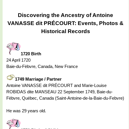
Discovering the Ancestry of Antoine
VANASSE dit PRÉCOURT: Events, Photos &
Historical Records
1720 Birth
24 April 1720
Baie-du-Fèbvre, Canada, New France
1749 Marriage / Partner
Antoine VANASSE dit PRÉCOURT and Marie-Louise
ROBIDAS dite MANSEAU 22 September 1749, Baie-du-
Fèbvre, Québec, Canada (Saint-Antoine-de-la-Baie-du-Febvre)
He was 29 years old.