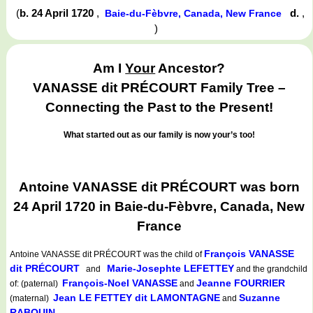
(
b. 24 April 1720
,
d.
,
Baie-du-Fèbvre, Canada, New France
)
Am I
Your
Ancestor?
VANASSE dit PRÉCOURT Family Tree –
Connecting the Past to the Present!
What started out as our family is now your’s too!
Antoine VANASSE dit PRÉCOURT was born
24 April 1720 in Baie-du-Fèbvre, Canada, New
France
François VANASSE
Antoine VANASSE dit PRÉCOURT
was the child of
dit PRÉCOURT
Marie-Josephte LEFETTEY
and
and the grandchild
François-Noel VANASSE
Jeanne FOURRIER
of: (paternal)
and
Jean LE FETTEY dit LAMONTAGNE
Suzanne
(maternal)
and
RABOUIN