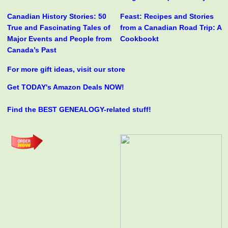
Canadian History Stories: 50
Feast: Recipes and Stories
True and Fascinating Tales of
from a Canadian Road Trip: A
Major Events and People from
Cookbookt
Canada’s Past
For more gift ideas, visit our store
Get TODAY's Amazon Deals NOW!
Find the BEST GENEALOGY-related stuff!