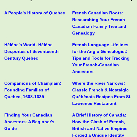
A People's History of Quebec
French Canadian Roots:
Researching Your French
Canadian Family Tree and
Genealogy
Hélène's World: Hélène
French Language Lifelines
Desportes of Seventeenth-
for the Anglo Genealogist:
Century Quebec
Tips and Tools for Tracking
Your French-Canadian
Ancestors
Companions of Champlain:
Where the River Narrows:
Founding Families of
Classic French & Nostalgic
Quebec, 1608-1635
Québécois Recipes From St.
Lawrence Restaurant
Finding Your Canadian
A Brief History of Canada:
Ancestors: A Beginner's
How the Clash of French,
Guide
British and Native Empires
Forged a Unique Identity