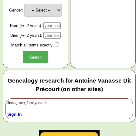
Gender:
Born (+/- 2 years):
Died (+/- 2 years):
Match all terms exactly:
Genealogy research for Antoine Vanasse Dit
Précourt (on other sites)
findagrave, familysearch
Sign In