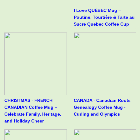
I Love QUÉBEC Mug –
Poutine, Tourtière & Tarte au
Sucre Quebec Coffee Cup
CHRISTMAS - FRENCH
CANADA - Canadian Roots
CANADIAN Coffee Mug –
Genealogy Coffee Mug -
Celebrate Family, Heritage,
Curling and Olympics
and Holiday Cheer