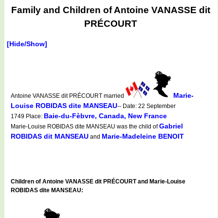
Family and Children of Antoine VANASSE dit
PRÉCOURT
[Hide/Show]
Marie-
Antoine VANASSE dit PRÉCOURT married
Louise ROBIDAS dite MANSEAU
-- Date: 22 September
Baie-du-Fèbvre, Canada, New France
1749 Place:
Gabriel
Marie-Louise ROBIDAS dite MANSEAU was the child of
ROBIDAS dit MANSEAU
Marie-Madeleine BENOIT
and
Children of Antoine VANASSE dit PRÉCOURT and Marie-Louise
ROBIDAS dite MANSEAU: