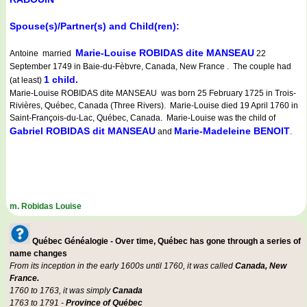
Spouse(s)/Partner(s) and Child(ren):
Marie-Louise ROBIDAS dite MANSEAU
Antoine married
22
September 1749 in Baie-du-Fèbvre, Canada, New France . The couple had
1 child.
(at least)
Marie-Louise ROBIDAS dite MANSEAU was born 25 February 1725 in Trois-
Rivières, Québec, Canada (Three Rivers). Marie-Louise died 19 April 1760 in
Saint-François-du-Lac, Québec, Canada. Marie-Louise was the child of
Gabriel ROBIDAS dit MANSEAU
Marie-Madeleine BENOIT
and
.
m. Robidas Louise
Québec Généalogie - Over time, Québec has gone through a series of
name changes
From its inception in the early 1600s until 1760, it was called
Canada, New
France.
1760 to 1763, it was simply
Canada
1763 to 1791 -
Province of Québec