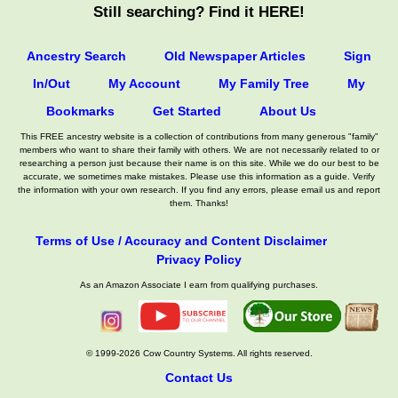
Still searching? Find it HERE!
Ancestry Search
Old Newspaper Articles
Sign
In/Out
My Account
My Family Tree
My
Bookmarks
Get Started
About Us
This FREE ancestry website is a collection of contributions from many generous "family"
members who want to share their family with others. We are not necessarily related to or
researching a person just because their name is on this site. While we do our best to be
accurate, we sometimes make mistakes. Please use this information as a guide. Verify
the information with your own research. If you find any errors, please email us and report
them. Thanks!
Terms of Use / Accuracy and Content Disclaimer
Privacy Policy
As an Amazon Associate I earn from qualifying purchases.
© 1999-2026 Cow Country Systems. All rights reserved.
Contact Us