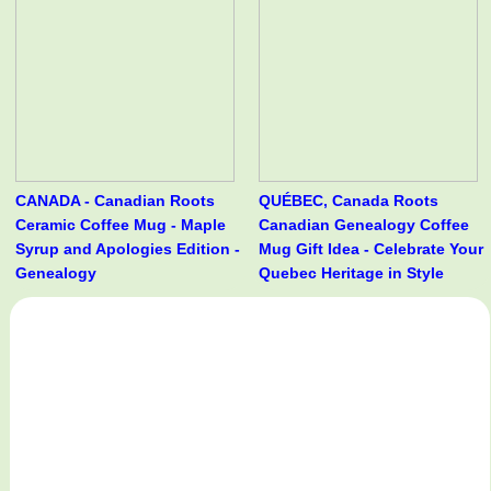
CANADA - Canadian Roots
QUÉBEC, Canada Roots
Ceramic Coffee Mug - Maple
Canadian Genealogy Coffee
Syrup and Apologies Edition -
Mug Gift Idea - Celebrate Your
Genealogy
Quebec Heritage in Style