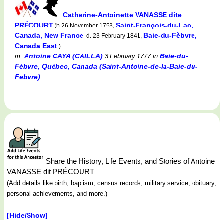
Catherine-Antoinette VANASSE dite
PRÉCOURT
Saint-François-du-Lac,
(b.26 November 1753,
Canada, New France
Baie-du-Fèbvre,
d. 23 February 1841,
Canada East
)
Antoine CAYA (CAILLA)
Baie-du-
m.
3 February 1777
in
Fèbvre, Québec, Canada (Saint-Antoine-de-la-Baie-du-
Febvre)
Share the History, Life Events, and Stories of Antoine
VANASSE dit PRÉCOURT
(Add details like birth, baptism, census records, military service, obituary,
personal achievements, and more.)
[Hide/Show]