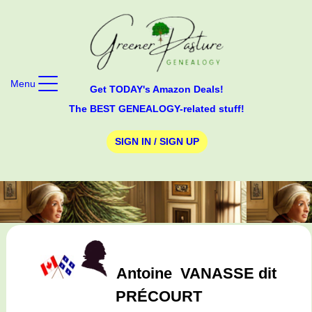
Menu
Get TODAY's Amazon Deals!
The BEST GENEALOGY-related stuff!
SIGN IN / SIGN UP
Antoine
VANASSE dit
PRÉCOURT