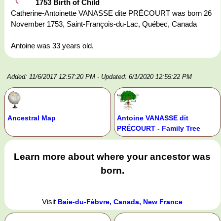
1753 Birth of Child
Catherine-Antoinette VANASSE dite PRÉCOURT was born 26
November 1753, Saint-François-du-Lac, Québec, Canada
Antoine was 33 years old.
Added: 11/6/2017 12:57:20 PM
- Updated: 6/1/2020 12:55:22 PM
Ancestral Map
Antoine VANASSE dit
PRÉCOURT - Family Tree
Learn more about where your ancestor was
born.
Visit
Baie-du-Fèbvre, Canada, New France