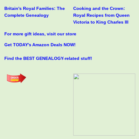
Britain's Royal Families: The
Cooking and the Crown:
Complete Genealogy
Royal Recipes from Queen
Victoria to King Charles III
For more gift ideas, visit our store
Get TODAY's Amazon Deals NOW!
Find the BEST GENEALOGY-related stuff!