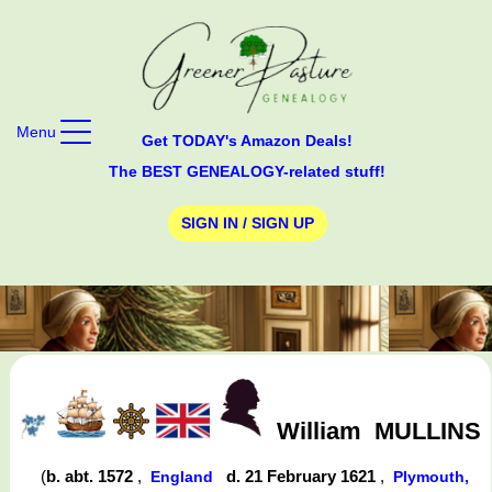
Menu
Get TODAY's Amazon Deals!
The BEST GENEALOGY-related stuff!
SIGN IN / SIGN UP
William
MULLINS
(
b. abt. 1572
,
d. 21 February 1621
,
England
Plymouth,