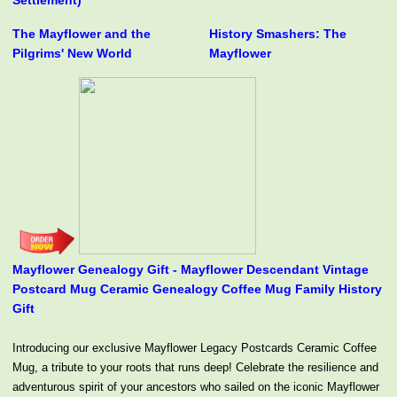
Settlement)
The Mayflower and the
History Smashers: The
Pilgrims' New World
Mayflower
Mayflower Genealogy Gift - Mayflower Descendant Vintage
Postcard Mug Ceramic Genealogy Coffee Mug Family History
Gift
Introducing our exclusive Mayflower Legacy Postcards Ceramic Coffee
Mug, a tribute to your roots that runs deep! Celebrate the resilience and
adventurous spirit of your ancestors who sailed on the iconic Mayflower