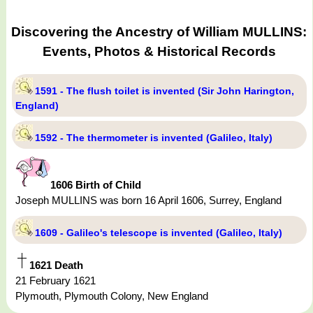
Discovering the Ancestry of William MULLINS:
Events, Photos & Historical Records
1591 - The flush toilet is invented (Sir John Harington,
England)
1592 - The thermometer is invented (Galileo, Italy)
1606 Birth of Child
Joseph MULLINS was born 16 April 1606, Surrey, England
1609 - Galileo's telescope is invented (Galileo, Italy)
1621 Death
21 February 1621
Plymouth, Plymouth Colony, New England