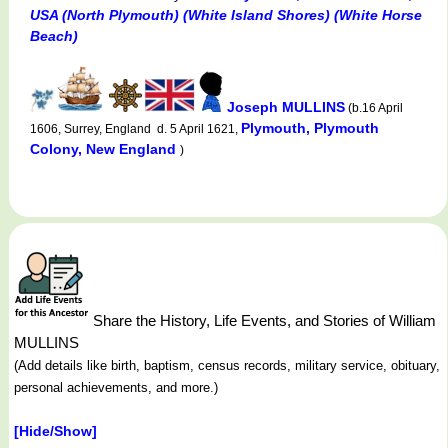
USA (North Plymouth) (White Island Shores) (White Horse
Beach)
Joseph MULLINS
(b.16 April
Plymouth, Plymouth
1606, Surrey, England d. 5 April 1621,
Colony, New England
)
Share the History, Life Events, and Stories of William
MULLINS
(Add details like birth, baptism, census records, military service, obituary,
personal achievements, and more.)
[Hide/Show]