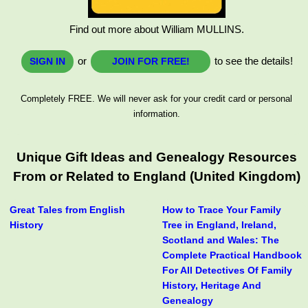
Find out more about William MULLINS.
or
to see the details!
SIGN IN
JOIN FOR FREE!
Completely FREE. We will never ask for your credit card or personal
information.
Unique Gift Ideas and Genealogy Resources
From or Related to England (United Kingdom)
Great Tales from English
How to Trace Your Family
History
Tree in England, Ireland,
Scotland and Wales: The
Complete Practical Handbook
For All Detectives Of Family
History, Heritage And
Genealogy