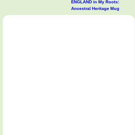
ENGLAND in My Roots:
Ancestral Heritage Mug