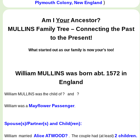
)
Plymouth Colony, New England
Am I
Your
Ancestor?
MULLINS Family Tree – Connecting the Past
to the Present!
What started out as our family is now your’s too!
William MULLINS was born abt. 1572 in
England
William MULLINS
was the child of ? and ?
Mayflower Passenger
William was a
.
Spouse(s)/Partner(s) and Child(ren):
Alice ATWOOD?
2 children.
William married
. The couple had (at least)