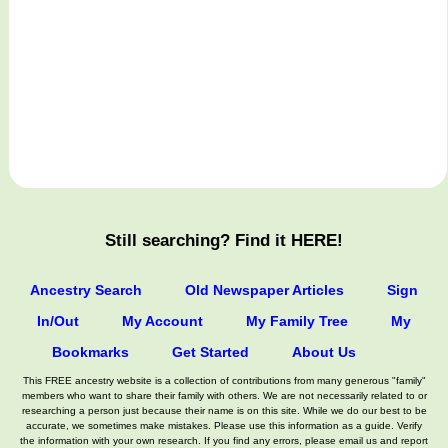
Still searching? Find it HERE!
Ancestry Search
Old Newspaper Articles
Sign
In/Out
My Account
My Family Tree
My
Bookmarks
Get Started
About Us
This FREE ancestry website is a collection of contributions from many generous "family"
members who want to share their family with others. We are not necessarily related to or
researching a person just because their name is on this site. While we do our best to be
accurate, we sometimes make mistakes. Please use this information as a guide. Verify
the information with your own research. If you find any errors, please email us and report