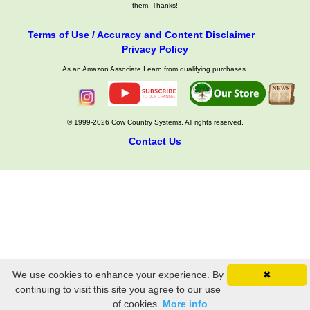
them. Thanks!
Terms of Use / Accuracy and Content Disclaimer
Privacy Policy
As an Amazon Associate I earn from qualifying purchases.
© 1999-2026 Cow Country Systems. All rights reserved.
Contact Us
We use cookies to enhance your experience. By
✖
continuing to visit this site you agree to our use
of cookies.
More info