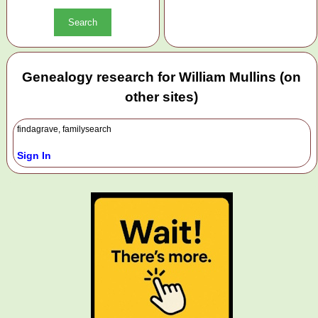
Genealogy research for William Mullins (on
other sites)
findagrave, familysearch
Sign In