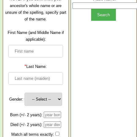
ancestor's whole name or are
unsure of the spelling, specify part
of the name.
First Name (and Middle Name if
applicable):
*
Last Name:
Gender:
Born (+/- 2 years):
Died (+/- 2 years):
Match all terms exactly: