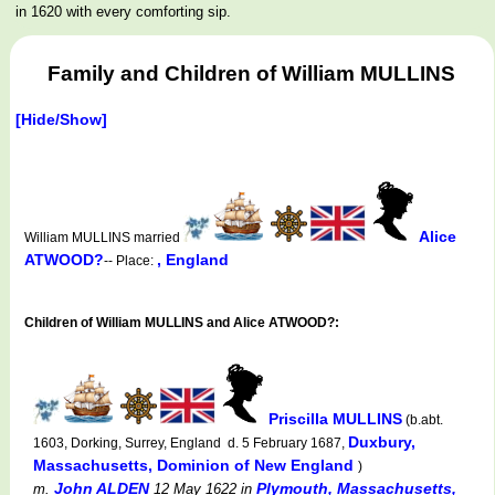
in 1620 with every comforting sip.
Family and Children of William MULLINS
[Hide/Show]
Alice
William MULLINS married
ATWOOD?
, England
-- Place:
Children of William MULLINS and Alice ATWOOD?:
Priscilla MULLINS
(b.abt.
Duxbury,
1603, Dorking, Surrey, England d. 5 February 1687,
Massachusetts, Dominion of New England
)
John ALDEN
Plymouth, Massachusetts,
m.
12 May 1622
in