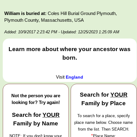
William is buried at:
Coles Hill Burial Ground Plymouth,
Plymouth County, Massachusetts, USA
Added: 10/9/2017 2:23:42 PM
- Updated: 12/25/2023 1:25:09 AM
Learn more about where your ancestor was
born.
Visit
England
Search for
YOUR
Not the person you are
looking for? Try again!
Family by Place
Search for
YOUR
To search for a place, specify
Family by Name
place name below. Choose name
from the list. Then SEARCH.
*
NOTE: If you don't know your
Place Name: