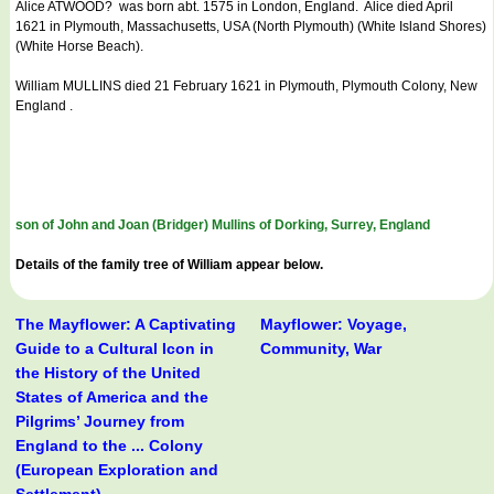
Alice ATWOOD? was born abt. 1575 in London, England. Alice died April
1621 in Plymouth, Massachusetts, USA (North Plymouth) (White Island Shores)
(White Horse Beach).
William MULLINS died 21 February 1621 in Plymouth, Plymouth Colony, New
England .
son of John and Joan (Bridger) Mullins of Dorking, Surrey, England
Details of the family tree of William appear below.
The Mayflower: A Captivating
Mayflower: Voyage,
Guide to a Cultural Icon in
Community, War
the History of the United
States of America and the
Pilgrims’ Journey from
England to the ... Colony
(European Exploration and