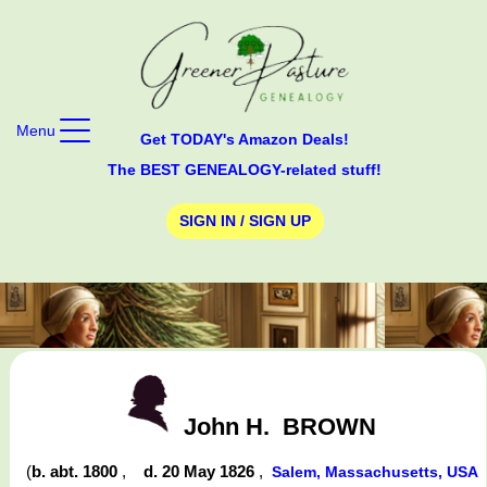
Menu
Get TODAY's Amazon Deals!
The BEST GENEALOGY-related stuff!
SIGN IN / SIGN UP
John H.
BROWN
(
b. abt. 1800
,
d. 20 May 1826
,
Salem, Massachusetts, USA