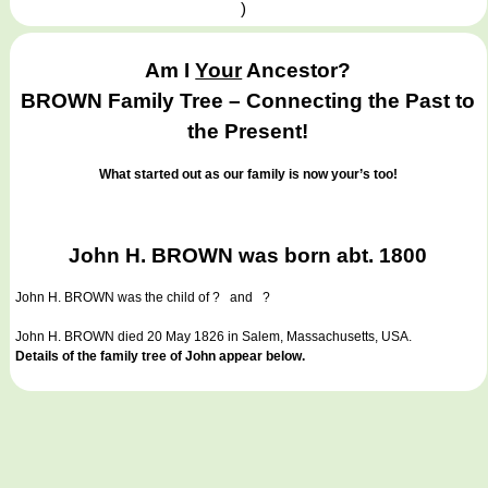
)
Am I
Your
Ancestor?
BROWN Family Tree – Connecting the Past to
the Present!
What started out as our family is now your’s too!
John H. BROWN was born abt. 1800
John H. BROWN
was the child of ? and ?
John H. BROWN died 20 May 1826 in Salem, Massachusetts, USA.
Details of the family tree of John appear below.