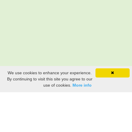
We use cookies to enhance your experience.
✖
By continuing to visit this site you agree to our
use of cookies.
More info