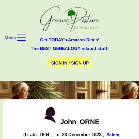
Menu
Get TODAY's Amazon Deals!
The BEST GENEALOGY-related stuff!
SIGN IN / SIGN UP
John
ORNE
(
b. abt. 1804
,
d. 23 December 1823
,
Salem,