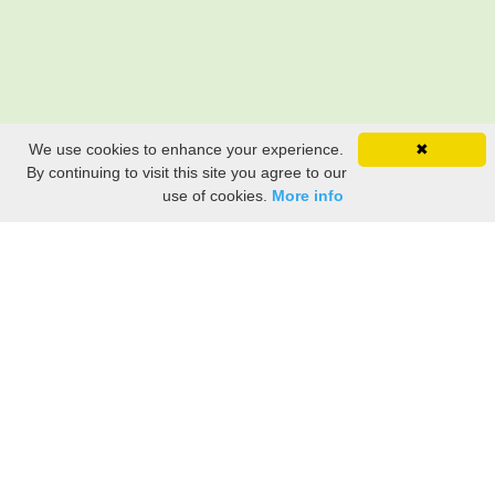
We use cookies to enhance your experience.
✖
By continuing to visit this site you agree to our
use of cookies.
More info