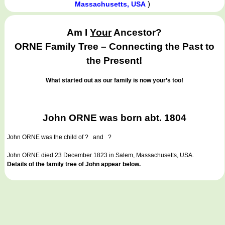
)
Massachusetts, USA
Am I
Your
Ancestor?
ORNE Family Tree – Connecting the Past to
the Present!
What started out as our family is now your’s too!
John ORNE was born abt. 1804
John ORNE
was the child of ? and ?
John ORNE died 23 December 1823 in Salem, Massachusetts, USA.
Details of the family tree of John appear below.