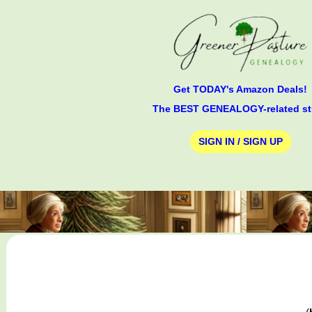
Get TODAY's Amazon Deals!
The BEST GENEALOGY-related st
SIGN IN / SIGN UP