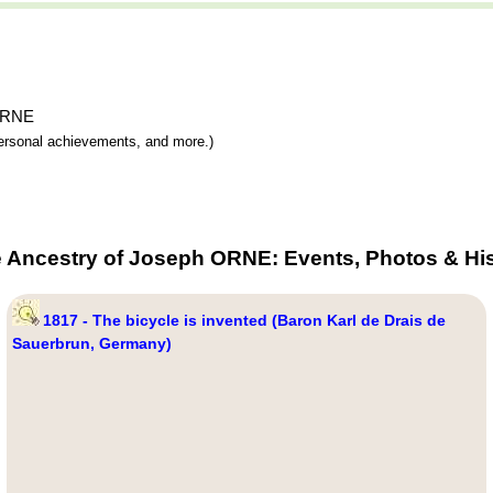
 ORNE
 personal achievements, and more.)
e Ancestry of Joseph ORNE: Events, Photos & His
1817 - The bicycle is invented (Baron Karl de Drais de
Sauerbrun, Germany)