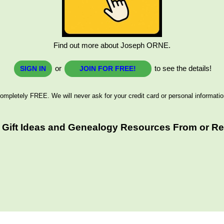
Find out more about Joseph ORNE.
or
to see the details!
SIGN IN
JOIN FOR FREE!
ompletely FREE. We will never ask for your credit card or personal informatio
 Gift Ideas and Genealogy Resources From or Rel