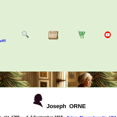
uff!
Joseph
ORNE