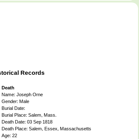
torical Records
Death
Name: Joseph Orne
Gender: Male
Burial Date:
Burial Place: Salem, Mass.
Death Date: 03 Sep 1818
Death Place: Salem, Essex, Massachusetts
Age: 22