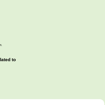
n.
ated to