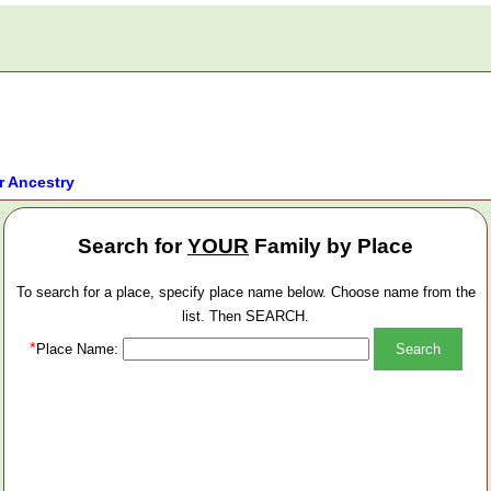
r Ancestry
Search for
YOUR
Family by Place
To search for a place, specify place name below. Choose name from the
list. Then SEARCH.
*
Place Name: