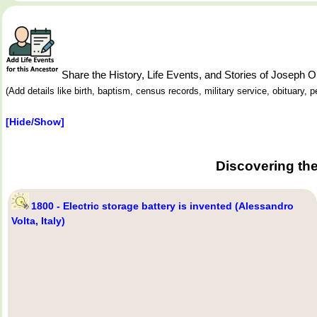
Share the History, Life Events, and Stories of Joseph
(Add details like birth, baptism, census records, military service, obituary,
[Hide/Show]
Discovering th
1800 - Electric storage battery is invented (Alessandro
Volta, Italy)