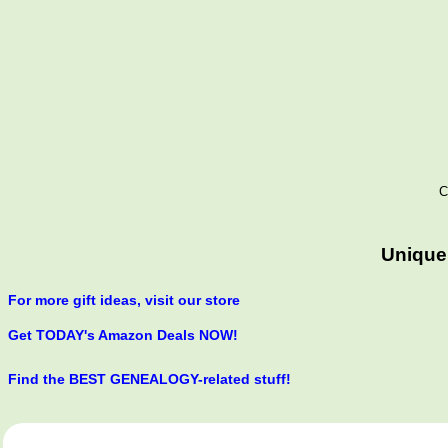
C
Unique
For more gift ideas, visit our store
Get TODAY's Amazon Deals NOW!
Find the BEST GENEALOGY-related stuff!