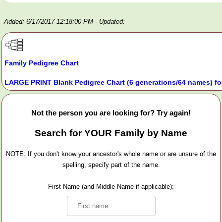
Added: 6/17/2017 12:18:00 PM
- Updated:
Family Pedigree Chart
LARGE PRINT Blank Pedigree Chart (6 generations/64 names) fo
Not the person you are looking for? Try again!
Search for
YOUR
Family by Name
NOTE: If you don't know your ancestor's whole name or are unsure of the
spelling, specify part of the name.
First Name (and Middle Name if applicable):