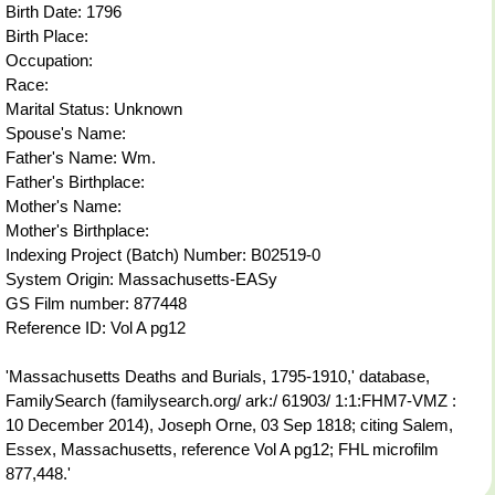
Birth Date: 1796
Birth Place:
Occupation:
Race:
Marital Status: Unknown
Spouse's Name:
Father's Name: Wm.
Father's Birthplace:
Mother's Name:
Mother's Birthplace:
Indexing Project (Batch) Number: B02519-0
System Origin: Massachusetts-EASy
GS Film number: 877448
Reference ID: Vol A pg12
'Massachusetts Deaths and Burials, 1795-1910,' database,
FamilySearch (familysearch.org/ ark:/ 61903/ 1:1:FHM7-VMZ :
10 December 2014), Joseph Orne, 03 Sep 1818; citing Salem,
Essex, Massachusetts, reference Vol A pg12; FHL microfilm
877,448.'