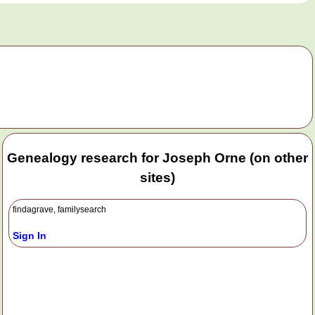
Genealogy research for Joseph Orne (on other
sites)
findagrave, familysearch
Sign In