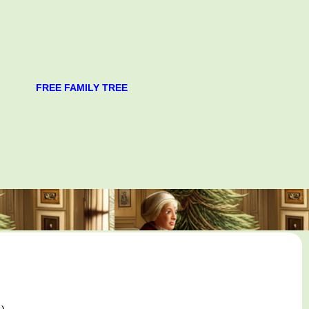
FREE FAMILY TREE