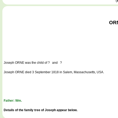
(
ORN
Joseph ORNE
was the child of ? and ?
Joseph ORNE died 3 September 1818 in Salem, Massachusetts, USA.
Father: Wm.
Details of the family tree of Joseph appear below.