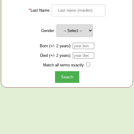
*
Last Name:
Gender:
Born (+/- 2 years):
Died (+/- 2 years):
Match all terms exactly: