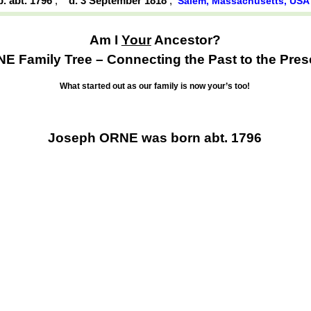
b. abt. 1796
,
d. 3 September 1818
,
Salem, Massachusetts, USA
Am I
Your
Ancestor?
E Family Tree – Connecting the Past to the Pres
What started out as our family is now your’s too!
Joseph ORNE was born abt. 1796