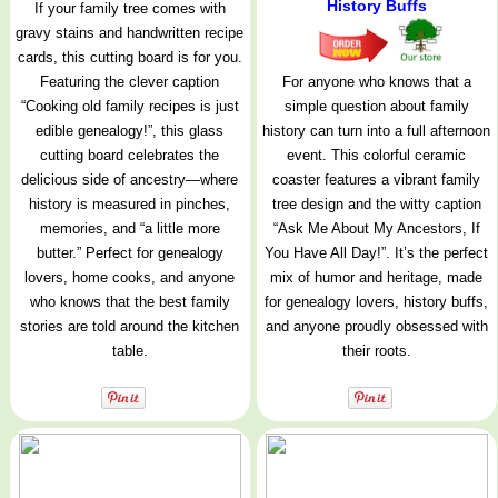
History Buffs
If your family tree comes with
gravy stains and handwritten recipe
cards, this cutting board is for you.
Featuring the clever caption
For anyone who knows that a
“Cooking old family recipes is just
simple question about family
edible genealogy!”, this glass
history can turn into a full afternoon
cutting board celebrates the
event. This colorful ceramic
delicious side of ancestry—where
coaster features a vibrant family
history is measured in pinches,
tree design and the witty caption
memories, and “a little more
“Ask Me About My Ancestors, If
butter.” Perfect for genealogy
You Have All Day!”. It’s the perfect
lovers, home cooks, and anyone
mix of humor and heritage, made
who knows that the best family
for genealogy lovers, history buffs,
stories are told around the kitchen
and anyone proudly obsessed with
table.
their roots.