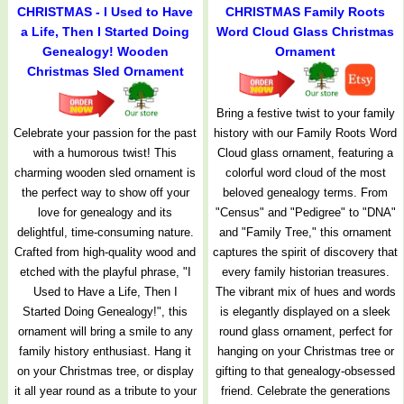
CHRISTMAS - I Used to Have
CHRISTMAS Family Roots
a Life, Then I Started Doing
Word Cloud Glass Christmas
Genealogy! Wooden
Ornament
Christmas Sled Ornament
Bring a festive twist to your family
Celebrate your passion for the past
history with our Family Roots Word
with a humorous twist! This
Cloud glass ornament, featuring a
charming wooden sled ornament is
colorful word cloud of the most
the perfect way to show off your
beloved genealogy terms. From
love for genealogy and its
"Census" and "Pedigree" to "DNA"
delightful, time-consuming nature.
and "Family Tree," this ornament
Crafted from high-quality wood and
captures the spirit of discovery that
etched with the playful phrase, "I
every family historian treasures.
Used to Have a Life, Then I
The vibrant mix of hues and words
Started Doing Genealogy!", this
is elegantly displayed on a sleek
ornament will bring a smile to any
round glass ornament, perfect for
family history enthusiast. Hang it
hanging on your Christmas tree or
on your Christmas tree, or display
gifting to that genealogy-obsessed
it all year round as a tribute to your
friend. Celebrate the generations