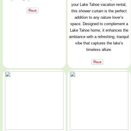
your Lake Tahoe vacation rental,
this shower curtain is the perfect
addition to any nature lover’s
space. Designed to complement a
Lake Tahoe home, it enhances the
ambiance with a refreshing, tranquil
vibe that captures the lake’s
timeless allure.