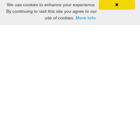
We use cookies to enhance your experience.
✖
By continuing to visit this site you agree to our
use of cookies.
More info
1