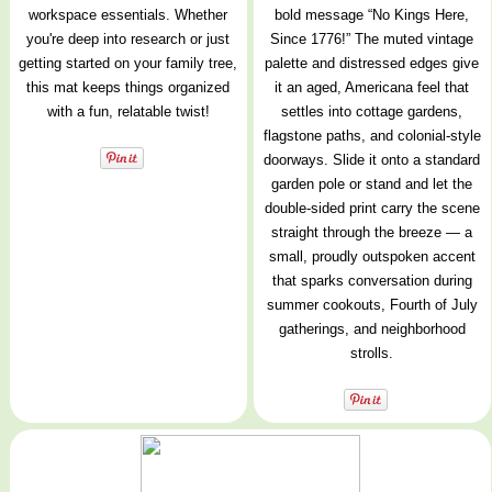
workspace essentials. Whether
bold message “No Kings Here,
you're deep into research or just
Since 1776!” The muted vintage
getting started on your family tree,
palette and distressed edges give
this mat keeps things organized
it an aged, Americana feel that
with a fun, relatable twist!
settles into cottage gardens,
flagstone paths, and colonial-style
doorways. Slide it onto a standard
garden pole or stand and let the
double-sided print carry the scene
straight through the breeze — a
small, proudly outspoken accent
that sparks conversation during
summer cookouts, Fourth of July
gatherings, and neighborhood
strolls.