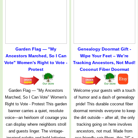
Garden Flag — "My
Genealogy Doormat Gift -
Ancestors Marched, So I Can
Wipe Your Feet – We’re
Vote" Women's Right to Vote -
Tracking Ancestors, Not Mud!
Protest
Coconut Fiber Doormat
Garden Flag — "My Ancestors
Welcome your guests with a touch
Marched, So I Can Vote" Women's
of humor and a dash of genealogy
Right to Vote - Protest This garden
pride! This durable coconut fiber
banner carries a quiet, resolute
doormat reminds everyone to keep
voice—an heirloom of courage you
the dirt outside – after all, the only
can display where neighbors stroll
tracking going on here involves
and guests linger. The vintage-
ancestors, not mud. Made from
inspired palette and bold lettering
eco-friendly coir fibers, this 24" x