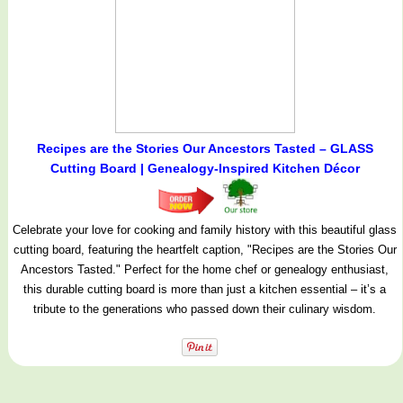
Recipes are the Stories Our Ancestors Tasted – GLASS
Cutting Board | Genealogy-Inspired Kitchen Décor
Celebrate your love for cooking and family history with this beautiful glass
cutting board, featuring the heartfelt caption, "Recipes are the Stories Our
Ancestors Tasted." Perfect for the home chef or genealogy enthusiast,
this durable cutting board is more than just a kitchen essential – it’s a
tribute to the generations who passed down their culinary wisdom.