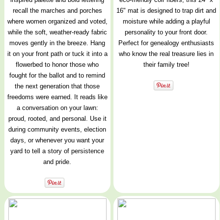
recall the marches and porches
16" mat is designed to trap dirt and
where women organized and voted,
moisture while adding a playful
while the soft, weather-ready fabric
personality to your front door.
moves gently in the breeze. Hang
Perfect for genealogy enthusiasts
it on your front path or tuck it into a
who know the real treasure lies in
flowerbed to honor those who
their family tree!
fought for the ballot and to remind
the next generation that those
freedoms were earned. It reads like
a conversation on your lawn:
proud, rooted, and personal. Use it
during community events, election
days, or whenever you want your
yard to tell a story of persistence
and pride.