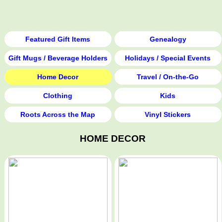
Featured Gift Items
Genealogy
Gift Mugs / Beverage Holders
Holidays / Special Events
Home Decor
Travel / On-the-Go
Clothing
Kids
Roots Across the Map
Vinyl Stickers
HOME DECOR