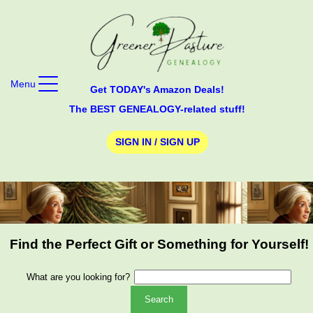
Menu
Get TODAY's Amazon Deals!
The BEST GENEALOGY-related stuff!
SIGN IN / SIGN UP
Find the Perfect Gift or Something for Yourself!
What are you looking for?