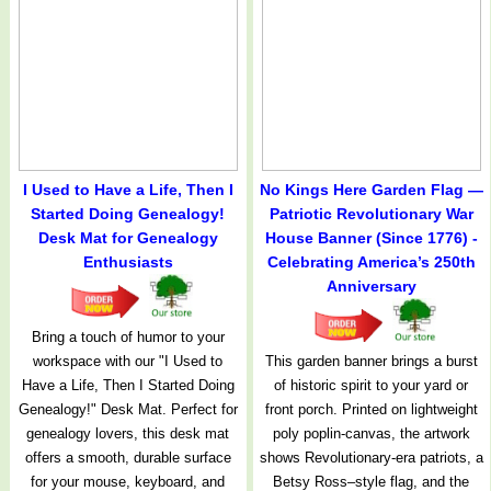
I Used to Have a Life, Then I
No Kings Here Garden Flag —
Started Doing Genealogy!
Patriotic Revolutionary War
Desk Mat for Genealogy
House Banner (Since 1776) -
Enthusiasts
Celebrating America’s 250th
Anniversary
Bring a touch of humor to your
workspace with our "I Used to
This garden banner brings a burst
Have a Life, Then I Started Doing
of historic spirit to your yard or
Genealogy!" Desk Mat. Perfect for
front porch. Printed on lightweight
genealogy lovers, this desk mat
poly poplin-canvas, the artwork
offers a smooth, durable surface
shows Revolutionary-era patriots, a
for your mouse, keyboard, and
Betsy Ross–style flag, and the