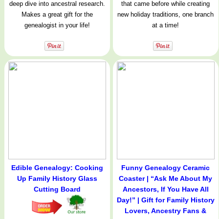
deep dive into ancestral research.
that came before while creating
Makes a great gift for the
new holiday traditions, one branch
genealogist in your life!
at a time!
Edible Genealogy: Cooking
Funny Genealogy Ceramic
Up Family History Glass
Coaster | “Ask Me About My
Cutting Board
Ancestors, If You Have All
Day!” | Gift for Family History
Lovers, Ancestry Fans &