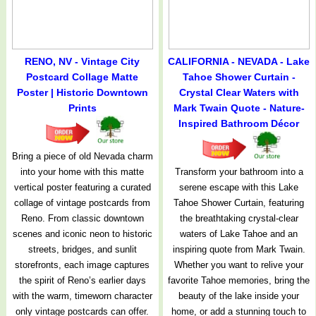
RENO, NV - Vintage City
CALIFORNIA - NEVADA - Lake
Postcard Collage Matte
Tahoe Shower Curtain -
Poster | Historic Downtown
Crystal Clear Waters with
Prints
Mark Twain Quote - Nature-
Inspired Bathroom Décor
Bring a piece of old Nevada charm
into your home with this matte
Transform your bathroom into a
vertical poster featuring a curated
serene escape with this Lake
collage of vintage postcards from
Tahoe Shower Curtain, featuring
Reno. From classic downtown
the breathtaking crystal-clear
scenes and iconic neon to historic
waters of Lake Tahoe and an
streets, bridges, and sunlit
inspiring quote from Mark Twain.
storefronts, each image captures
Whether you want to relive your
the spirit of Reno’s earlier days
favorite Tahoe memories, bring the
with the warm, timeworn character
beauty of the lake inside your
only vintage postcards can offer.
home, or add a stunning touch to