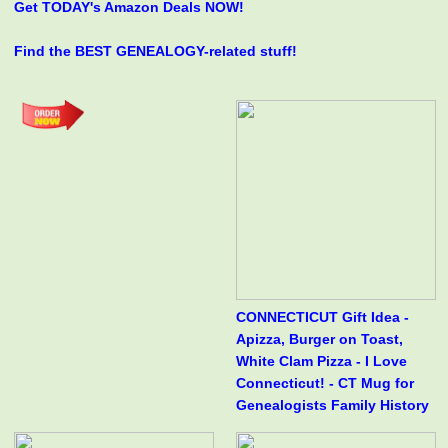
Get TODAY's Amazon Deals NOW!
Find the BEST GENEALOGY-related stuff!
CONNECTICUT Gift Idea -
Apizza, Burger on Toast,
White Clam Pizza - I Love
Connecticut! - CT Mug for
Genealogists Family History