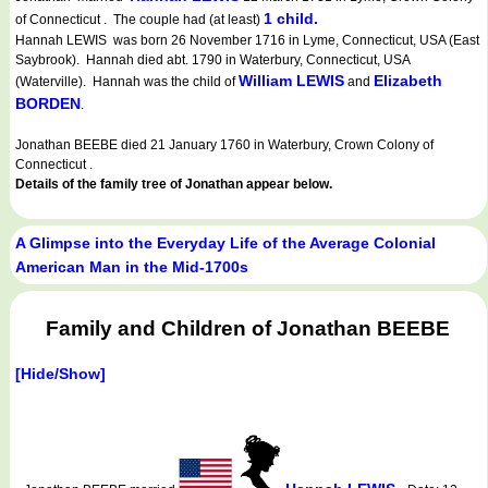
1 child.
of Connecticut . The couple had (at least)
Hannah LEWIS was born 26 November 1716 in Lyme, Connecticut, USA (East
Saybrook). Hannah died abt. 1790 in Waterbury, Connecticut, USA
William LEWIS
Elizabeth
(Waterville). Hannah was the child of
and
BORDEN
.
Jonathan BEEBE died 21 January 1760 in Waterbury, Crown Colony of
Connecticut .
Details of the family tree of Jonathan appear below.
A Glimpse into the Everyday Life of the Average Colonial
American Man in the Mid-1700s
Family and Children of Jonathan BEEBE
[Hide/Show]