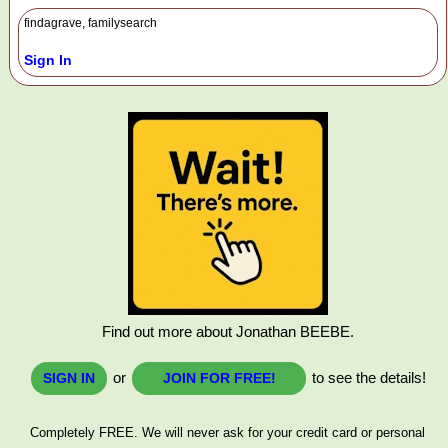
findagrave, familysearch
Sign In
Find out more about Jonathan BEEBE.
or
to see the details!
SIGN IN
JOIN FOR FREE!
Completely FREE. We will never ask for your credit card or personal