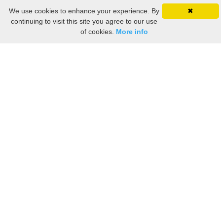
We use cookies to enhance your experience. By
✖
continuing to visit this site you agree to our use
of cookies.
More info
Still searching? Find it HERE!
Ancestry Search
Old Newspaper Articles
Sign
In/Out
My Account
My Family Tree
My
Bookmarks
Get Started
About Us
This FREE ancestry website is a collection of contributions from many generous "family"
members who want to share their family with others. We are not necessarily related to or
researching a person just because their name is on this site. While we do our best to be
accurate, we sometimes make mistakes. Please use this information as a guide. Verify
the information with your own research. If you find any errors, please email us and report
them. Thanks!