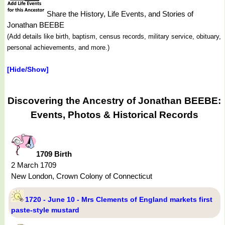
Share the History, Life Events, and Stories of
Jonathan BEEBE
(Add details like birth, baptism, census records, military service, obituary,
personal achievements, and more.)
[Hide/Show]
Discovering the Ancestry of Jonathan BEEBE:
Events, Photos & Historical Records
1709 Birth
2 March 1709
New London, Crown Colony of Connecticut
1720 - June 10 - Mrs Clements of England markets first
paste-style mustard