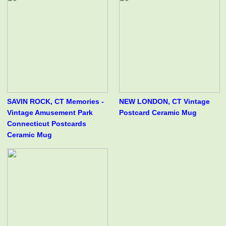
SAVIN ROCK, CT Memories -
NEW LONDON, CT Vintage
Vintage Amusement Park
Postcard Ceramic Mug
Connecticut Postcards
Ceramic Mug