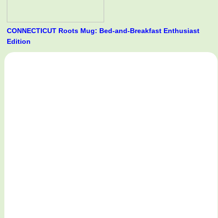
CONNECTICUT Roots Mug: Bed-and-Breakfast Enthusiast
Edition