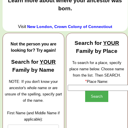
Learn more about where your ancestor was
born.
Visit
New London, Crown Colony of Connecticut
Search for
YOUR
Not the person you are
looking for? Try again!
Family by Place
Search for
YOUR
To search for a place, specify
Family by Name
place name below. Choose name
from the list. Then SEARCH.
*
NOTE: If you don't know your
Place Name:
ancestor's whole name or are
unsure of the spelling, specify part
of the name.
First Name (and Middle Name if
applicable):