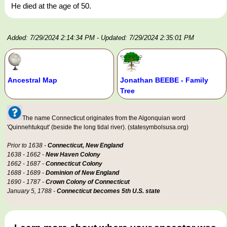
He died at the age of 50.
Added: 7/29/2024 2:14:34 PM
- Updated: 7/29/2024 2:35:01 PM
Ancestral Map
Jonathan BEEBE - Family
Tree
The name Connecticut originates from the Algonquian word
'Quinnehtukqut' (beside the long tidal river). (statesymbolsusa.org)
Prior to 1638 -
Connecticut, New England
1638 - 1662 -
New Haven Colony
1662 - 1687 -
Connecticut Colony
1688 - 1689 -
Dominion of New England
1690 - 1787 -
Crown Colony of Connecticut
January 5, 1788 -
Connecticut becomes 5th U.S. state