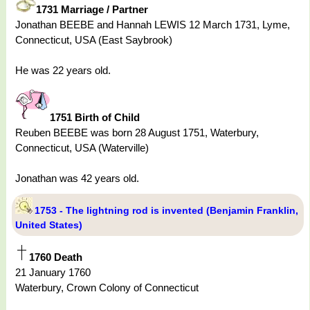
1731 Marriage / Partner
Jonathan BEEBE and Hannah LEWIS 12 March 1731, Lyme,
Connecticut, USA (East Saybrook)
He was 22 years old.
1751 Birth of Child
Reuben BEEBE was born 28 August 1751, Waterbury,
Connecticut, USA (Waterville)
Jonathan was 42 years old.
1753 - The lightning rod is invented (Benjamin Franklin,
United States)
1760 Death
21 January 1760
Waterbury, Crown Colony of Connecticut