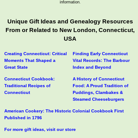
information.
Unique Gift Ideas and Genealogy Resources
From or Related to New London, Connecticut,
USA
Creating Connecticut: Critical
Finding Early Connecticut
Moments That Shaped a
Vital Records: The Barbour
Great State
Index and Beyond
Connecticut Cookbook:
A History of Connecticut
Traditional Recipes of
Food: A Proud Tradition of
Connecticut
Puddings, Clambakes &
Steamed Cheeseburgers
American Cookery: The Historic Colonial Cookbook First
Published in 1796
For more gift ideas, visit our store