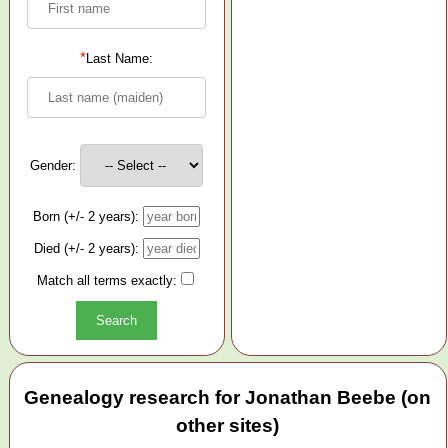
*
Last Name:
Gender:
Born (+/- 2 years):
Died (+/- 2 years):
Match all terms exactly:
Genealogy research for Jonathan Beebe (on
other sites)