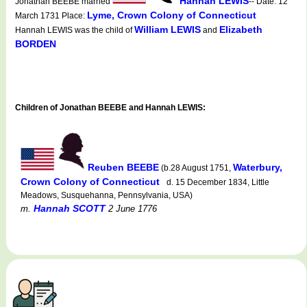
Hannah LEWIS
Jonathan BEEBE married
-- Date: 12
Lyme, Crown Colony of Connecticut
March 1731 Place:
William LEWIS
Elizabeth
Hannah LEWIS was the child of
and
BORDEN
Children of Jonathan BEEBE and Hannah LEWIS:
Reuben BEEBE
Waterbury,
(b.28 August 1751,
Crown Colony of Connecticut
d. 15 December 1834, Little
Meadows, Susquehanna, Pennsylvania, USA)
Hannah SCOTT
m.
2 June 1776