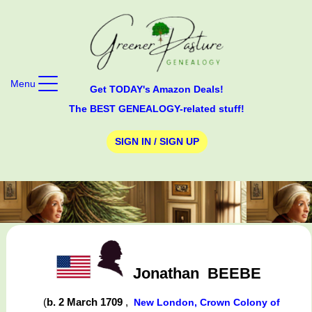
Menu
Get TODAY's Amazon Deals!
The BEST GENEALOGY-related stuff!
SIGN IN / SIGN UP
Jonathan
BEEBE
(
b. 2 March 1709
,
New London, Crown Colony of