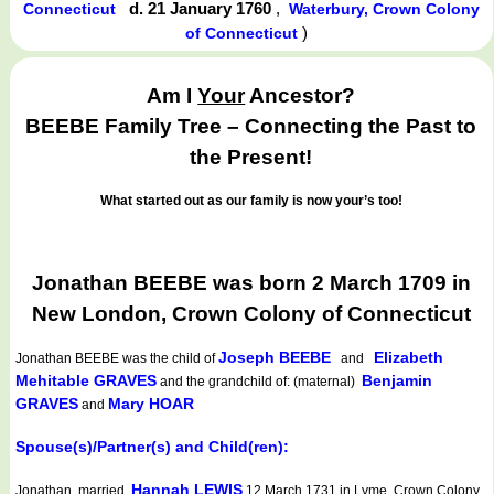
d. 21 January 1760
,
Connecticut
Waterbury, Crown Colony
)
of Connecticut
Am I
Your
Ancestor?
BEEBE Family Tree – Connecting the Past to
the Present!
What started out as our family is now your’s too!
Jonathan BEEBE was born 2 March 1709 in
New London, Crown Colony of Connecticut
Joseph BEEBE
Elizabeth
Jonathan BEEBE
was the child of
and
Mehitable GRAVES
Benjamin
and the grandchild of: (maternal)
GRAVES
Mary HOAR
and
Spouse(s)/Partner(s) and Child(ren):
Hannah LEWIS
Jonathan married
12 March 1731 in Lyme, Crown Colony