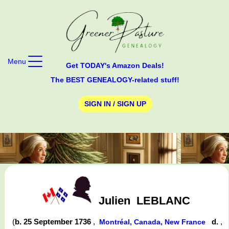
Menu
Get TODAY's Amazon Deals!
The BEST GENEALOGY-related stuff!
SIGN IN / SIGN UP
Julien
LEBLANC
(
b. 25 September 1736
,
d.
,
Montréal, Canada, New France