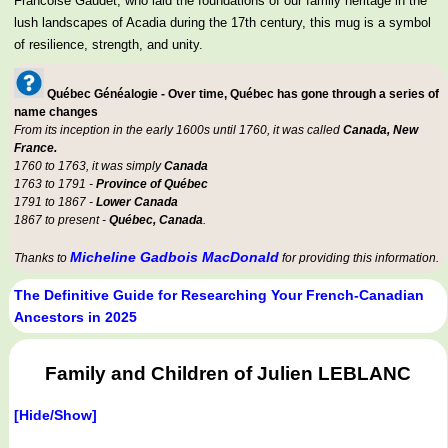
Francoise Gaudet, who laid the foundations of our family heritage in the
lush landscapes of Acadia during the 17th century, this mug is a symbol
of resilience, strength, and unity.
Québec Généalogie - Over time, Québec has gone through a series of
name changes
From its inception in the early 1600s until 1760, it was called
Canada, New
France.
1760 to 1763, it was simply
Canada
1763 to 1791 -
Province of Québec
1791 to 1867 -
Lower Canada
1867 to present -
Québec, Canada
.
Micheline Gadbois MacDonald
Thanks to
for providing this information.
The Definitive Guide for Researching Your French-Canadian
Ancestors in 2025
Family and Children of Julien LEBLANC
[Hide/Show]