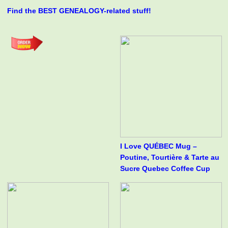
Find the BEST GENEALOGY-related stuff!
I Love QUÉBEC Mug –
Poutine, Tourtière & Tarte au
Sucre Quebec Coffee Cup