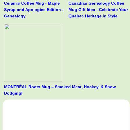
Ceramic Coffee Mug - Maple
Canadian Genealogy Coffee
Syrup and Apologies Edition -
Mug Gift Idea - Celebrate Your
Genealogy
Quebec Heritage in Style
MONTRÉAL Roots Mug – Smoked Meat, Hockey, & Snow
Dodging!