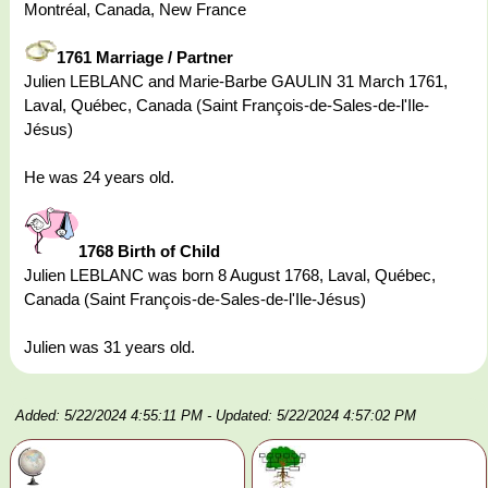
Montréal, Canada, New France
1761 Marriage / Partner
Julien LEBLANC and Marie-Barbe GAULIN 31 March 1761,
Laval, Québec, Canada (Saint François-de-Sales-de-l'Ile-
Jésus)
He was 24 years old.
1768 Birth of Child
Julien LEBLANC was born 8 August 1768, Laval, Québec,
Canada (Saint François-de-Sales-de-l'Ile-Jésus)
Julien was 31 years old.
Added: 5/22/2024 4:55:11 PM
- Updated: 5/22/2024 4:57:02 PM