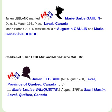
Marie-Barbe GAULIN
Julien LEBLANC married
--
Laval, Canada
Date: 31 March 1761 Place:
Augustin GAULIN
Marie-
Marie-Barbe GAULIN was the child of
and
Geneviève HOGUE
Children of Julien LEBLANC and Marie-Barbe GAULIN:
Julien LEBLANC
Laval,
(b.8 August 1768,
Province of Québec, Canada
d. , )
Marie-Louise VALIQUETTE
Saint-Martin,
m.
2 August 1796
in
Laval, Québec, Canada