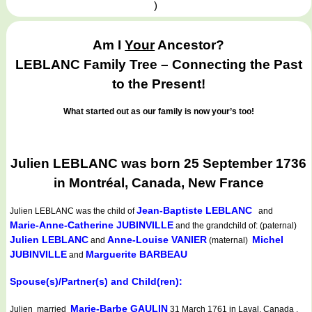
)
Am I
Your
Ancestor?
LEBLANC Family Tree – Connecting the Past
to the Present!
What started out as our family is now your’s too!
Julien LEBLANC was born 25 September 1736
in Montréal, Canada, New France
Jean-Baptiste LEBLANC
Julien LEBLANC
was the child of
and
Marie-Anne-Catherine JUBINVILLE
and the grandchild of: (paternal)
Julien LEBLANC
Anne-Louise VANIER
Michel
and
(maternal)
JUBINVILLE
Marguerite BARBEAU
and
Spouse(s)/Partner(s) and Child(ren):
Marie-Barbe GAULIN
Julien married
31 March 1761 in Laval, Canada .