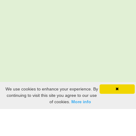
We use cookies to enhance your experience. By
✖
continuing to visit this site you agree to our use
of cookies.
More info