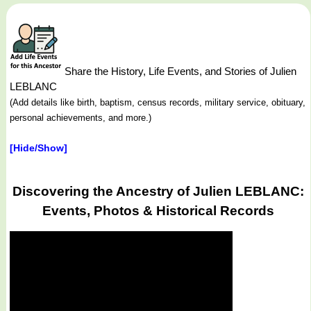
Share the History, Life Events, and Stories of Julien
LEBLANC
(Add details like birth, baptism, census records, military service, obituary,
personal achievements, and more.)
[Hide/Show]
Discovering the Ancestry of Julien LEBLANC:
Events, Photos & Historical Records