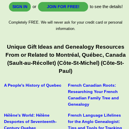
or
to see the details!
SIGN IN
JOIN FOR FREE!
Completely FREE. We will never ask for your credit card or personal
information.
Unique Gift Ideas and Genealogy Resources
From or Related to Montréal, Québec, Canada
(Sault-au-Récollet) (Côte-St-Michel) (Côte-St-
Paul)
A People's History of Quebec
French Canadian Roots:
Researching Your French
Canadian Family Tree and
Genealogy
Hélène's World: Hélène
French Language Lifelines
Desportes of Seventeenth-
for the Anglo Genealogist:
Century Quebec
Tips and Tools for Tracking