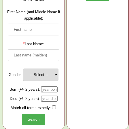
First Name (and Middle Name if
applicable):
*
Last Name:
Gender:
Born (+/- 2 years):
Died (+/- 2 years):
Match all terms exactly: