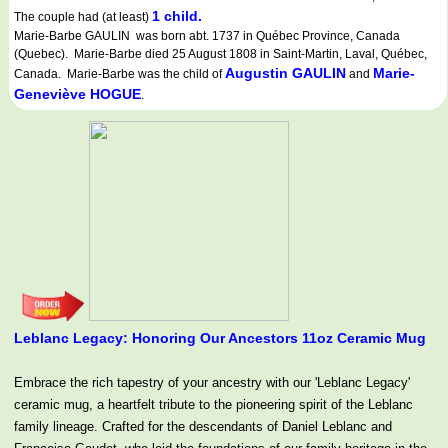
1 child.
The couple had (at least)
Marie-Barbe GAULIN was born abt. 1737 in Québec Province, Canada
(Quebec). Marie-Barbe died 25 August 1808 in Saint-Martin, Laval, Québec,
Augustin GAULIN
Marie-
Canada. Marie-Barbe was the child of
and
Geneviève HOGUE
.
Leblanc Legacy: Honoring Our Ancestors 11oz Ceramic Mug
Embrace the rich tapestry of your ancestry with our 'Leblanc Legacy'
ceramic mug, a heartfelt tribute to the pioneering spirit of the Leblanc
family lineage. Crafted for the descendants of Daniel Leblanc and