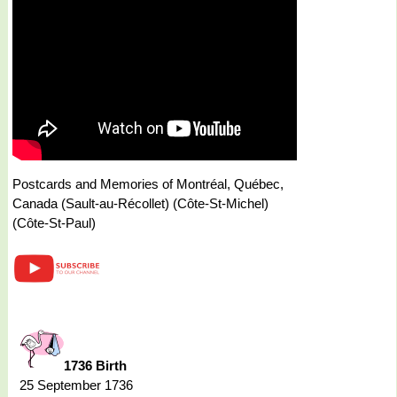
Postcards and Memories of Montréal, Québec,
Canada (Sault-au-Récollet) (Côte-St-Michel)
(Côte-St-Paul)
1736 Birth
25 September 1736