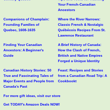
Your French-Canadian
Ancestors
Companions of Champlain:
Where the River Narrows:
Founding Families of
Classic French & Nostalgic
Quebec, 1608-1635
Québécois Recipes From St.
Lawrence Restaurant
Finding Your Canadian
A Brief History of Canada:
Ancestors: A Beginner's
How the Clash of French,
Guide
British and Native Empires
Forged a Unique Identity
Canadian History Stories: 50
Feast: Recipes and Stories
True and Fascinating Tales of
from a Canadian Road Trip: A
Major Events and People from
Cookbookt
Canada’s Past
For more gift ideas, visit our store
Get TODAY's Amazon Deals NOW!