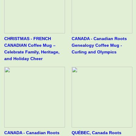
CHRISTMAS - FRENCH
CANADA - Canadian Roots
CANADIAN Coffee Mug –
Genealogy Coffee Mug -
Celebrate Family, Heritage,
Curling and Olympics
and Holiday Cheer
CANADA - Canadian Roots
QUÉBEC, Canada Roots