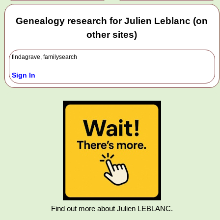
Genealogy research for Julien Leblanc (on
other sites)
findagrave, familysearch
Sign In
Find out more about Julien LEBLANC.