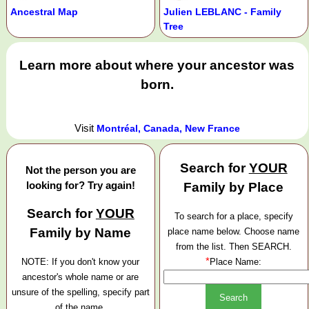
Ancestral Map
Julien LEBLANC - Family
Tree
Learn more about where your ancestor was
born.
Visit
Montréal, Canada, New France
Search for
YOUR
Not the person you are
looking for? Try again!
Family by Place
Search for
YOUR
To search for a place, specify
Family by Name
place name below. Choose name
from the list. Then SEARCH.
*
NOTE: If you don't know your
Place Name:
ancestor's whole name or are
unsure of the spelling, specify part
of the name.