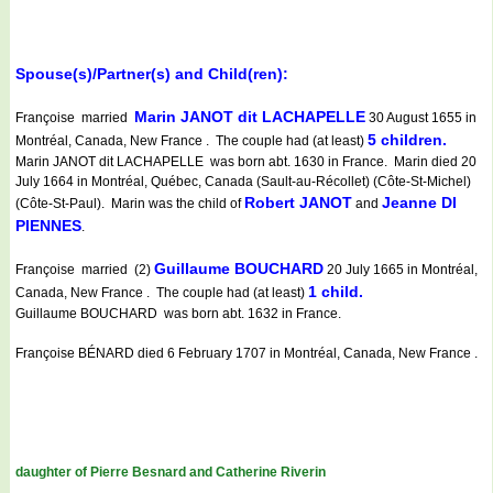
Spouse(s)/Partner(s) and Child(ren):
Marin JANOT dit LACHAPELLE
Françoise married
30 August 1655 in
5 children.
Montréal, Canada, New France . The couple had (at least)
Marin JANOT dit LACHAPELLE was born abt. 1630 in France. Marin died 20
July 1664 in Montréal, Québec, Canada (Sault-au-Récollet) (Côte-St-Michel)
Robert JANOT
Jeanne DI
(Côte-St-Paul). Marin was the child of
and
PIENNES
.
Guillaume BOUCHARD
Françoise married (2)
20 July 1665 in Montréal,
1 child.
Canada, New France . The couple had (at least)
Guillaume BOUCHARD was born abt. 1632 in France.
Françoise BÉNARD died 6 February 1707 in Montréal, Canada, New France .
daughter of Pierre Besnard and Catherine Riverin