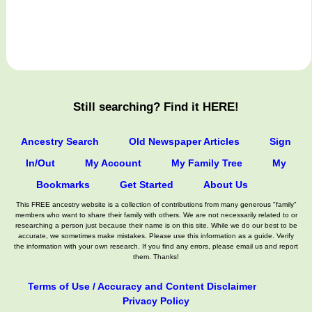
Still searching? Find it HERE!
Ancestry Search
Old Newspaper Articles
Sign
In/Out
My Account
My Family Tree
My
Bookmarks
Get Started
About Us
This FREE ancestry website is a collection of contributions from many generous "family"
members who want to share their family with others. We are not necessarily related to or
researching a person just because their name is on this site. While we do our best to be
accurate, we sometimes make mistakes. Please use this information as a guide. Verify
the information with your own research. If you find any errors, please email us and report
them. Thanks!
Terms of Use / Accuracy and Content Disclaimer
Privacy Policy