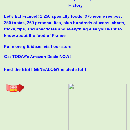
History
Let's Eat France!: 1,250 specialty foods, 375 iconic recipes,
350 topics, 260 personalities, plus hundreds of maps, charts,
tricks, tips, and anecdotes and everything else you want to
know about the food of France
For more gift ideas, visit our store
Get TODAY's Amazon Deals NOW!
Find the BEST GENEALOGY-related stuff!