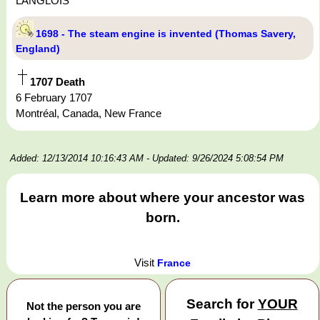
LANGLOIS
1698 - The steam engine is invented (Thomas Savery,
England)
1707 Death
6 February 1707
Montréal, Canada, New France
Added: 12/13/2014 10:16:43 AM
- Updated: 9/26/2024 5:08:54 PM
Learn more about where your ancestor was
born.
Visit
France
Search for
YOUR
Not the person you are