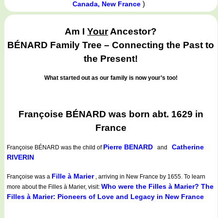
)
Canada, New France
Am I
Your
Ancestor?
BÉNARD Family Tree – Connecting the Past to
the Present!
What started out as our family is now your’s too!
Françoise BÉNARD was born abt. 1629 in
France
Pierre BENARD
Catherine
Françoise BÉNARD
was the child of
and
RIVERIN
Fille à Marier
Françoise was a
, arriving in New France by 1655. To learn
Who were the Filles à Marier? The
more about the Filles à Marier, visit:
Filles à Marier: Pioneers of Love and Legacy in New France