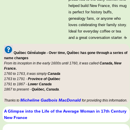
helped build New France, this mug
is perfect for history buffs,
genealogy fans, or anyone who
loves celebrating their family story.
Ideal for everyday coffee or tea
and a great conversation starter. ☕
Québec Généalogie - Over time, Québec has gone through a series of
name changes
From its inception in the early 1600s until 1760, it was called
Canada, New
France.
1760 to 1763, it was simply
Canada
1763 to 1791 -
Province of Québec
1791 to 1867 -
Lower Canada
1867 to present -
Québec, Canada
.
Micheline Gadbois MacDonald
Thanks to
for providing this information.
A Glimpse into the Life of the Average Woman in 17th Century
New France