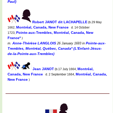
Paul)
Robert JANOT dit LACHAPELLE
(b.29 May
Montréal, Canada, New France
1662,
d. 14 October
Pointe-aux-Trembles, Montréal, Canada, New
1723,
France*
)
Anne-Thérèse LANGLOIS
Pointe-aux-
m.
26 January 1693
in
Trembles, Montréal, Québec, Canada* (L'Enfant-Jésus-
de-la-Pointe-aux-Trembles)
Jean JANOT
Montréal,
(b.17 July 1664,
Canada, New France
Montréal, Canada,
d. 2 September 1664,
New France
)