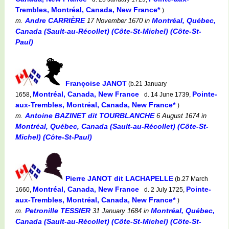
Trembles, Montréal, Canada, New France*
)
Andre CARRIÈRE
Montréal, Québec,
m.
17 November 1670
in
Canada (Sault-au-Récollet) (Côte-St-Michel) (Côte-St-
Paul)
Françoise JANOT
(b.21 January
Montréal, Canada, New France
Pointe-
1658,
d. 14 June 1739,
aux-Trembles, Montréal, Canada, New France*
)
Antoine BAZINET dit TOURBLANCHE
m.
6 August 1674
in
Montréal, Québec, Canada (Sault-au-Récollet) (Côte-St-
Michel) (Côte-St-Paul)
Pierre JANOT dit LACHAPELLE
(b.27 March
Montréal, Canada, New France
Pointe-
1660,
d. 2 July 1725,
aux-Trembles, Montréal, Canada, New France*
)
Petronille TESSIER
Montréal, Québec,
m.
31 January 1684
in
Canada (Sault-au-Récollet) (Côte-St-Michel) (Côte-St-