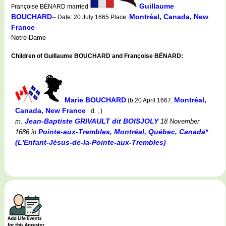
Guillaume
Françoise BÉNARD married
BOUCHARD
Montréal, Canada, New
-- Date: 20 July 1665 Place:
France
Notre-Dame
Children of Guillaume BOUCHARD and Françoise BÉNARD:
Marie BOUCHARD
Montréal,
(b.20 April 1667,
Canada, New France
d. , )
Jean-Baptiste GRIVAULT dit BOISJOLY
m.
18 November
Pointe-aux-Trembles, Montréal, Québec, Canada*
1686
in
(L'Enfant-Jésus-de-la-Pointe-aux-Trembles)