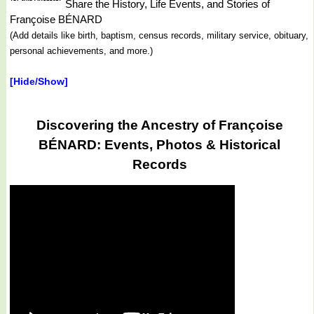
Share the History, Life Events, and Stories of
Françoise BÉNARD
(Add details like birth, baptism, census records, military service, obituary,
personal achievements, and more.)
[Hide/Show]
Discovering the Ancestry of Françoise
BÉNARD: Events, Photos & Historical
Records