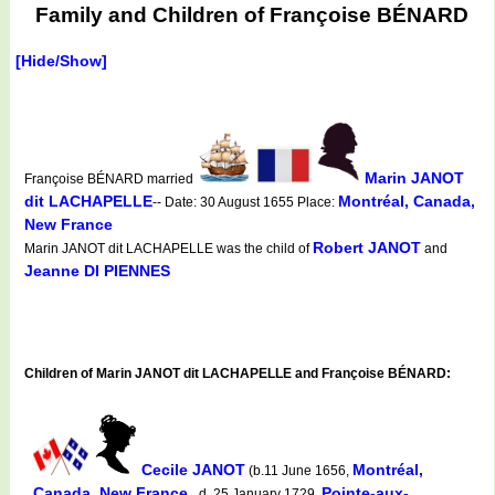
Family and Children of Françoise BÉNARD
[Hide/Show]
Marin JANOT
Françoise BÉNARD married
dit LACHAPELLE
Montréal, Canada,
-- Date: 30 August 1655 Place:
New France
Robert JANOT
Marin JANOT dit LACHAPELLE was the child of
and
Jeanne DI PIENNES
Children of Marin JANOT dit LACHAPELLE and Françoise BÉNARD:
Cecile JANOT
Montréal,
(b.11 June 1656,
Canada, New France
Pointe-aux-
d. 25 January 1729,