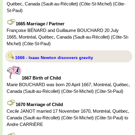
Québec, Canada (Sault-au-Récollet) (Côte-St-Michel) (Côte-
St-Paul)
1665 Marriage / Partner
Françoise BÉNARD and Guillaume BOUCHARD 20 July
1665, Montréal, Québec, Canada (Sault-au-Récollet) (Côte-St-
Michel) (Côte-St-Paul)
1666 - Isaac Newton discovers gravity
1667 Birth of Child
Marie BOUCHARD was born 20 April 1667, Montréal, Québec,
Canada (Sault-au-Récollet) (Côte-St-Michel) (Côte-St-Paul)
1670 Marriage of Child
Cecile JANOT married 17 November 1670, Montréal, Québec,
Canada (Sault-au-Récollet) (Côte-St-Michel) (Côte-St-Paul) to
Andre CARRIÈRE