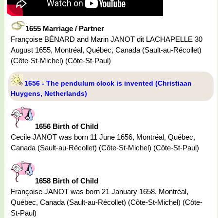
1655 Marriage / Partner
Françoise BÉNARD and Marin JANOT dit LACHAPELLE 30
August 1655, Montréal, Québec, Canada (Sault-au-Récollet)
(Côte-St-Michel) (Côte-St-Paul)
1656 - The pendulum clock is invented (Christiaan
Huygens, Netherlands)
1656 Birth of Child
Cecile JANOT was born 11 June 1656, Montréal, Québec,
Canada (Sault-au-Récollet) (Côte-St-Michel) (Côte-St-Paul)
1658 Birth of Child
Françoise JANOT was born 21 January 1658, Montréal,
Québec, Canada (Sault-au-Récollet) (Côte-St-Michel) (Côte-
St-Paul)