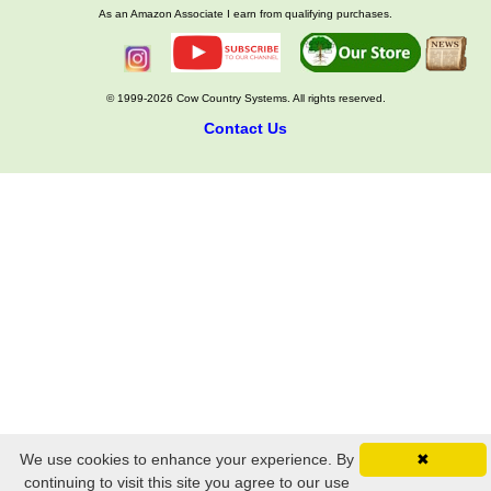
As an Amazon Associate I earn from qualifying purchases.
© 1999-2026 Cow Country Systems. All rights reserved.
Contact Us
We use cookies to enhance your experience. By
✖
continuing to visit this site you agree to our use