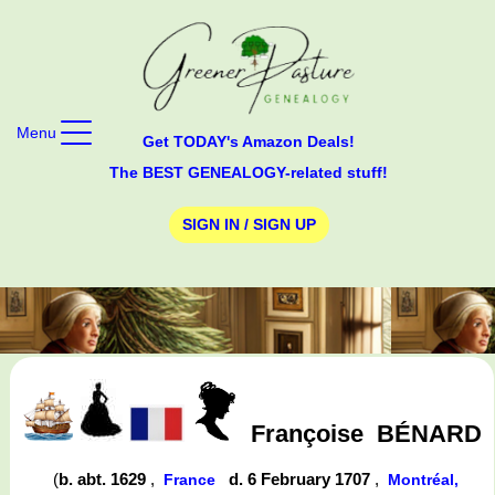
Menu
Get TODAY's Amazon Deals!
The BEST GENEALOGY-related stuff!
SIGN IN / SIGN UP
Françoise
BÉNARD
(
b. abt. 1629
,
d. 6 February 1707
,
France
Montréal,