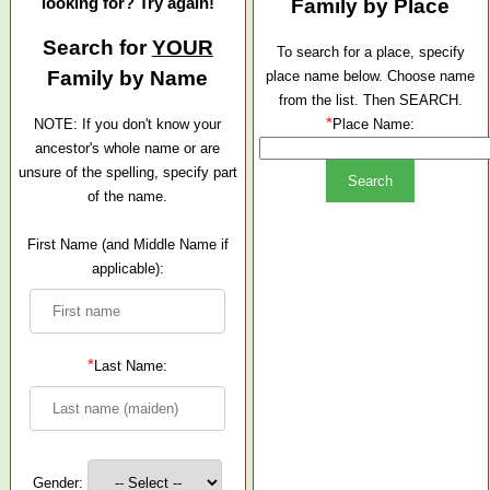
looking for? Try again!
Family by Place
Search for
YOUR
To search for a place, specify
Family by Name
place name below. Choose name
from the list. Then SEARCH.
*
NOTE: If you don't know your
Place Name:
ancestor's whole name or are
unsure of the spelling, specify part
of the name.
First Name (and Middle Name if
applicable):
*
Last Name:
Gender: