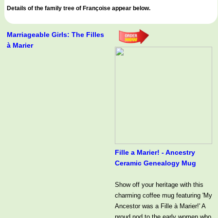
Details of the family tree of Françoise appear below.
Marriageable Girls: The Filles
à Marier
Fille a Marier! - Ancestry
Ceramic Genealogy Mug
Show off your heritage with this
charming coffee mug featuring 'My
Ancestor was a Fille à Marier!' A
proud nod to the early women who