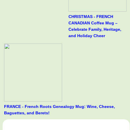
CHRISTMAS - FRENCH
CANADIAN Coffee Mug –
Celebrate Family, Heritage,
and Holiday Cheer
FRANCE - French Roots Genealogy Mug: Wine, Cheese,
Baguettes, and Berets!