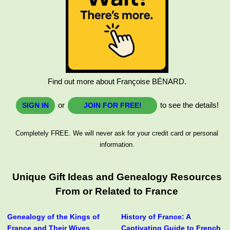
Find out more about Françoise BÉNARD.
or
to see the details!
SIGN IN
JOIN FOR FREE!
Completely FREE. We will never ask for your credit card or personal
information.
Unique Gift Ideas and Genealogy Resources
From or Related to France
Genealogy of the Kings of
History of France: A
France and Their Wives
Captivating Guide to French