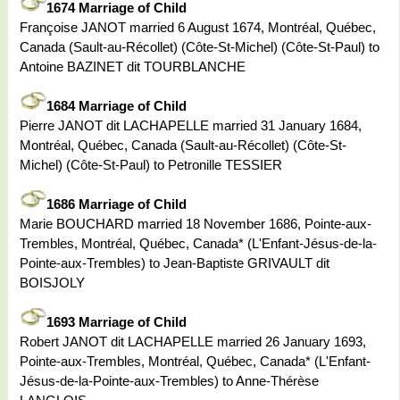
1674 Marriage of Child
Françoise JANOT married 6 August 1674, Montréal, Québec,
Canada (Sault-au-Récollet) (Côte-St-Michel) (Côte-St-Paul) to
Antoine BAZINET dit TOURBLANCHE
1684 Marriage of Child
Pierre JANOT dit LACHAPELLE married 31 January 1684,
Montréal, Québec, Canada (Sault-au-Récollet) (Côte-St-
Michel) (Côte-St-Paul) to Petronille TESSIER
1686 Marriage of Child
Marie BOUCHARD married 18 November 1686, Pointe-aux-
Trembles, Montréal, Québec, Canada* (L'Enfant-Jésus-de-la-
Pointe-aux-Trembles) to Jean-Baptiste GRIVAULT dit
BOISJOLY
1693 Marriage of Child
Robert JANOT dit LACHAPELLE married 26 January 1693,
Pointe-aux-Trembles, Montréal, Québec, Canada* (L'Enfant-
Jésus-de-la-Pointe-aux-Trembles) to Anne-Thérèse