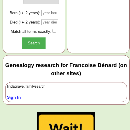
Born (+/- 2 years):
Died (+/- 2 years):
Match all terms exactly:
Genealogy research for Francoise Bénard (on
other sites)
findagrave, familysearch
Sign In