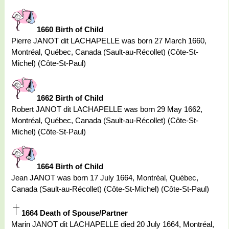
1660 Birth of Child
Pierre JANOT dit LACHAPELLE was born 27 March 1660,
Montréal, Québec, Canada (Sault-au-Récollet) (Côte-St-
Michel) (Côte-St-Paul)
1662 Birth of Child
Robert JANOT dit LACHAPELLE was born 29 May 1662,
Montréal, Québec, Canada (Sault-au-Récollet) (Côte-St-
Michel) (Côte-St-Paul)
1664 Birth of Child
Jean JANOT was born 17 July 1664, Montréal, Québec,
Canada (Sault-au-Récollet) (Côte-St-Michel) (Côte-St-Paul)
1664 Death of Spouse/Partner
Marin JANOT dit LACHAPELLE died 20 July 1664, Montréal,