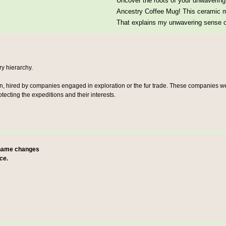
Uncover the roots of your unwavering 
Ancestry Coffee Mug! This ceramic mu
That explains my unwavering sense of
ary hierarchy.
en, hired by companies engaged in exploration or the fur trade. These companies wer
ecting the expeditions and their interests.
 name changes
ce.