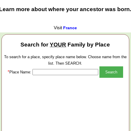
Learn more about where your ancestor was born
Visit
France
Search for
YOUR
Family by Place
To search for a place, specify place name below. Choose name from the
list. Then SEARCH.
*
Place Name: