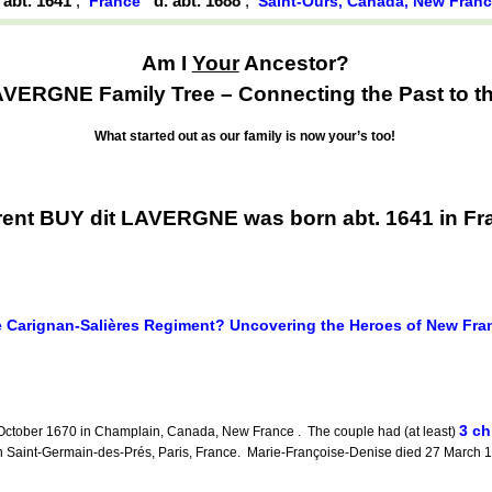
. abt. 1641
,
d. abt. 1688
,
France
Saint-Ours, Canada, New Fran
Am I
Your
Ancestor?
AVERGNE Family Tree – Connecting the Past to th
What started out as our family is now your’s too!
ent BUY dit LAVERGNE was born abt. 1641 in Fr
 Carignan-Salières Regiment? Uncovering the Heroes of New Fra
3 ch
October 1670 in Champlain, Canada, New France . The couple had (at least)
aint-Germain-des-Prés, Paris, France. Marie-Françoise-Denise died 27 March 1
.