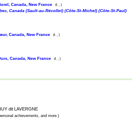
Sorel, Canada, New France
d. , )
ec, Canada (Sault-au-Récollet) (Côte-St-Michel) (Côte-St-Paul)
œur, Canada, New France
d. , )
Ours, Canada, New France
d. , )
nt BUY dit LAVERGNE
y, personal achievements, and more.)