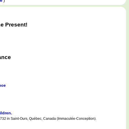
)
ce
e Present!
ance
nce
ildren.
732 in Saint-Ours, Québec, Canada (Immaculée-Conception).