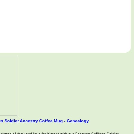
s Soldier Ancestry Coffee Mug - Genealogy