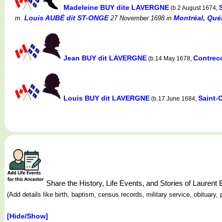
Madeleine BUY dite LAVERGNE
(b.2 August 1674,
Louis AUBÉ dit ST-ONGE
Montréal, Québ
m.
27 November 1698
in
Jean BUY dit LAVERGNE
Contrec
(b.14 May 1678,
Louis BUY dit LAVERGNE
Saint-
(b.17 June 1684,
Share the History, Life Events, and Stories of Laure
(Add details like birth, baptism, census records, military service, obituar
[Hide/Show]