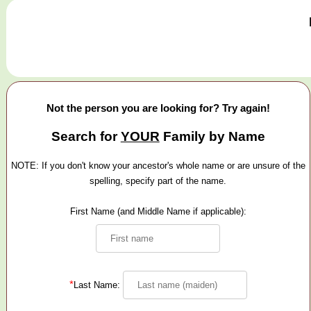
Not the person you are looking for? Try again!
Search for
YOUR
Family by Name
NOTE: If you don't know your ancestor's whole name or are unsure of the
spelling, specify part of the name.
First Name (and Middle Name if applicable):
*
Last Name: