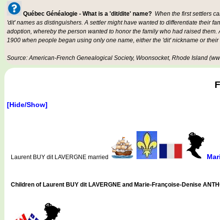
Québec Généalogie - What is a 'dit/dite' name?
When the first settlers c
'dit' names as distinguishers. A settler might have wanted to differentiate their fa
adoption, whereby the person wanted to honor the family who had raised them. An
1900 when people began using only one name, either the 'dit' nickname or their
Source: American-French Genealogical Society, Woonsocket, Rhode Island (www
F
[Hide/Show]
Mar
Laurent BUY dit LAVERGNE married
Children of Laurent BUY dit LAVERGNE and Marie-Françoise-Denise ANT