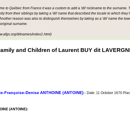
ame to Québec from France it was a custom to add a 'dit' nickname to the surname. Th
mily from their siblings by taking a 'dit' name that described the locale to which they
other reason was also to distinguish themselves by taking as a 'dit' name the tow
 original surname.
.afgs.org/ditnames/index1.html)
amily and Children of Laurent BUY dit LAVERGN
ie-Françoise-Denise ANTHOINE (ANTOINE)
-- Date: 11 October 1670 Pla
HOINE (ANTOINE):