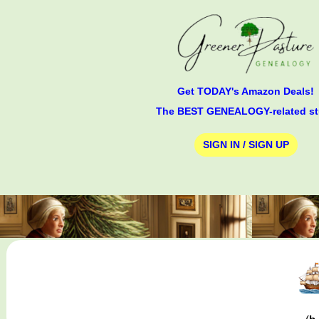
Get TODAY's Amazon Deals!
The BEST GENEALOGY-related st
SIGN IN / SIGN UP