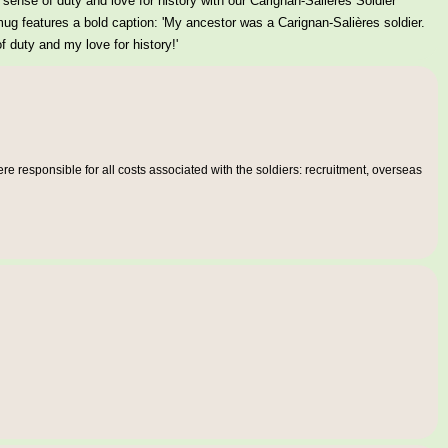
sense of duty and love for history with our Carignan-Salières Soldier
g features a bold caption: 'My ancestor was a Carignan-Salières soldier.
 duty and my love for history!'
e responsible for all costs associated with the soldiers: recruitment, overseas