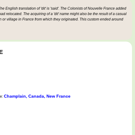
e English translation of 'dit' is 'said'. The Colonists of Nouvelle France added
 had relocated. The acquiring of a 'dit' name might also be the result of a casual
n or village in France from which they originated. This custom ended around
E
Champlain, Canada, New France
ce: