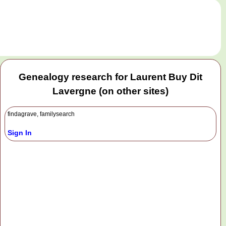
.
Genealogy research for Laurent Buy Dit
Lavergne (on other sites)
findagrave, familysearch
Sign In