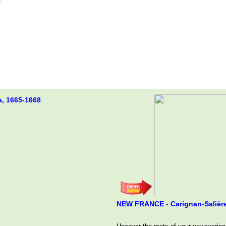
a, 1665-1668
NEW FRANCE - Carignan-Salière