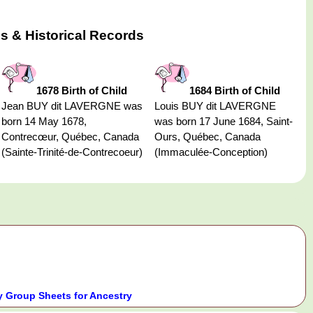
s & Historical Records
1678 Birth of Child
1684 Birth of Child
Jean BUY dit LAVERGNE was
Louis BUY dit LAVERGNE
born 14 May 1678,
was born 17 June 1684, Saint-
Contrecœur, Québec, Canada
Ours, Québec, Canada
(Sainte-Trinité-de-Contrecoeur)
(Immaculée-Conception)
 Group Sheets for Ancestry