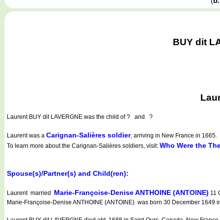
(
b
BUY dit L
Laur
Laurent BUY dit LAVERGNE
was the child of ? and ?
Carignan-Salières soldier
Laurent was a
, arriving in New France in 1665.
Who Were the The
To learn more about the Carignan-Salières soldiers, visit:
Spouse(s)/Partner(s) and Child(ren):
Marie-Françoise-Denise ANTHOINE (ANTOINE)
Laurent married
11 
Marie-Françoise-Denise ANTHOINE (ANTOINE) was born 30 December 1649 in S
Laurent BUY dit LAVERGNE died abt. 1688 in Saint-Ours, Canada, New France 