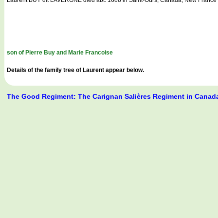
son of Pierre Buy and Marie Francoise
Details of the family tree of Laurent appear below.
The Good Regiment: The Carignan Salières Regiment in Canad