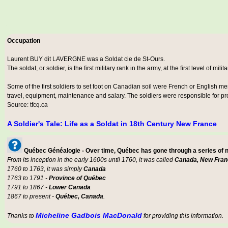
Occupation
Laurent BUY dit LAVERGNE was a
Soldat cie de St-Ours
.
The soldat, or soldier, is the first military rank in the army, at the first level of milit
Some of the first soldiers to set foot on Canadian soil were French or English m
travel, equipment, maintenance and salary. The soldiers were responsible for prot
Source: tfcq.ca
A Soldier's Tale: Life as a Soldat in 18th Century New France
Québec Généalogie - Over time, Québec has gone through a series of
From its inception in the early 1600s until 1760, it was called
Canada, New Fran
1760 to 1763, it was simply
Canada
1763 to 1791 -
Province of Québec
1791 to 1867 -
Lower Canada
1867 to present -
Québec, Canada
.
Micheline Gadbois MacDonald
Thanks to
for providing this information.