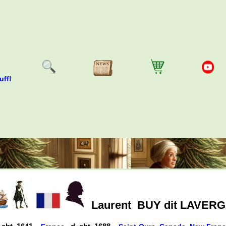
uff!
Laurent
BUY dit LAVER