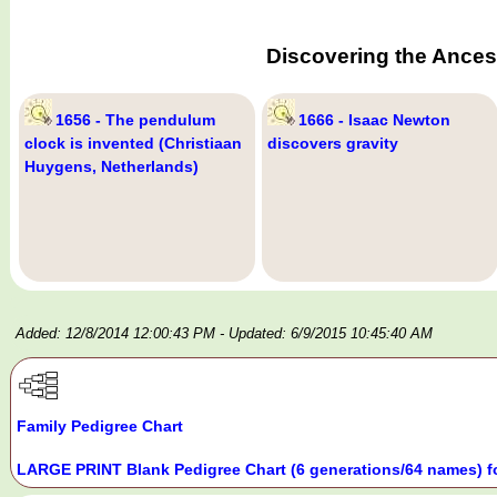
Discovering the Ances
1656 - The pendulum
1666 - Isaac Newton
clock is invented (Christiaan
discovers gravity
Huygens, Netherlands)
Added: 12/8/2014 12:00:43 PM
- Updated: 6/9/2015 10:45:40 AM
Family Pedigree Chart
LARGE PRINT Blank Pedigree Chart (6 generations/64 names) f