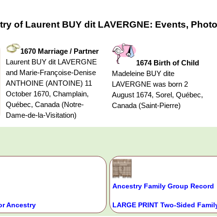
try of Laurent BUY dit LAVERGNE: Events, Photo
1670 Marriage / Partner
Laurent BUY dit LAVERGNE
1674 Birth of Child
and Marie-Françoise-Denise
Madeleine BUY dite
ANTHOINE (ANTOINE) 11
LAVERGNE was born 2
October 1670, Champlain,
August 1674, Sorel, Québec,
Québec, Canada (Notre-
Canada (Saint-Pierre)
Dame-de-la-Visitation)
Ancestry Family Group Record
or Ancestry
LARGE PRINT Two-Sided Family