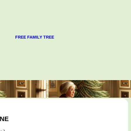
FREE FAMILY TREE
GNE