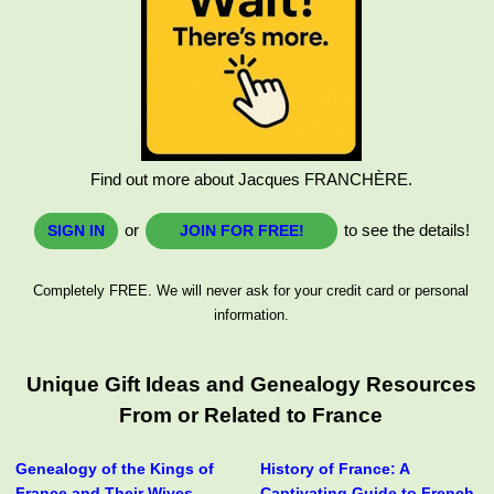
Find out more about Jacques FRANCHÈRE.
or
to see the details!
SIGN IN
JOIN FOR FREE!
Completely FREE. We will never ask for your credit card or personal
information.
Unique Gift Ideas and Genealogy Resources
From or Related to France
Genealogy of the Kings of
History of France: A
France and Their Wives
Captivating Guide to French