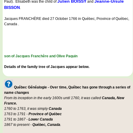
Julien BOISSY
Jeanne-Ursule
Paul). Elisabeth was the child of
and
BISSON
.
Jacques FRANCHÈRE died 27 October 1766 in Québec, Province of Québec,
Canada .
son of Jacques Franchère and Olive Paquin
Details of the family tree of Jacques appear below.
Québec Généalogie - Over time, Québec has gone through a series of
name changes
From its inception in the early 1600s until 1760, it was called
Canada, New
France.
1760 to 1763, it was simply
Canada
1763 to 1791 -
Province of Québec
1791 to 1867 -
Lower Canada
1867 to present -
Québec, Canada
.