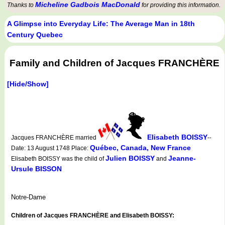
Micheline Gadbois MacDonald
Thanks to
for providing this information.
A Glimpse into Everyday Life: The Average Man in 18th
Century Quebec
Family and Children of Jacques FRANCHÈRE
[Hide/Show]
Elisabeth BOISSY
Jacques FRANCHÈRE married
--
Québec, Canada, New France
Date: 13 August 1748 Place:
Julien BOISSY
Jeanne-
Elisabeth BOISSY was the child of
and
Ursule BISSON
Notre-Dame
Children of Jacques FRANCHÈRE and Elisabeth BOISSY: