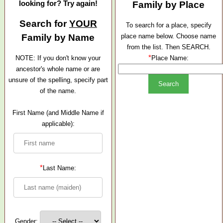
looking for? Try again!
Family by Place
Search for
YOUR
To search for a place, specify
Family by Name
place name below. Choose name
from the list. Then SEARCH.
*
NOTE: If you don't know your
Place Name:
ancestor's whole name or are
unsure of the spelling, specify part
of the name.
First Name (and Middle Name if
applicable):
*
Last Name:
Gender: