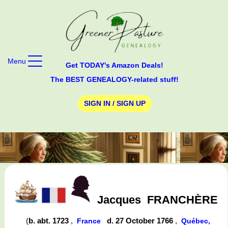
Menu
Get TODAY's Amazon Deals!
The BEST GENEALOGY-related stuff!
SIGN IN / SIGN UP
Jacques
FRANCHÈRE
(
b. abt. 1723
,
d. 27 October 1766
,
France
Québec,