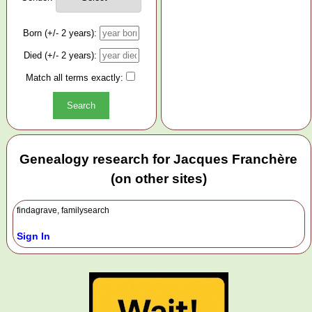
Born (+/- 2 years):
Died (+/- 2 years):
Match all terms exactly:
Genealogy research for Jacques Franchère
(on other sites)
findagrave, familysearch
Sign In