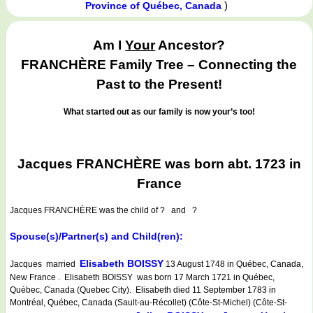
)
Province of Québec, Canada
Am I
Your
Ancestor?
FRANCHÈRE Family Tree – Connecting the
Past to the Present!
What started out as our family is now your’s too!
Jacques FRANCHÈRE was born abt. 1723 in
France
Jacques FRANCHÈRE
was the child of ? and ?
Spouse(s)/Partner(s) and Child(ren):
Elisabeth BOISSY
Jacques married
13 August 1748 in Québec, Canada,
New France . Elisabeth BOISSY was born 17 March 1721 in Québec,
Québec, Canada (Quebec City). Elisabeth died 11 September 1783 in
Montréal, Québec, Canada (Sault-au-Récollet) (Côte-St-Michel) (Côte-St-