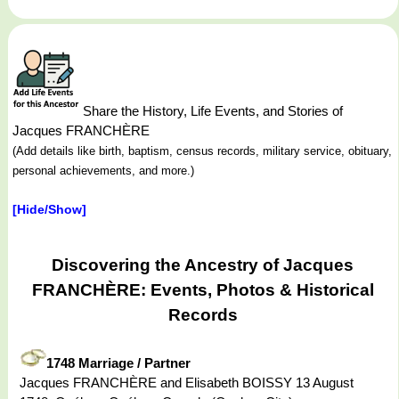
Share the History, Life Events, and Stories of
Jacques FRANCHÈRE
(Add details like birth, baptism, census records, military service, obituary,
personal achievements, and more.)
[Hide/Show]
Discovering the Ancestry of Jacques
FRANCHÈRE: Events, Photos & Historical
Records
1748 Marriage / Partner
Jacques FRANCHÈRE and Elisabeth BOISSY 13 August