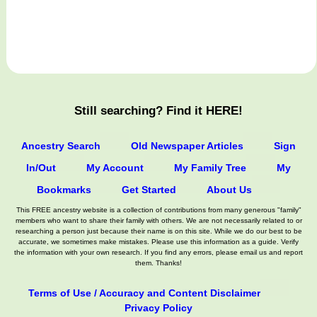
Still searching? Find it HERE!
Ancestry Search
Old Newspaper Articles
Sign
In/Out
My Account
My Family Tree
My
Bookmarks
Get Started
About Us
This FREE ancestry website is a collection of contributions from many generous "family"
members who want to share their family with others. We are not necessarily related to or
researching a person just because their name is on this site. While we do our best to be
accurate, we sometimes make mistakes. Please use this information as a guide. Verify
the information with your own research. If you find any errors, please email us and report
them. Thanks!
Terms of Use / Accuracy and Content Disclaimer
Privacy Policy