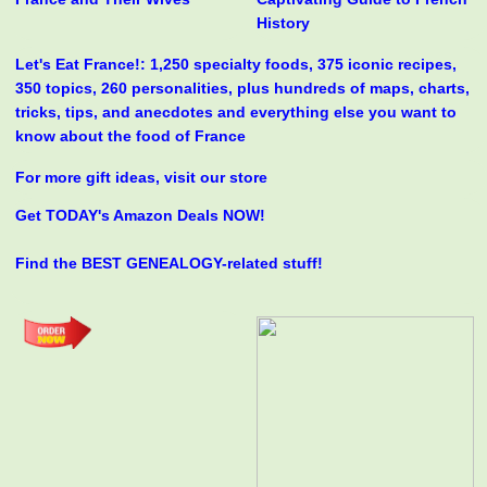
History
Let's Eat France!: 1,250 specialty foods, 375 iconic recipes,
350 topics, 260 personalities, plus hundreds of maps, charts,
tricks, tips, and anecdotes and everything else you want to
know about the food of France
For more gift ideas, visit our store
Get TODAY's Amazon Deals NOW!
Find the BEST GENEALOGY-related stuff!