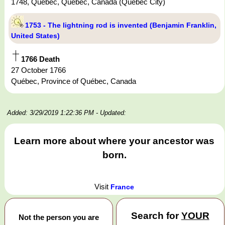
1748, Québec, Québec, Canada (Quebec City)
1753 - The lightning rod is invented (Benjamin Franklin,
United States)
1766 Death
27 October 1766
Québec, Province of Québec, Canada
Added: 3/29/2019 1:22:36 PM
- Updated:
Learn more about where your ancestor was
born.
Visit
France
Search for
YOUR
Not the person you are