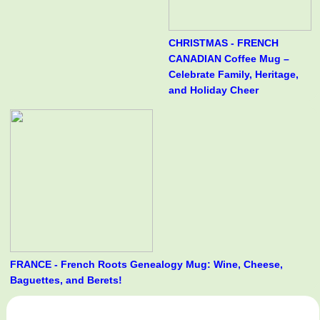
CHRISTMAS - FRENCH
CANADIAN Coffee Mug –
Celebrate Family, Heritage,
and Holiday Cheer
FRANCE - French Roots Genealogy Mug: Wine, Cheese,
Baguettes, and Berets!