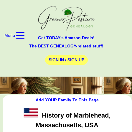
Menu
Get TODAY's Amazon Deals!
The BEST GENEALOGY-related stuff!
SIGN IN / SIGN UP
Add
YOUR
Family To This Page
History of Marblehead,
Massachusetts, USA