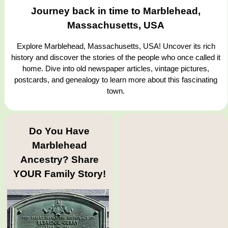
Journey back in time to Marblehead,
Massachusetts, USA
Explore Marblehead, Massachusetts, USA! Uncover its rich
history and discover the stories of the people who once called it
home. Dive into old newspaper articles, vintage pictures,
postcards, and genealogy to learn more about this fascinating
town.
Do You Have
Marblehead
Ancestry? Share
YOUR Family Story!