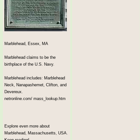
Marblehead, Essex, MA
Marblehead claims to be the
birthplace of the U.S. Navy.
Marblehead includes: Marblehead
Neck, Nanapashemet, Clifton, and
Devereux.
netronline.com/ mass_lookup.htm
Explore even more about
Marblehead, Massachusetts, USA.
Keep reading!