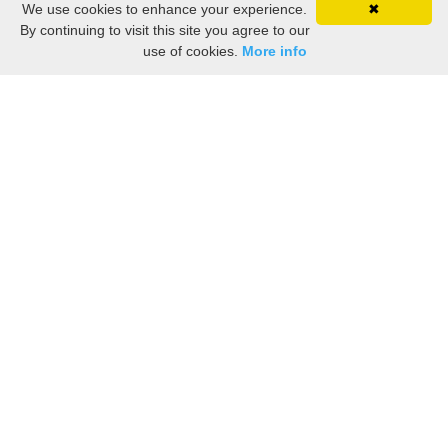
We use cookies to enhance your experience.
✖
By continuing to visit this site you agree to our
use of cookies.
More info
Marblehead Nostalgia: Vintage Photos, Ads,