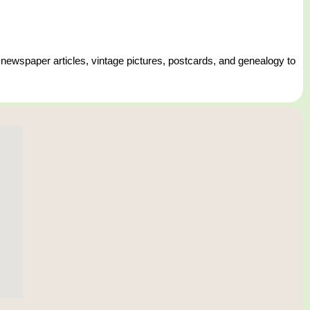
 newspaper articles, vintage pictures, postcards, and genealogy to