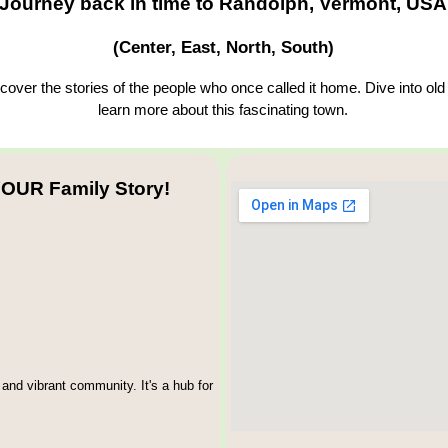
Journey back in time to Randolph, Vermont, USA
(Center, East, North, South)
over the stories of the people who once called it home. Dive into old
learn more about this fascinating town.
OUR Family Story!
and vibrant community. It's a hub for