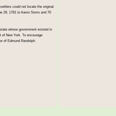
tlers could not locate the original
e 29, 1781 to Aaron Storrs and 70
 state whose government existed in
t of New York. To encourage
onor of Edmund Randolph.