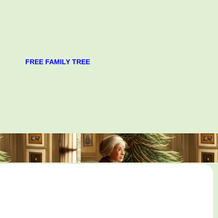
FREE FAMILY TREE