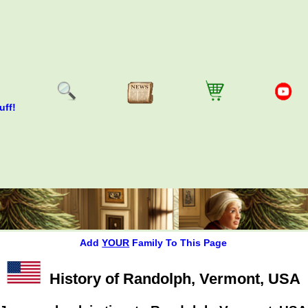
uff!
Add
YOUR
Family To This Page
History of Randolph, Vermont, USA