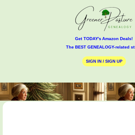
Get TODAY's Amazon Deals!
The BEST GENEALOGY-related st
SIGN IN / SIGN UP