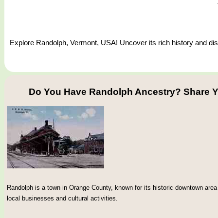
Explore Randolph, Vermont, USA! Uncover its rich history and disc
Do You Have Randolph Ancestry? Share Y
Randolph is a town in Orange County, known for its historic downtown area 
local businesses and cultural activities.