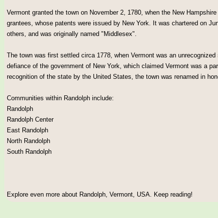
Vermont granted the town on November 2, 1780, when the New Hampshire set
grantees, whose patents were issued by New York. It was chartered on Jun
others, and was originally named "Middlesex".
The town was first settled circa 1778, when Vermont was an unrecognized
defiance of the government of New York, which claimed Vermont was a par
recognition of the state by the United States, the town was renamed in h
Communities within Randolph include:
Randolph
Randolph Center
East Randolph
North Randolph
South Randolph
Explore even more about Randolph, Vermont, USA. Keep reading!