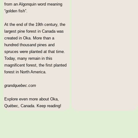
from an Algonquin word meaning
“golden fish”.
At the end of the 19th century, the
largest pine forest in Canada was
created in Oka. More than a
hundred thousand pines and
spruces were planted at that time.
Today, many remain in this
magnificent forest, the first planted
forest in North America.
grandquebec.com
Explore even more about Oka,
Québec, Canada. Keep reading!