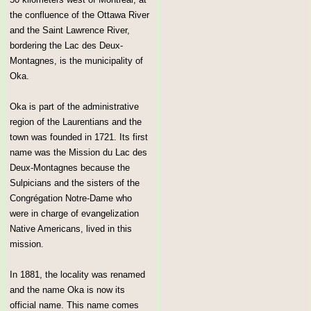
the confluence of the Ottawa River
and the Saint Lawrence River,
bordering the Lac des Deux-
Montagnes, is the municipality of
Oka.
Oka is part of the administrative
region of the Laurentians and the
town was founded in 1721. Its first
name was the Mission du Lac des
Deux-Montagnes because the
Sulpicians and the sisters of the
Congrégation Notre-Dame who
were in charge of evangelization
Native Americans, lived in this
mission.
In 1881, the locality was renamed
and the name Oka is now its
official name. This name comes