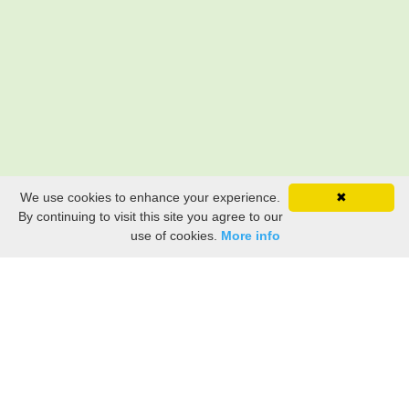
We use cookies to enhance your experience.
✖
By continuing to visit this site you agree to our
use of cookies.
More info