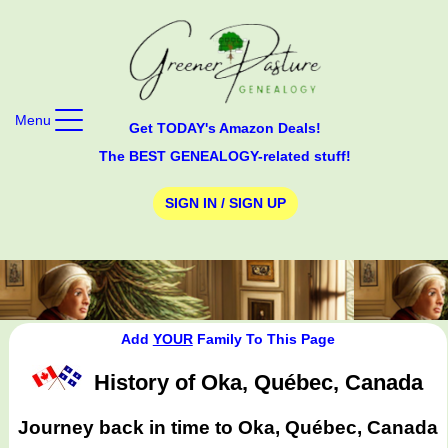
Menu
Get TODAY's Amazon Deals!
The BEST GENEALOGY-related stuff!
SIGN IN / SIGN UP
Add
YOUR
Family To This Page
History of Oka, Québec, Canada
Journey back in time to Oka, Québec, Canada