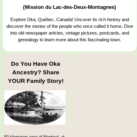
(Mission du Lac-des-Deux-Montagnes)
Explore Oka, Québec, Canada! Uncover its rich history and
discover the stories of the people who once called it home. Dive
into old newspaper articles, vintage pictures, postcards, and
genealogy to learn more about this fascinating town.
Do You Have Oka
Ancestry? Share
YOUR Family Story!
50 kilometers west of Montreal, at