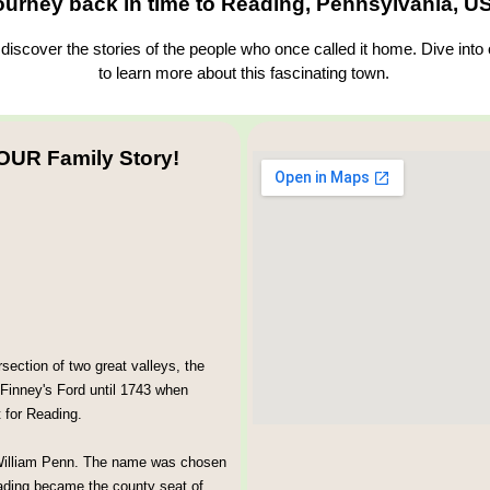
ourney back in time to Reading, Pennsylvania, U
iscover the stories of the people who once called it home. Dive into
to learn more about this fascinating town.
OUR Family Story!
section of two great valleys, the
 Finney's Ford until 1743 when
 for Reading.
 William Penn. The name was chosen
eading became the county seat of