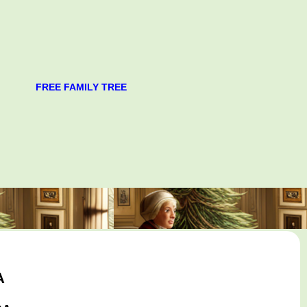
FREE FAMILY TREE
A