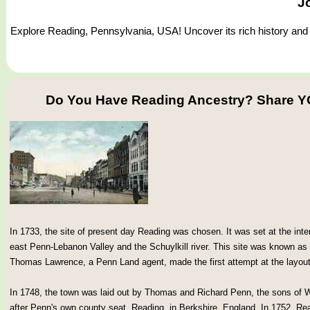
J
Explore Reading, Pennsylvania, USA! Uncover its rich history and d
Do You Have Reading Ancestry? Share Y
In 1733, the site of present day Reading was chosen. It was set at the inter
east Penn-Lebanon Valley and the Schuylkill river. This site was known as
Thomas Lawrence, a Penn Land agent, made the first attempt at the layout
In 1748, the town was laid out by Thomas and Richard Penn, the sons of
after Penn's own county seat, Reading, in Berkshire, England. In 1752, R