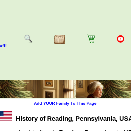
uff!
Add
YOUR
Family To This Page
History of Reading, Pennsylvania, US