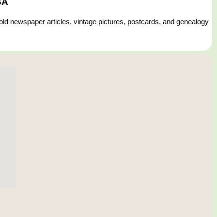
SA
 old newspaper articles, vintage pictures, postcards, and genealogy