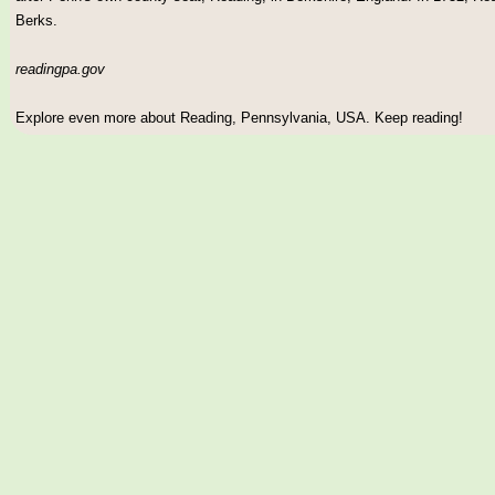
Berks.
readingpa.gov
Explore even more about Reading, Pennsylvania, USA. Keep reading!