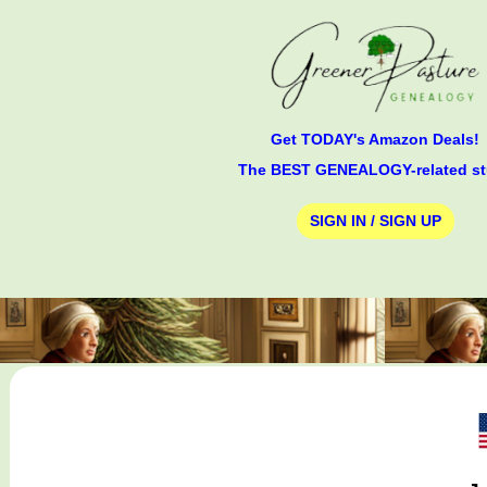
Get TODAY's Amazon Deals!
The BEST GENEALOGY-related st
SIGN IN / SIGN UP