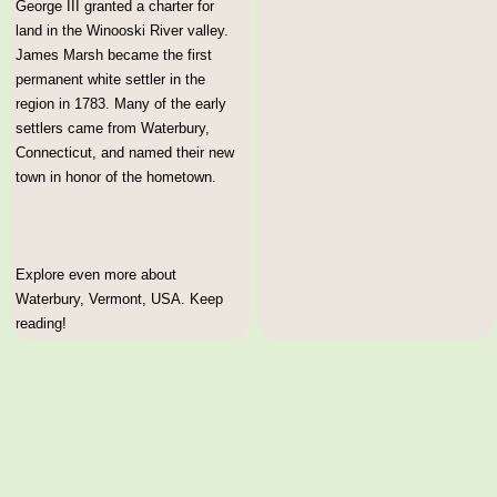
George III granted a charter for
land in the Winooski River valley.
James Marsh became the first
permanent white settler in the
region in 1783. Many of the early
settlers came from Waterbury,
Connecticut, and named their new
town in honor of the hometown.
Explore even more about
Waterbury, Vermont, USA. Keep
reading!