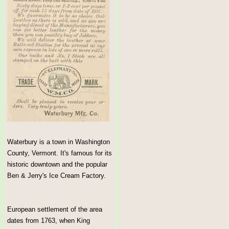
Waterbury is a town in Washington
County, Vermont. It's famous for its
historic downtown and the popular
Ben & Jerry's Ice Cream Factory.
European settlement of the area
dates from 1763, when King