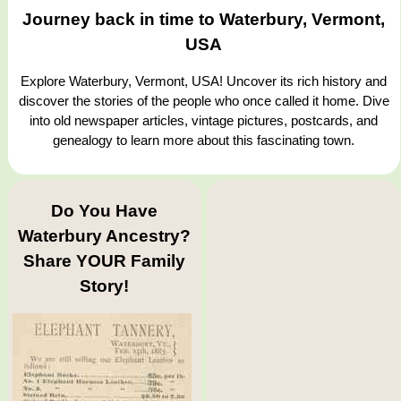
Journey back in time to Waterbury, Vermont,
USA
Explore Waterbury, Vermont, USA! Uncover its rich history and
discover the stories of the people who once called it home. Dive
into old newspaper articles, vintage pictures, postcards, and
genealogy to learn more about this fascinating town.
Do You Have
Waterbury Ancestry?
Share YOUR Family
Story!