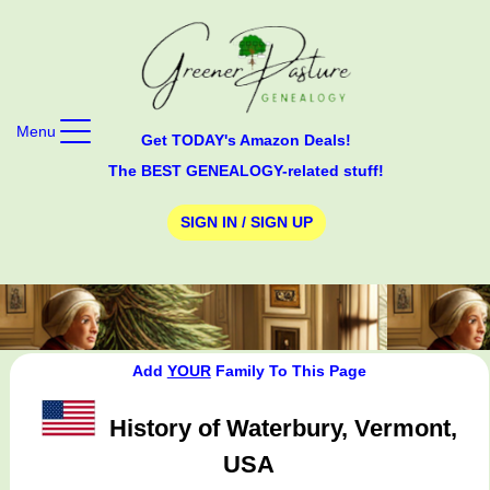
Menu
Get TODAY's Amazon Deals!
The BEST GENEALOGY-related stuff!
SIGN IN / SIGN UP
Add
YOUR
Family To This Page
History of Waterbury, Vermont,
USA